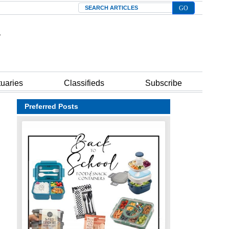
Search
tuaries
Classifieds
Subscribe
Preferred Posts