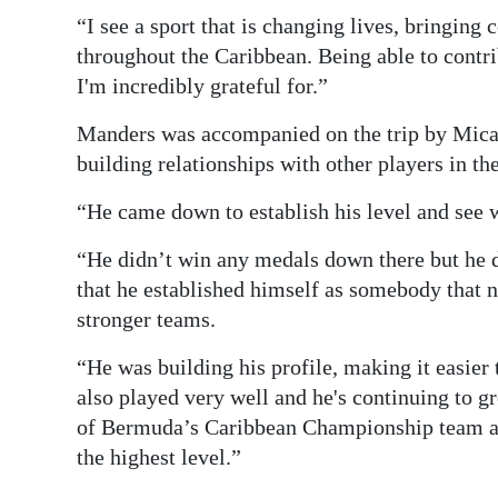
“I see a sport that is changing lives, bringing
throughout the Caribbean. Being able to contri
I'm incredibly grateful for.”
Manders was accompanied on the trip by Mical
building relationships with other players in th
“He came down to establish his level and see w
“He didn’t win any medals down there but he d
that he established himself as somebody that n
stronger teams.
“He was building his profile, making it easie
also played very well and he's continuing to 
of Bermuda’s Caribbean Championship team and
the highest level.”