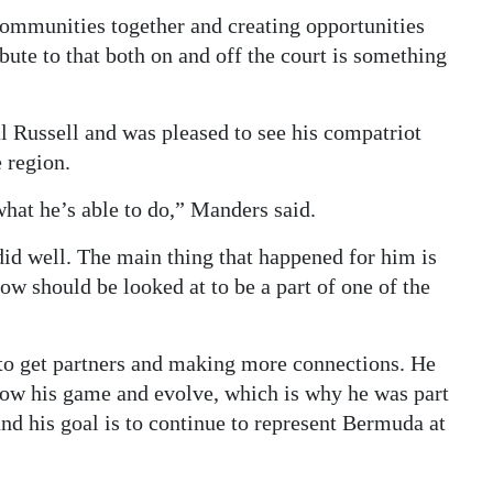
 communities together and creating opportunities
bute to that both on and off the court is something
 Russell and was pleased to see his compatriot
e region.
hat he’s able to do,” Manders said.
id well. The main thing that happened for him is
ow should be looked at to be a part of one of the
r to get partners and making more connections. He
grow his game and evolve, which is why he was part
 his goal is to continue to represent Bermuda at