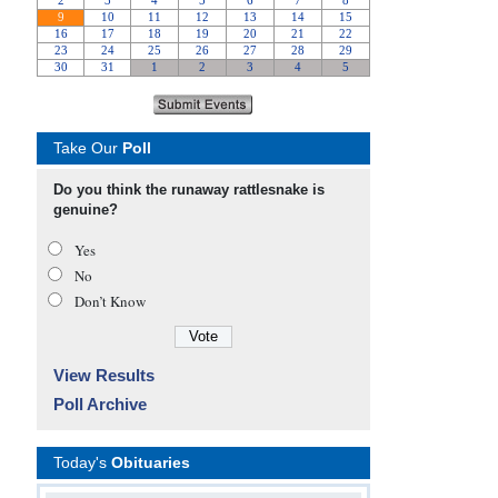
Take Our
Poll
Do you think the runaway rattlesnake is
genuine?
Yes
No
Don’t Know
View Results
Poll Archive
Today's
Obituaries