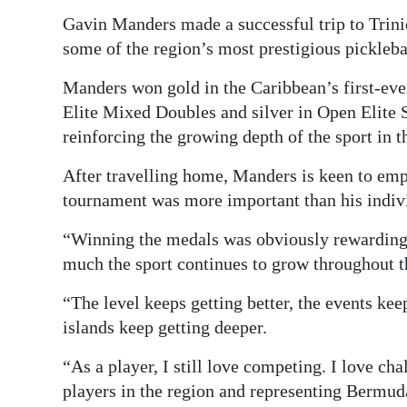
Gavin Manders made a successful trip to Trini
Digital
some of the region’s most prestigious pickleba
edition
Manders won gold in the Caribbean’s first-eve
RGMags
Elite Mixed Doubles and silver in Open Elite
Drive
reinforcing the growing depth of the sport in t
For
After travelling home, Manders is keen to emph
Change
tournament was more important than his indi
“Winning the medals was obviously rewarding,
much the sport continues to grow throughout 
“The level keeps getting better, the events kee
islands keep getting deeper.
“As a player, I still love competing. I love ch
players in the region and representing Bermud