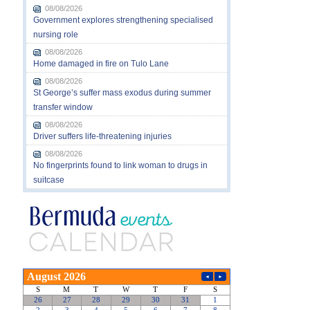
08/08/2026
Government explores strengthening specialised
nursing role
08/08/2026
Home damaged in fire on Tulo Lane
08/08/2026
St George’s suffer mass exodus during summer
transfer window
08/08/2026
Driver suffers life-threatening injuries
08/08/2026
No fingerprints found to link woman to drugs in
suitcase