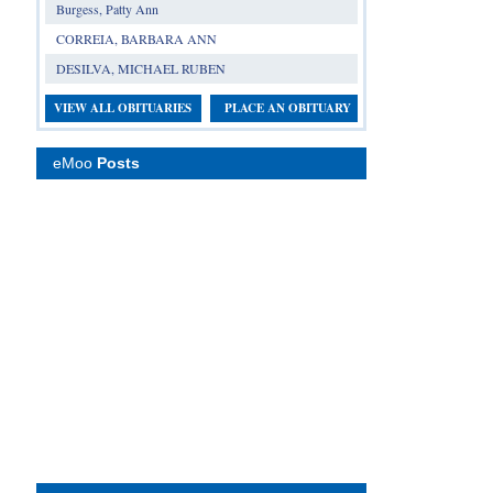
Burgess, Patty Ann
CORREIA, BARBARA ANN
DESILVA, MICHAEL RUBEN
VIEW ALL OBITUARIES
PLACE AN OBITUARY
eMoo
Posts