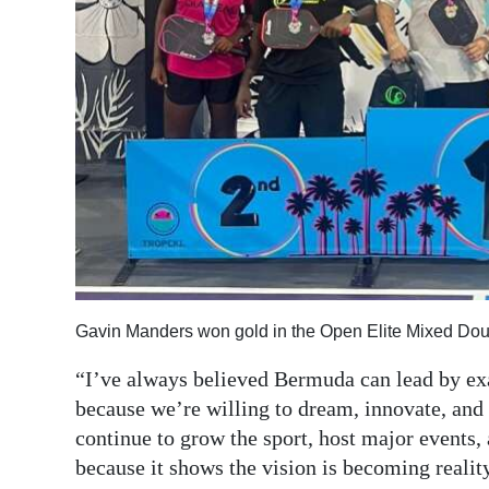
Gavin Manders won gold in the Open Elite Mixed Doub
“I’ve always believed Bermuda can lead by exa
because we’re willing to dream, innovate, and 
continue to grow the sport, host major events, 
because it shows the vision is becoming reality