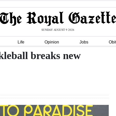
SUNDAY AUGUST 9 2026
Life
Opinion
Jobs
Obi
kleball breaks new