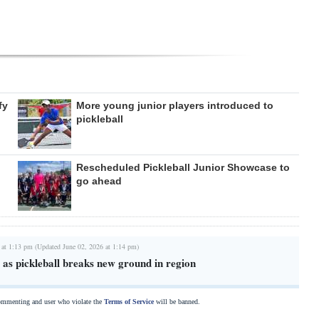
fy
More young junior players introduced to
pickleball
Rescheduled Pickleball Junior Showcase to
go ahead
 at 1:13 pm (Updated June 02, 2026 at 1:14 pm)
as pickleball breaks new ground in region
commenting and user who violate the
Terms of Service
will be banned.