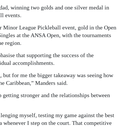
dad, winning two golds and one silver medal in
ll events.
r Minor League Pickleball event, gold in the Open
 Singles at the ANSA Open, with the tournaments
he region.
asise that supporting the success of the
vidual accomplishments.
 but for me the bigger takeaway was seeing how
the Caribbean,” Manders said.
p getting stronger and the relationships between
allenging myself, testing my game against the best
a whenever I step on the court. That competitive