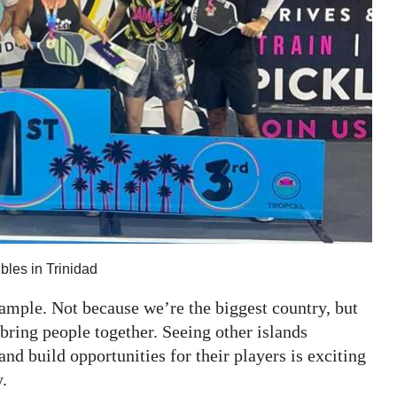
les in Trinidad
mple. Not because we’re the biggest country, but
bring people together. Seeing other islands
and build opportunities for their players is exciting
.