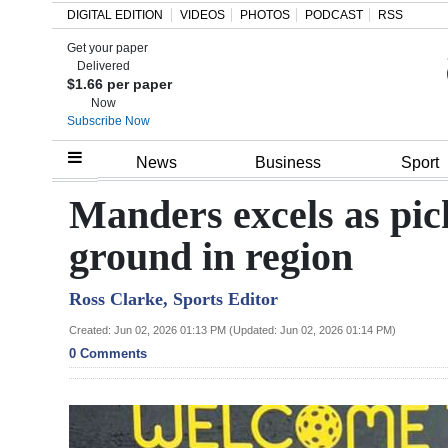
DIGITAL EDITION
VIDEOS
PHOTOS
PODCAST
RSS
Get your paper
Search
Delivered
$1.66 per paper
Now
Subscribe Now
Home
News
Business
Sport
Year
Manders excels as pic
In
ground in region
Review
Ross Clarke, Sports Editor
Bermuda
Budget
Created: Jun 02, 2026 01:13 PM (Updated: Jun 02, 2026 01:14 PM)
0 Comments
Election
2025