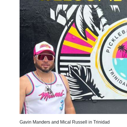
News
Business
Sport
Life
Opinion
RG
Podcast
Jobs
Classifieds
Obituaries
Gavin Manders and Mical Russell in Trinidad
Weather