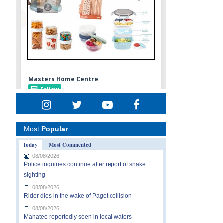
Most
Popular
Today
Most Commented
08/08/2026
Police inquiries continue after report of snake
sighting
08/08/2026
Rider dies in the wake of Paget collision
08/08/2026
Manatee reportedly seen in local waters