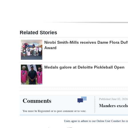
Related Stories
Nirobi Smith-Mills receives Dame Flora Duf
Award
Medals galore at Deloitte Pickleball Open
Comments
Published June 02, 2026
Manders excels 
You must be Registered or
to post comment or to vote.
Users agree to adhere to our Online User Conduct for 