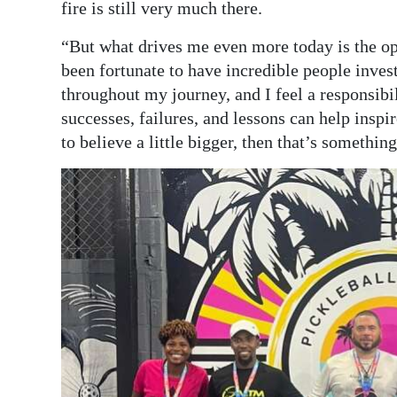
fire is still very much there.
“But what drives me even more today is the op
been fortunate to have incredible people inves
throughout my journey, and I feel a responsibil
successes, failures, and lessons can help inspi
to believe a little bigger, then that’s somethin