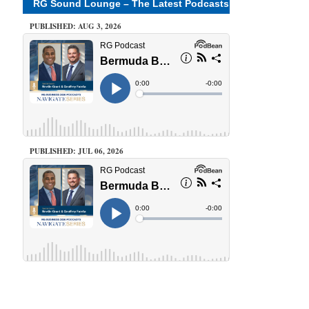
RG Sound Lounge – The Latest Podcasts
PUBLISHED: AUG 3, 2026
PUBLISHED: JUL 06, 2026