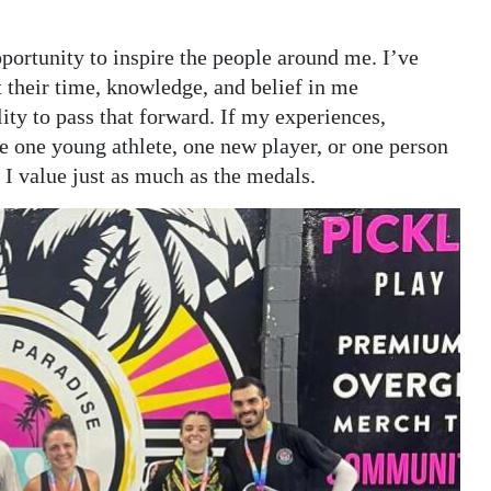
portunity to inspire the people around me. I’ve
t their time, knowledge, and belief in me
ity to pass that forward. If my experiences,
re one young athlete, one new player, or one person
g I value just as much as the medals.