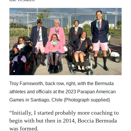
Troy Farnsworth, back row, right, with the Bermuda
athletes and officials at the 2023 Parapan American
Games in Santiago, Chile (Photograph supplied)
“Initially, I started probably more coaching to
begin with but then in 2014, Boccia Bermuda
was formed.