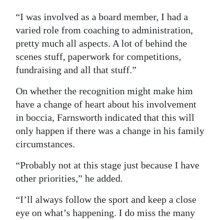
“I was involved as a board member, I had a
varied role from coaching to administration,
pretty much all aspects. A lot of behind the
scenes stuff, paperwork for competitions,
fundraising and all that stuff.”
On whether the recognition might make him
have a change of heart about his involvement
in boccia, Farnsworth indicated that this will
only happen if there was a change in his family
circumstances.
“Probably not at this stage just because I have
other priorities,” he added.
“I’ll always follow the sport and keep a close
eye on what’s happening. I do miss the many