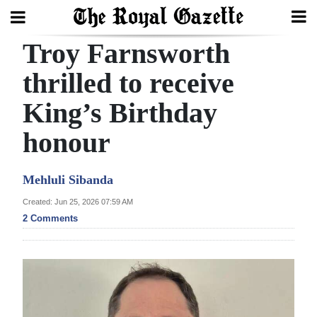
Troy Farnsworth
Search
thrilled to receive
King’s Birthday
Home
honour
Year
In
Mehluli Sibanda
Review
Created: Jun 25, 2026 07:59 AM
Bermuda
2 Comments
Budget
Election
2025