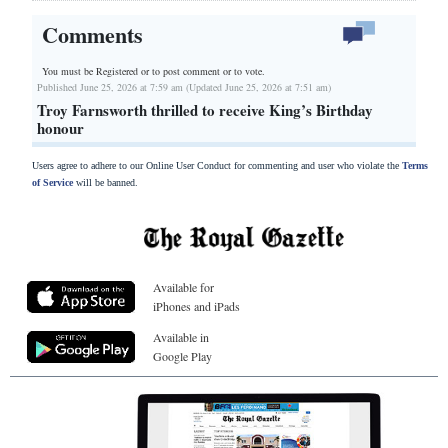
Comments
You must be Registered or
to post comment or to vote.
Published June 25, 2026 at 7:59 am (Updated June 25, 2026 at 7:51 am)
Troy Farnsworth thrilled to receive King’s Birthday
honour
Users agree to adhere to our Online User Conduct for commenting and user who violate the
Terms
of Service
will be banned.
Available for
iPhones and iPads
Available in
Google Play