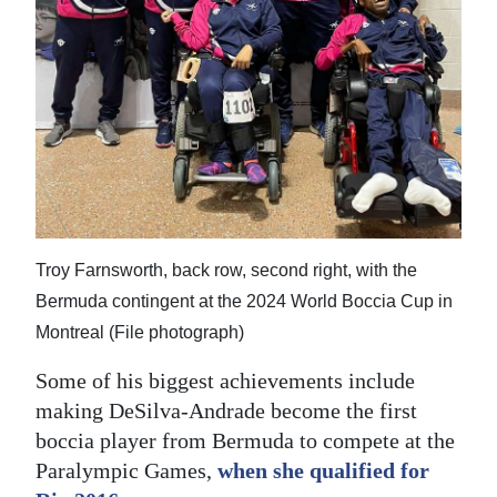
Troy Farnsworth, back row, second right, with the
Bermuda contingent at the 2024 World Boccia Cup in
Montreal (File photograph)
Some of his biggest achievements include
making DeSilva-Andrade become the first
boccia player from Bermuda to compete at the
Paralympic Games,
when she qualified for