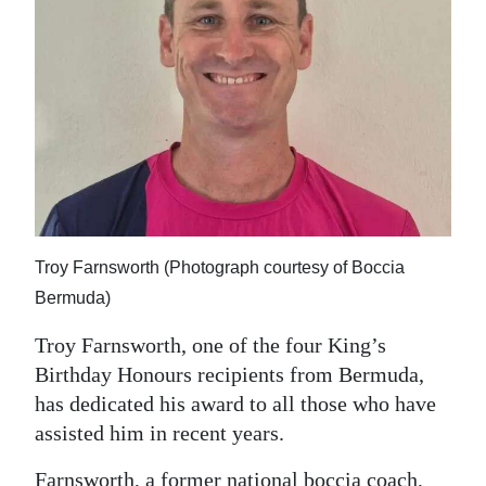
News
Business
Sport
Life
Opinion
RG
Troy Farnsworth (Photograph courtesy of Boccia
Podcast
Bermuda)
Jobs
Troy Farnsworth, one of the four King’s
Classifieds
Birthday Honours recipients from Bermuda,
has dedicated his award to all those who have
Obituaries
assisted him in recent years.
Weather
Farnsworth, a former national boccia coach,