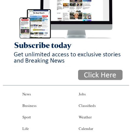
News
Jobs
Business
Classifieds
Sport
Weather
Life
Calendar