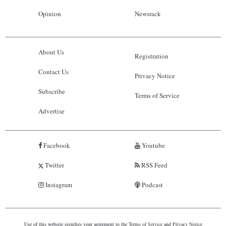
Opinion
Newsrack
About Us
Registration
Contact Us
Privacy Notice
Subscribe
Terms of Service
Advertise
Facebook
Youtube
Twitter
RSS Feed
Instagram
Podcast
Use of this website signifies your agreement to the
Terms of Service
and
Privacy Notice