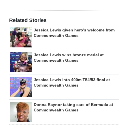
Related Stories
Jessica Lewis given hero’s welcome from
Commonwealth Games
Jessica Lewis wins bronze medal at
Commonwealth Games
Jessica Lewis into 400m T54/53 final at
Commonwealth Games
Donna Raynor taking care of Bermuda at
Commonwealth Games