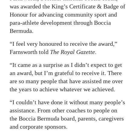
was awarded the King’s Certificate & Badge of
Digital
Honour for advancing community sport and
edition
para‑athlete development through Boccia
Bermuda.
RGMags
“I feel very honoured to receive the award,”
Drive
Farnsworth told
The Royal Gazette
.
For
Change
“It came as a surprise as I didn’t expect to get
an award, but I’m grateful to receive it. There
are so many people that have assisted me over
the years to achieve whatever we achieved.
“I couldn’t have done it without many people’s
assistance. From other coaches to people on
the Boccia Bermuda board, parents, caregivers
and corporate sponsors.