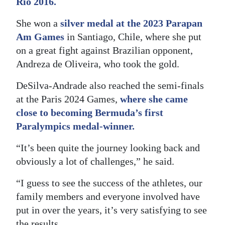
Rio 2016.
She won a
silver medal at the 2023 Parapan
Am Games
in Santiago, Chile, where she put
on a great fight against Brazilian opponent,
Andreza de Oliveira, who took the gold.
DeSilva-Andrade also reached the semi-finals
at the Paris 2024 Games,
where she came
close to becoming Bermuda’s first
Paralympics medal-winner.
“It’s been quite the journey looking back and
obviously a lot of challenges,” he said.
“I guess to see the success of the athletes, our
family members and everyone involved have
put in over the years, it’s very satisfying to see
the results.