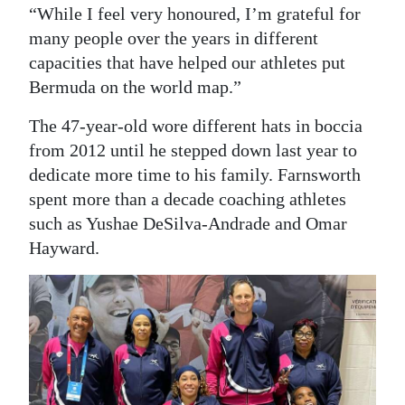
“While I feel very honoured, I’m grateful for
many people over the years in different
capacities that have helped our athletes put
Bermuda on the world map.”
The 47-year-old wore different hats in boccia
from 2012 until he stepped down last year to
dedicate more time to his family. Farnsworth
spent more than a decade coaching athletes
such as Yushae DeSilva-Andrade and Omar
Hayward.