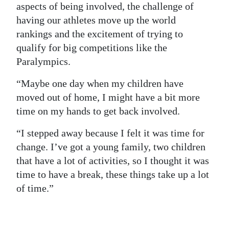
aspects of being involved, the challenge of
having our athletes move up the world
rankings and the excitement of trying to
qualify for big competitions like the
Paralympics.
“Maybe one day when my children have
moved out of home, I might have a bit more
time on my hands to get back involved.
“I stepped away because I felt it was time for
change. I’ve got a young family, two children
that have a lot of activities, so I thought it was
time to have a break, these things take up a lot
of time.”