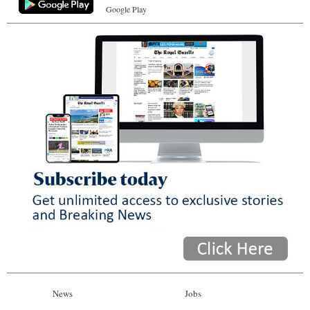
Google Play
News
Jobs