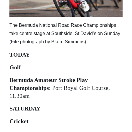
News
Business
The Bermuda National Road Race Championships
Sport
take centre stage at Southside, St David’s on Sunday
Life
(File photograph by Blaire Simmons)
Opinion
TODAY
RG
Golf
Podcast
Bermuda Amateur Stroke Play
Championships
: Port Royal Golf Course,
Jobs
11.30am
Classifieds
SATURDAY
Obituaries
Cricket
Weather