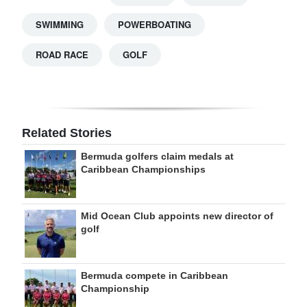
SWIMMING
POWERBOATING
ROAD RACE
GOLF
Related Stories
Bermuda golfers claim medals at
Caribbean Championships
Mid Ocean Club appoints new director of
golf
Bermuda compete in Caribbean
Championship