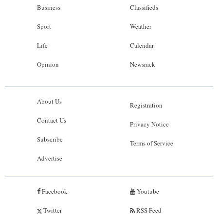
Business
Classifieds
Sport
Weather
Life
Calendar
Opinion
Newsrack
About Us
Registration
Contact Us
Privacy Notice
Subscribe
Terms of Service
Advertise
Facebook
Youtube
Twitter
RSS Feed