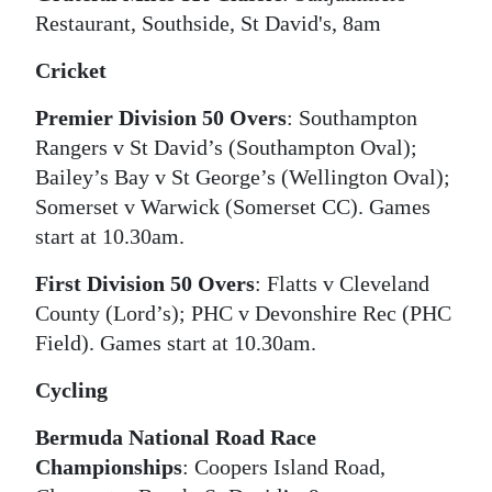
Restaurant, Southside, St David's, 8am
Cricket
Premier Division 50 Overs
: Southampton
Rangers v St David’s (Southampton Oval);
Bailey’s Bay v St George’s (Wellington Oval);
Somerset v Warwick (Somerset CC). Games
start at 10.30am.
First Division 50 Overs
: Flatts v Cleveland
County (Lord’s); PHC v Devonshire Rec (PHC
Field). Games start at 10.30am.
Cycling
Bermuda National Road Race
Championships
: Coopers Island Road,