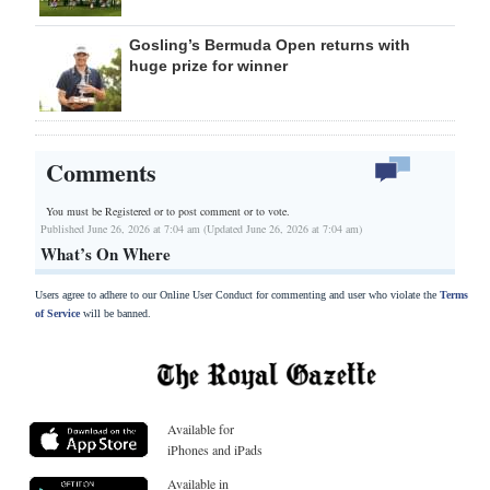
Gosling’s Bermuda Open returns with
huge prize for winner
Comments
You must be Registered or
to post comment or to vote.
Published June 26, 2026 at 7:04 am (Updated June 26, 2026 at 7:04 am)
What’s On Where
Users agree to adhere to our Online User Conduct for commenting and user who violate the
Terms
of Service
will be banned.
Available for
iPhones and iPads
Available in