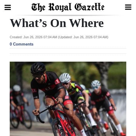
What’s On Where
Search
Created: Jun 26, 2026 07:04 AM (Updated: Jun 26, 2026 07:04 AM)
0 Comments
Home
Year
In
Review
Bermuda
Budget
Election
2025