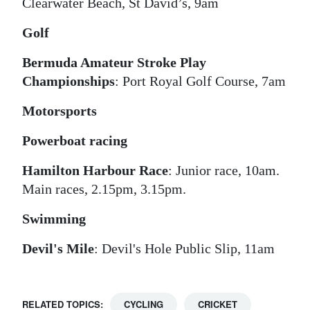
Clearwater Beach, St David’s, 9am
Golf
Bermuda Amateur Stroke Play
Championships
: Port Royal Golf Course, 7am
Motorsports
Powerboat racing
Hamilton Harbour Race
: Junior race, 10am.
Main races, 2.15pm, 3.15pm.
Swimming
Devil's Mile
: Devil's Hole Public Slip, 11am
RELATED TOPICS:
CYCLING
CRICKET