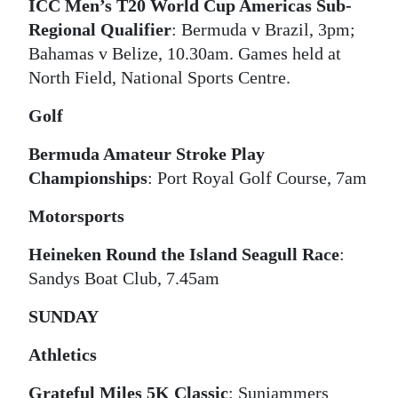
ICC Men’s T20 World Cup Americas Sub-
Digital
Regional Qualifier
: Bermuda v Brazil, 3pm;
edition
Bahamas v Belize, 10.30am. Games held at
North Field, National Sports Centre.
RGMags
Golf
Drive
Bermuda Amateur Stroke Play
For
Championships
: Port Royal Golf Course, 7am
Change
Motorsports
Heineken Round the Island Seagull Race
:
Sandys Boat Club, 7.45am
SUNDAY
Athletics
Grateful Miles 5K Classic
: Sunjammers