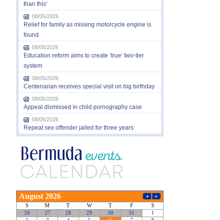
than this’
08/05/2026
Relief for family as missing motorcycle engine is
found
08/05/2026
Education reform aims to create ‘true’ two-tier
system
08/05/2026
Centenarian receives special visit on big birthday
08/05/2026
Appeal dismissed in child pornography case
08/05/2026
Repeat sex offender jailed for three years