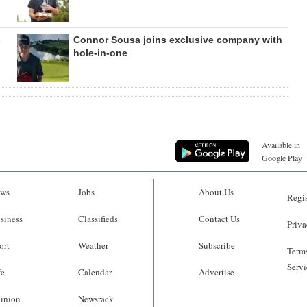
s
Connor Sousa joins exclusive company with
hole-in-one
Available in
Google Play
ws
Jobs
About Us
Regis
siness
Classifieds
Contact Us
Priva
ort
Weather
Subscribe
Terms
Servi
fe
Calendar
Advertise
inion
Newsrack