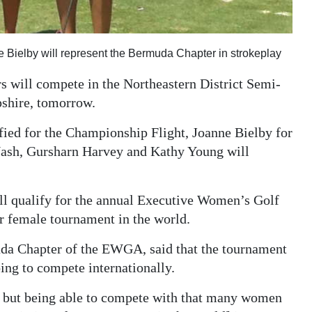
e Bielby will represent the Bermuda Chapter in strokeplay
 will compete in the Northeastern District Semi-
shire, tomorrow.
ied for the Championship Flight, Joanne Bielby for
 Nash, Gursharn Harvey and Kathy Young will
will qualify for the annual Executive Women’s Golf
r female tournament in the world.
uda Chapter of the EWGA, said that the tournament
oing to compete internationally.
t, but being able to compete with that many women