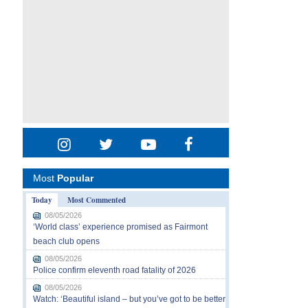
Most
Popular
Today
Most Commented
08/05/2026
‘World class’ experience promised as Fairmont
beach club opens
08/05/2026
Police confirm eleventh road fatality of 2026
08/05/2026
Watch: ‘Beautiful island – but you’ve got to be better