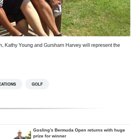
ain, Kathy Young and Gursharn Harvey will represent the
CATIONS
GOLF
Gosling’s Bermuda Open returns with huge
prize for winner