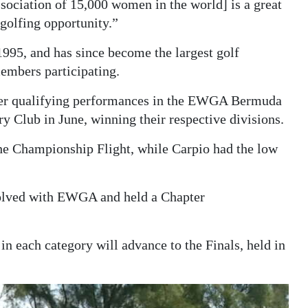
sociation of 15,000 women in the world] is a great
golfing opportunity.”
95, and has since become the largest golf
embers participating.
fter qualifying performances in the EWGA Bermuda
 Club in June, winning their respective divisions.
the Championship Flight, while Carpio had the low
volved with EWGA and held a Chapter
 each category will advance to the Finals, held in