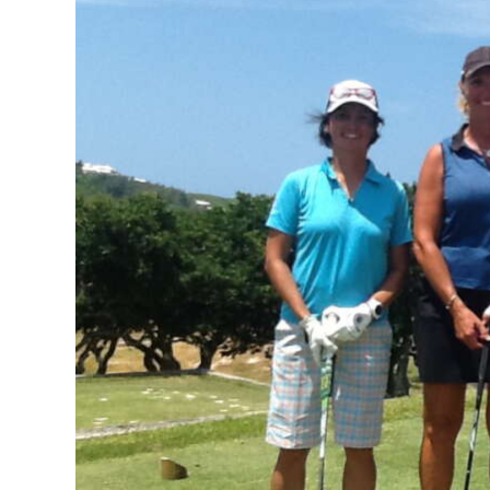
News
Business
Sport
Life
Opinion
RG
Podcast
Jobs
Classifieds
Obituaries
Weather