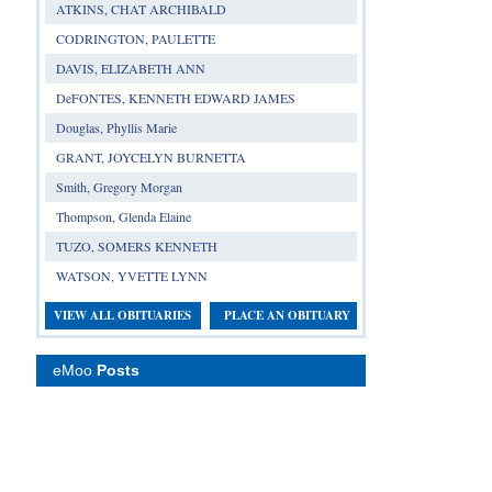
ATKINS, CHAT ARCHIBALD
CODRINGTON, PAULETTE
DAVIS, ELIZABETH ANN
DeFONTES, KENNETH EDWARD JAMES
Douglas, Phyllis Marie
GRANT, JOYCELYN BURNETTA
Smith, Gregory Morgan
Thompson, Glenda Elaine
TUZO, SOMERS KENNETH
WATSON, YVETTE LYNN
VIEW ALL OBITUARIES
PLACE AN OBITUARY
eMoo
Posts