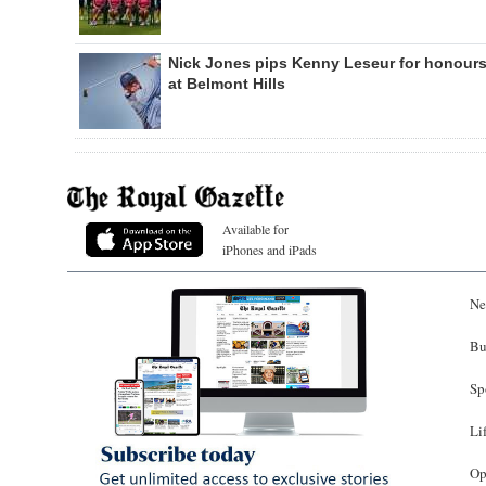
Nick Jones pips Kenny Leseur for honour
at Belmont Hills
Available for
iPhones and iPads
Ne
Bu
Sp
Li
Op