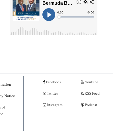
Facebook
Youtube
tration
Twitter
RSS Feed
cy Notice
Instagram
Podcast
 of
ce