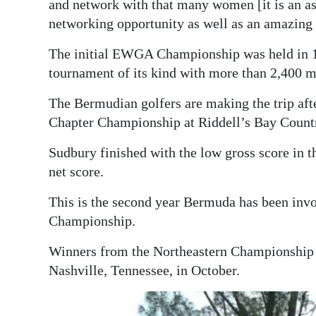
and network with that many women [it is an as
networking opportunity as well as an amazing 
The initial EWGA Championship was held in 19
tournament of its kind with more than 2,400 m
The Bermudian golfers are making the trip a
Chapter Championship at Riddell’s Bay Country
Sudbury finished with the low gross score in 
net score.
This is the second year Bermuda has been in
Championship.
Winners from the Northeastern Championship in
Nashville, Tennessee, in October.