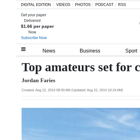
DIGITAL EDITION
VIDEOS
PHOTOS
PODCAST
RSS
Get your paper
Search
Delivered
$1.66 per paper
Now
Subscribe Now
Home
News
Business
Sport
Year
Top amateurs set for
In
Jordan Faries
Review
Created: Aug 22, 2014 08:00 AM (Updated: Aug 22, 2014 10:24 AM)
Bermuda
Budget
Election
2025