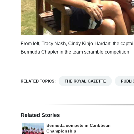
From left, Tracy Nash, Cindy Kinjo-Hardart, the capt
Bermuda Chapter in the team scramble competition
RELATED TOPICS:
THE ROYAL GAZETTE
PUBLI
Related Stories
Bermuda compete in Caribbean
Championship