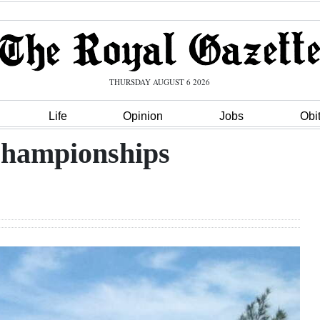
THURSDAY AUGUST 6 2026
Life
Opinion
Jobs
Obi
 championships