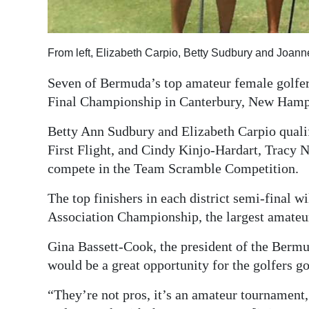
Digital
edition
From left, Elizabeth Carpio, Betty Sudbury and Joann
RGMags
Seven of Bermuda’s top amateur female golfers
Final Championship in Canterbury, New Hamp
Drive
For
Betty Ann Sudbury and Elizabeth Carpio qualif
Change
First Flight, and Cindy Kinjo-Hardart, Tracy
compete in the Team Scramble Competition.
The top finishers in each district semi-final 
Association Championship, the largest amateu
Gina Bassett-Cook, the president of the Berm
would be a great opportunity for the golfers g
“They’re not pros, it’s an amateur tournamen