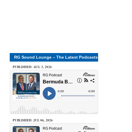
RG Sound Lounge – The Latest Podcasts
PUBLISHED: AUG 3, 2026
PUBLISHED: JUL 06, 2026