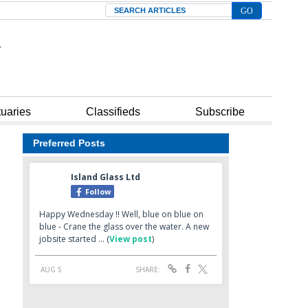
Search
tuaries
Classifieds
Subscribe
Preferred Posts