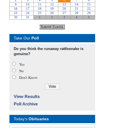
Take Our
Poll
Do you think the runaway rattlesnake is
genuine?
Yes
No
Don’t Know
View Results
Poll Archive
Today's
Obituaries