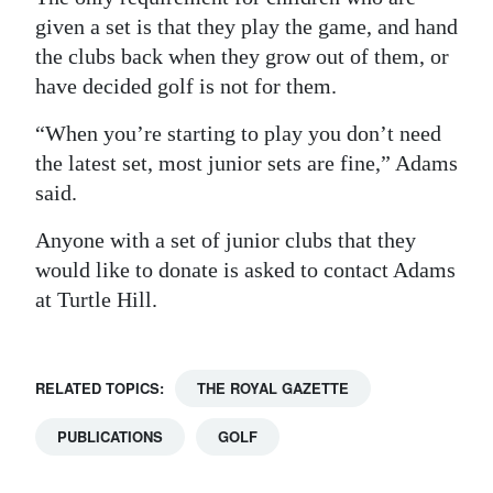
given a set is that they play the game, and hand
the clubs back when they grow out of them, or
have decided golf is not for them.
“When you’re starting to play you don’t need
the latest set, most junior sets are fine,” Adams
said.
Anyone with a set of junior clubs that they
would like to donate is asked to contact Adams
at Turtle Hill.
RELATED TOPICS:
THE ROYAL GAZETTE
PUBLICATIONS
GOLF