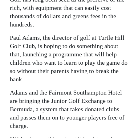
rich, with equipment that can easily cost
Digital
thousands of dollars and greens fees in the
edition
hundreds.
RGMags
Paul Adams, the director of golf at Turtle Hill
Drive
Golf Club, is hoping to do something about
that, launching a programme that will help
For
children who want to learn to play the game do
Change
so without their parents having to break the
bank.
Adams and the Fairmont Southampton Hotel
are bringing the Junior Golf Exchange to
Bermuda, a system that takes donated clubs
and passes them on to younger players free of
charge.