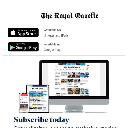
Available for
iPhones and iPads
Available in
Google Play