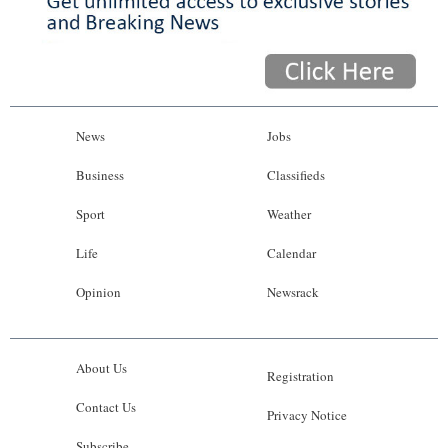
News
Jobs
Business
Classifieds
Sport
Weather
Life
Calendar
Opinion
Newsrack
About Us
Registration
Contact Us
Privacy Notice
Subscribe