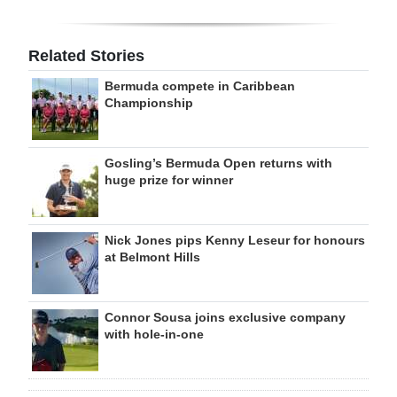
Related Stories
Bermuda compete in Caribbean
Championship
Gosling’s Bermuda Open returns with
huge prize for winner
Nick Jones pips Kenny Leseur for honours
at Belmont Hills
Connor Sousa joins exclusive company
with hole-in-one