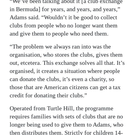
“We’ve been talking about it [a club exchange
in Bermuda] for years, and years, and years,”
Adams said. “Wouldn’t it be good to collect
clubs from people who no longer want them
and give them to people who need them.
“The problem we always ran into was the
organisation, who stores the clubs, gives them
out, etcetera. This exchange solves all that. It’s
organised, it creates a situation where people
can donate the clubs, it’s even a charity, so
those that are American citizens can get a tax
credit for donating their clubs.”
Operated from Turtle Hill, the programme
requires families with sets of clubs that are no
longer being used to give them to Adams, who
then distributes them. Strictly for children 14-