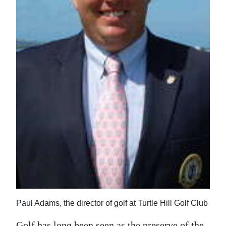
News
Business
Sport
Life
Opinion
RG
Podcast
Jobs
Classifieds
Obituaries
Paul Adams, the director of golf at Turtle Hill Golf Club
Weather
Golf has long been seen as the preserve of the