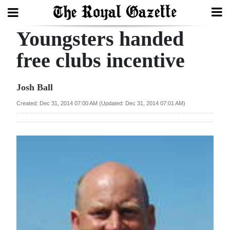
Youngsters handed
Search
free clubs incentive
Home
Josh Ball
Year
Created: Dec 31, 2014 07:00 AM (Updated: Dec 31, 2014 07:01 AM)
In
Review
Bermuda
Budget
Election
2025