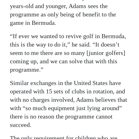
years-old and younger, Adams sees the
programme as only being of benefit to the
game in Bermuda.
“If ever we wanted to revive golf in Bermuda,
this is the way to do it,” he said. “It doesn’t
seem to me there are so many [junior golfers]
coming up, and we can solve that with this
programme.”
Similar exchanges in the United States have
operated with 15 sets of clubs in rotation, and
with no charges involved, Adams believes that
with “so much equipment just lying around”
there is no reason the programme cannot
succeed.
The only requirement for children who are