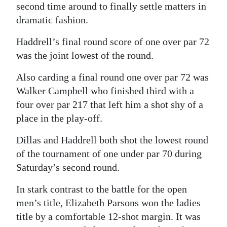
second time around to finally settle matters in
Digital
dramatic fashion.
edition
Haddrell’s final round score of one over par 72
RGMags
was the joint lowest of the round.
Drive
Also carding a final round one over par 72 was
For
Walker Campbell who finished third with a
Change
four over par 217 that left him a shot shy of a
place in the play-off.
Dillas and Haddrell both shot the lowest round
of the tournament of one under par 70 during
Saturday’s second round.
In stark contrast to the battle for the open
men’s title, Elizabeth Parsons won the ladies
title by a comfortable 12-shot margin. It was