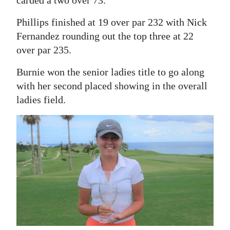
Phillips finished at 19 over par 232 with Nick
Fernandez rounding out the top three at 22
over par 235.
Burnie won the senior ladies title to go along
with her second placed showing in the overall
ladies field.