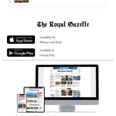
Available for
iPhones and iPads
Available in
Google Play