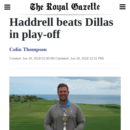
Haddrell beats Dillas
Search
in play-off
Home
Colin Thompson
Year
Created: Jun 19, 2018 01:00 AM (Updated: Jun 19, 2018 12:31 PM)
In
Review
Bermuda
Budget
Election
2025