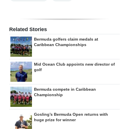
Related Stories
Bermuda golfers claim medals at
Caribbean Championships
Mid Ocean Club appoints new director of
golf
Bermuda compete in Caribbean
Championship
Gosling’s Bermuda Open returns with
huge prize for winner