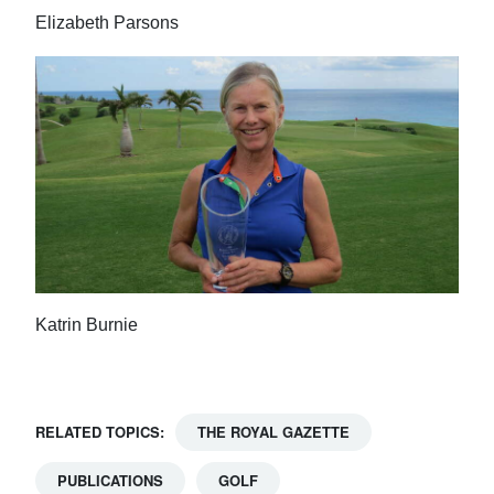
Elizabeth Parsons
Katrin Burnie
RELATED TOPICS:
THE ROYAL GAZETTE
PUBLICATIONS
GOLF