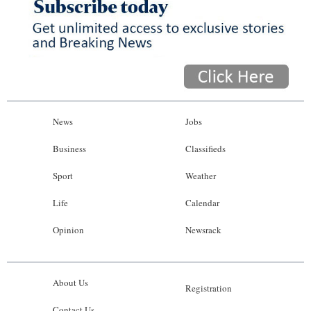
News
Jobs
Business
Classifieds
Sport
Weather
Life
Calendar
Opinion
Newsrack
About Us
Registration
Contact Us