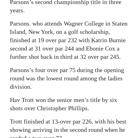
Parsons’s second championship title in three
years.
Parsons. who attends Wagner College in Staten
Island, New York, on a golf scholarship,
finished at 19 over par 232 with Katrin Burnie
second at 31 over par 244 and Ebonie Cox a
further shot back in third at 32 over par 245.
Parsons’s four over par 75 during the opening
round was the lowest round among the ladies
division.
Hav Trott won the senior men’s title by six
shots over Christopher Phillips.
Trott finished at 13-over par 226, with his best
showing arriving in the second round when he
carded a two over 73.