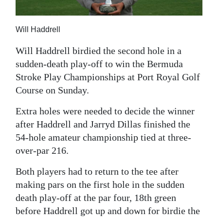
News
Business
Will Haddrell
Sport
Will Haddrell birdied the second hole in a
sudden-death play-off to win the Bermuda
Life
Stroke Play Championships at Port Royal Golf
Opinion
Course on Sunday.
RG
Extra holes were needed to decide the winner
Podcast
after Haddrell and Jarryd Dillas finished the
54-hole amateur championship tied at three-
Jobs
over-par 216.
Classifieds
Both players had to return to the tee after
making pars on the first hole in the sudden
Obituaries
death play-off at the par four, 18th green
before Haddrell got up and down for birdie the
Weather