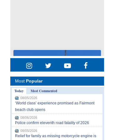
Most
Popular
Today
Most Commented
08/05/2026
‘World class’ experience promised as Fairmont
beach club opens
08/06/2026
Police confirm eleventh road fatality of 2026
08/05/2026
Relief for family as missing motorcycle engine is