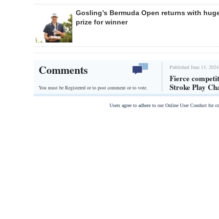
Gosling’s Bermuda Open returns with hug
prize for winner
Comments
Published June 13, 2024
Fierce competi
Stroke Play Ch
You must be Registered or
to post comment or to vote.
Users agree to adhere to our Online User Conduct for 