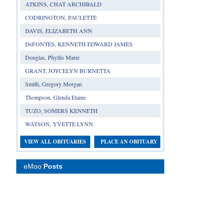
ATKINS, CHAT ARCHIBALD
CODRINGTON, PAULETTE
DAVIS, ELIZABETH ANN
DeFONTES, KENNETH EDWARD JAMES
Douglas, Phyllis Marie
GRANT, JOYCELYN BURNETTA
Smith, Gregory Morgan
Thompson, Glenda Elaine
TUZO, SOMERS KENNETH
WATSON, YVETTE LYNN
VIEW ALL OBITUARIES
PLACE AN OBITUARY
eMoo
Posts