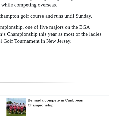
 while competing overseas.
thampton golf course and runs until Sunday.
mpionship, one of five majors on the BGA
n’s Championship this year as most of the ladies
el Golf Tournament in New Jersey.
Bermuda compete in Caribbean
Championship