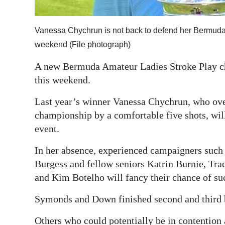
Digital
edition
Vanessa Chychrun is not back to defend her Bermuda A
weekend (File photograph)
RGMags
A new Bermuda Amateur Ladies Stroke Play ch
Drive
this weekend.
For
Last year’s winner Vanessa Chychrun, who ove
Change
championship by a comfortable five shots, will 
event.
In her absence, experienced campaigners suc
Burgess and fellow seniors Katrin Burnie, T
and Kim Botelho will fancy their chance of su
Symonds and Down finished second and third be
Others who could potentially be in contentio