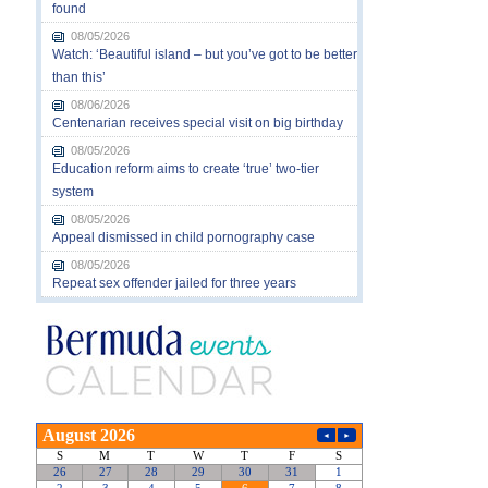
found
08/05/2026
Watch: ‘Beautiful island – but you’ve got to be better
than this’
08/06/2026
Centenarian receives special visit on big birthday
08/05/2026
Education reform aims to create ‘true’ two-tier
system
08/05/2026
Appeal dismissed in child pornography case
08/05/2026
Repeat sex offender jailed for three years