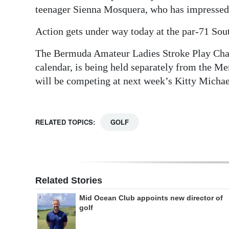
teenager Sienna Mosquera, who has impressed
Action gets under way today at the par-71 Sou
The Bermuda Amateur Ladies Stroke Play Cha
calendar, is being held separately from the Me
will be competing at next week’s Kitty Micha
RELATED TOPICS:
GOLF
Related Stories
Mid Ocean Club appoints new director of
golf