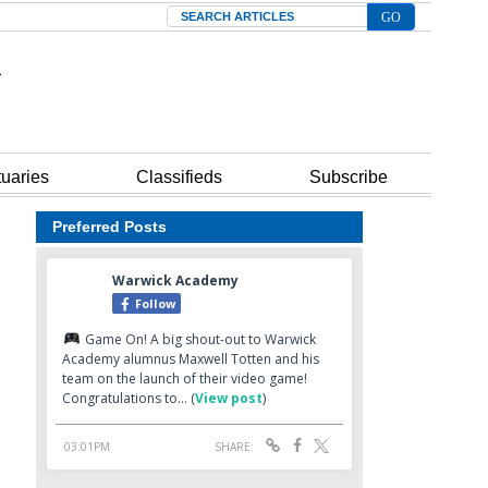
Search
tuaries
Classifieds
Subscribe
Preferred Posts