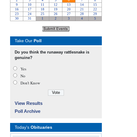
Take Our
Poll
Do you think the runaway rattlesnake is
genuine?
Yes
No
Don’t Know
View Results
Poll Archive
Today's
Obituaries