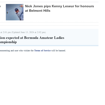
e
Nick Jones pips Kenny Leseur for honours
at Belmont Hills
 at 2:01 pm (Updated June 13, 2024 at 2:02 pm)
tion expected at Bermuda Amateur Ladies
ampionship
commenting and user who violate the
Terms of Service
will be banned.