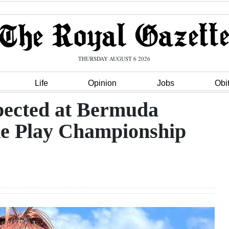
THURSDAY AUGUST 6 2026
Life
Opinion
Jobs
Obi
xpected at Bermuda
ke Play Championship