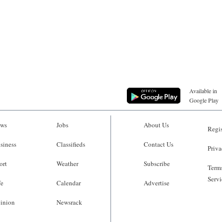
Available in
Google Play
ws
Jobs
About Us
Regis
siness
Classifieds
Contact Us
Priva
ort
Weather
Subscribe
Terms
Servi
fe
Calendar
Advertise
inion
Newsrack