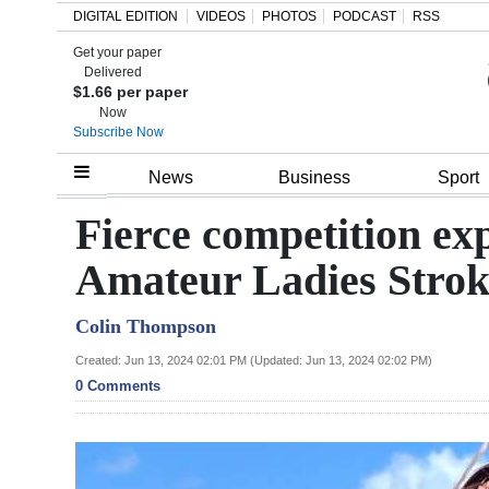
DIGITAL EDITION
VIDEOS
PHOTOS
PODCAST
RSS
Get your paper
Search
Delivered
$1.66 per paper
Now
Subscribe Now
Home
News
Business
Sport
Year
Fierce competition e
In
Amateur Ladies Stro
Review
Colin Thompson
Bermuda
Budget
Created: Jun 13, 2024 02:01 PM (Updated: Jun 13, 2024 02:02 PM)
0 Comments
Election
2025