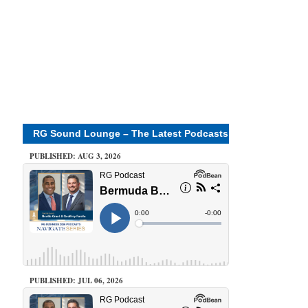
RG Sound Lounge – The Latest Podcasts
PUBLISHED: AUG 3, 2026
PUBLISHED: JUL 06, 2026