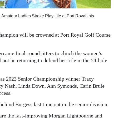
mateur Ladies Stroke Play title at Port Royal this
ampion will be crowned at Port Royal Golf Course
rcame final-round jitters to clinch the women’s
not be returning to defend her title in the 54-hole
h as 2023 Senior Championship winner Tracy
racy Nash, Linda Down, Ann Symonds, Carin Brule
ccess.
hind Burgess last time out in the senior division.
n are the fast-improving Morgan Lightbourne and