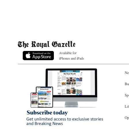
Available for
iPhones and iPads
Ne
Bu
Sp
Li
Op