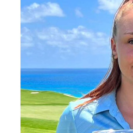
News
Business
Sport
Life
Opinion
RG
Podcast
Jobs
Classifieds
Obituaries
Weather