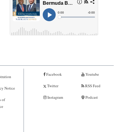
Facebook
Youtube
tration
Twitter
RSS Feed
cy Notice
Instagram
Podcast
 of
ce