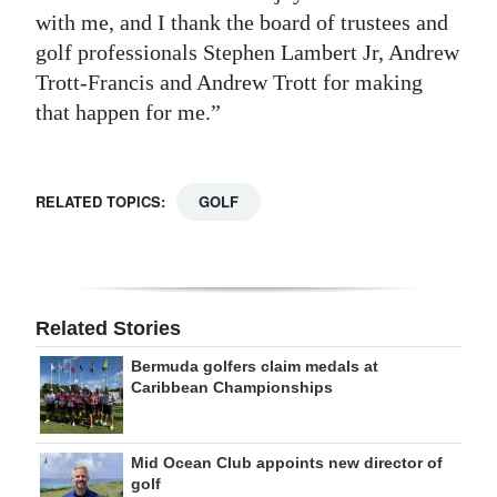
with me, and I thank the board of trustees and
golf professionals Stephen Lambert Jr, Andrew
Trott-Francis and Andrew Trott for making
that happen for me.”
RELATED TOPICS:
GOLF
Related Stories
Bermuda golfers claim medals at
Caribbean Championships
Mid Ocean Club appoints new director of
golf