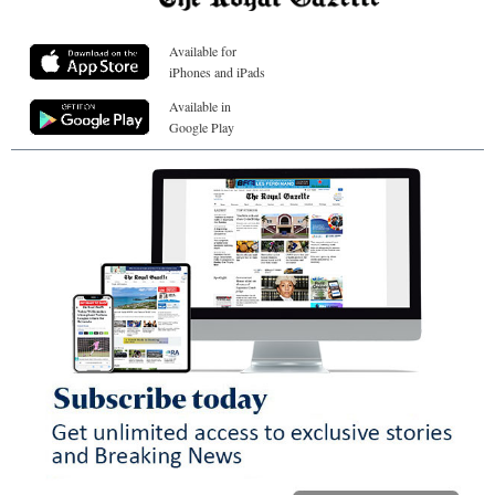
Available for
iPhones and iPads
Available in
Google Play