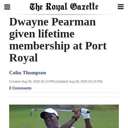
Dwayne Pearman
Search
given lifetime
membership at Port
Home
Royal
Year
In
Colin Thompson
Review
Created: Aug 28, 2025 02:14 PM (Updated: Aug 28, 2025 02:14 PM)
Bermuda
0 Comments
Budget
Election
2025