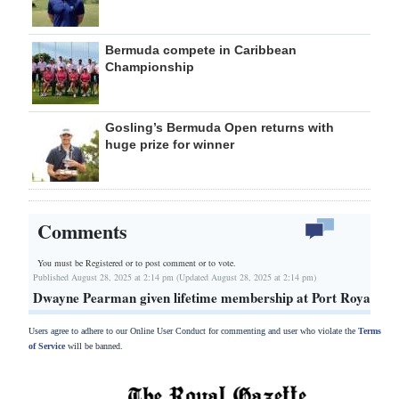
Bermuda compete in Caribbean
Championship
Gosling’s Bermuda Open returns with
huge prize for winner
Comments
You must be Registered or
to post comment or to vote.
Published August 28, 2025 at 2:14 pm (Updated August 28, 2025 at 2:14 pm)
Dwayne Pearman given lifetime membership at Port Royal
Users agree to adhere to our Online User Conduct for commenting and user who violate the
Terms
of Service
will be banned.