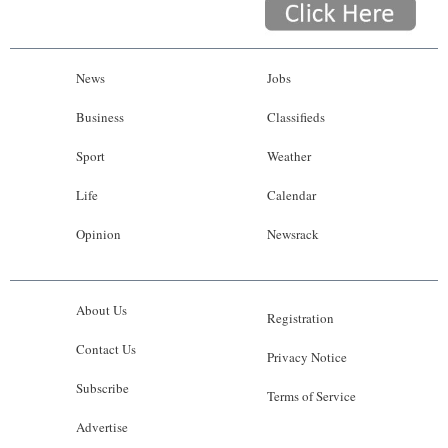
News
Jobs
Business
Classifieds
Sport
Weather
Life
Calendar
Opinion
Newsrack
About Us
Registration
Contact Us
Privacy Notice
Subscribe
Terms of Service
Advertise