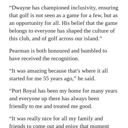
“Dwayne has championed inclusivity, ensuring
that golf is not seen as a game for a few, but as
an opportunity for all. His belief that the game
belongs to everyone has shaped the culture of
this club, and of golf across our island.”
Pearman is both honoured and humbled to
have received the recognition.
“It was amazing because that's where it all
started for me 55 years ago,” he said.
“Port Royal has been my home for many years
and everyone up there has always been
friendly to me and treated me good.
“It was really nice for all my family and
friends to come out and enjoy that moment