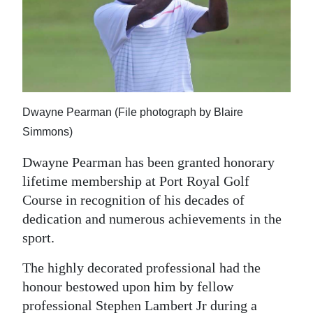
News
Business
Sport
Life
Dwayne Pearman (File photograph by Blaire
Opinion
Simmons)
RG
Dwayne Pearman has been granted honorary
Podcast
lifetime membership at Port Royal Golf
Course in recognition of his decades of
Jobs
dedication and numerous achievements in the
sport.
Classifieds
The highly decorated professional had the
Obituaries
honour bestowed upon him by fellow
Weather
professional Stephen Lambert Jr during a