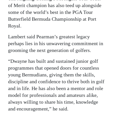
of Merit champion has also teed up alongside
some of the world’s best in the PGA Tour
Butterfield Bermuda Championship at Port
Royal.
Lambert said Pearman’s greatest legacy
perhaps lies in his unwavering commitment in
grooming the next generation of golfers.
“Dwayne has built and sustained junior golf
programmes that opened doors for countless
young Bermudians, giving them the skills,
discipline and confidence to thrive both in golf
and in life. He has also been a mentor and role
model for professionals and amateurs alike,
always willing to share his time, knowledge
and encouragement,” he said.