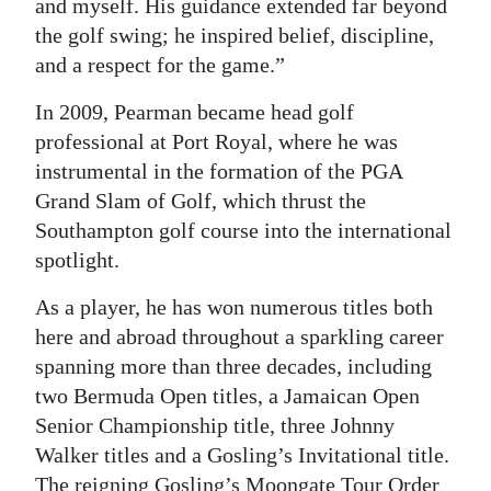
and myself. His guidance extended far beyond
the golf swing; he inspired belief, discipline,
and a respect for the game.”
In 2009, Pearman became head golf
professional at Port Royal, where he was
instrumental in the formation of the PGA
Grand Slam of Golf, which thrust the
Southampton golf course into the international
spotlight.
As a player, he has won numerous titles both
here and abroad throughout a sparkling career
spanning more than three decades, including
two Bermuda Open titles, a Jamaican Open
Senior Championship title, three Johnny
Walker titles and a Gosling’s Invitational title.
The reigning Gosling’s Moongate Tour Order