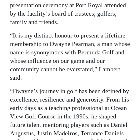
presentation ceremony at Port Royal attended
Digital
by the facility’s board of trustees, golfers,
edition
family and friends.
RGMags
“It is my distinct honour to present a lifetime
membership to Dwayne Pearman, a man whose
Drive
name is synonymous with Bermuda Golf and
For
whose influence on our game and our
Change
community cannot be overstated,” Lambert
said.
“Dwayne’s journey in golf has been defined by
excellence, resilience and generosity. From his
early days as a teaching professional at Ocean
View Golf Course in the 1990s, he shaped
future talent mentoring players such as Daniel
Augustus, Justin Madeiros, Terrance Daniels