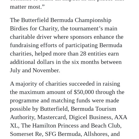
matter most.”
The Butterfield Bermuda Championship
Birdies for Charity, the tournament’s main
charitable driver where sponsors enhance the
fundraising efforts of participating Bermuda
charities, helped more than 28 entities earn
additional dollars in the six months between
July and November.
A majority of charities succeeded in raising
the maximum amount of $50,000 through the
programme and matching funds were made
possible by Butterfield, Bermuda Tourism
Authority, Mastercard, Digicel Business, AXA
XL, The Hamilton Princess and Beach Club,
Somerset Re, SFG Bermuda, Allshores, and