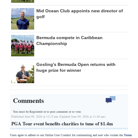
Mid Ocean Club appoints new director of
golf
Bermuda compete in Caribbean
Championship
Gosling’s Bermuda Open returns with
huge prize for winner
Comments
You must be Registered or
to post comment or to vote.
Published June 09, 2026 at 12:15 pm (Updated June 09, 2026 at 11:48 am)
PGA Tour event benefits charities to tune of $1.4m
Users agree to adhere to our Online User Conduct for commenting and user who violate the
Terms