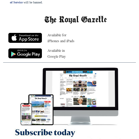
of Service
will be banned.
Available for
iPhones and iPads
Available in
Google Play