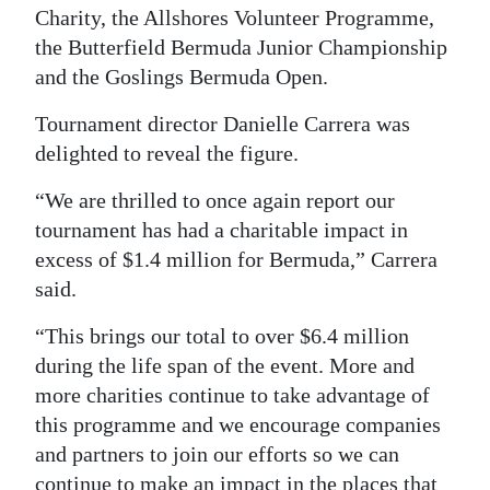
Charity, the Allshores Volunteer Programme,
Digital
the Butterfield Bermuda Junior Championship
edition
and the Goslings Bermuda Open.
RGMags
Tournament director Danielle Carrera was
delighted to reveal the figure.
Drive
For
“We are thrilled to once again report our
Change
tournament has had a charitable impact in
excess of $1.4 million for Bermuda,” Carrera
said.
“This brings our total to over $6.4 million
during the life span of the event. More and
more charities continue to take advantage of
this programme and we encourage companies
and partners to join our efforts so we can
continue to make an impact in the places that