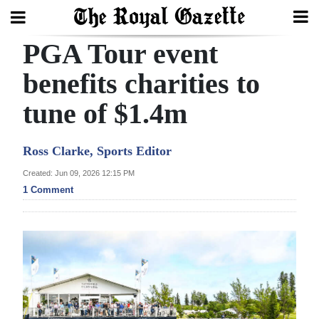
PGA Tour event
Search
benefits charities to
tune of $1.4m
Home
Year
Ross Clarke, Sports Editor
In
Created: Jun 09, 2026 12:15 PM
Review
1 Comment
Bermuda
Budget
Election
2025