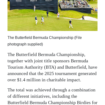
News
Business
Sport
Life
The Butterfield Bermuda Championship (File
Opinion
photograph supplied)
RG
The Butterfield Bermuda Championship,
Podcast
together with joint title sponsors Bermuda
Tourism Authority (BTA) and Butterfield, have
Jobs
announced that the 2025 tournament generated
over $1.4 million in charitable impact.
Classifieds
The total was achieved through a combination
Obituaries
of different initiatives, including the
Weather
Butterfield Bermuda Championship Birdies for