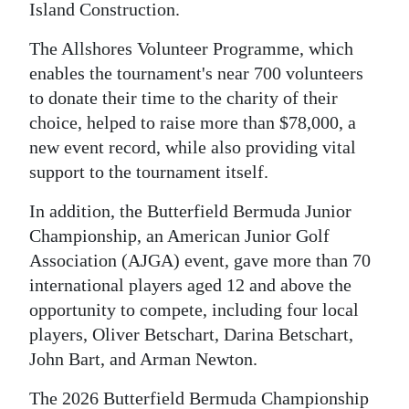
Island Construction.
The Allshores Volunteer Programme, which
enables the tournament's near 700 volunteers
to donate their time to the charity of their
choice, helped to raise more than $78,000, a
new event record, while also providing vital
support to the tournament itself.
In addition, the Butterfield Bermuda Junior
Championship, an American Junior Golf
Association (AJGA) event, gave more than 70
international players aged 12 and above the
opportunity to compete, including four local
players, Oliver Betschart, Darina Betschart,
John Bart, and Arman Newton.
The 2026 Butterfield Bermuda Championship