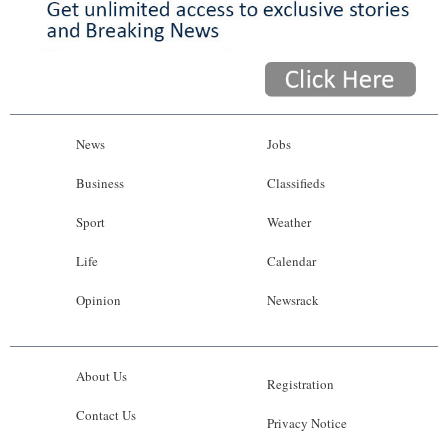
News
Jobs
Business
Classifieds
Sport
Weather
Life
Calendar
Opinion
Newsrack
About Us
Registration
Contact Us
Privacy Notice