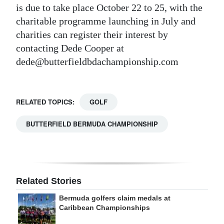
is due to take place October 22 to 25, with the
charitable programme launching in July and
charities can register their interest by
contacting Dede Cooper at
dede@butterfieldbdachampionship.com
RELATED TOPICS:
GOLF
BUTTERFIELD BERMUDA CHAMPIONSHIP
Related Stories
Bermuda golfers claim medals at
Caribbean Championships