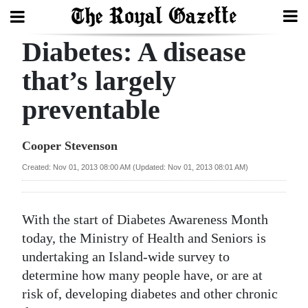
Diabetes: A disease
Search
that’s largely
preventable
Home
Year
Cooper Stevenson
In
Created: Nov 01, 2013 08:00 AM (Updated: Nov 01, 2013 08:01 AM)
Review
Bermuda
With the start of Diabetes Awareness Month
Budget
today, the Ministry of Health and Seniors is
undertaking an Island-wide survey to
Election
determine how many people have, or are at
2025
risk of, developing diabetes and other chronic