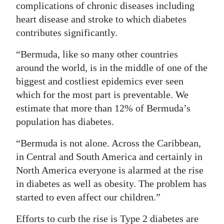
complications of chronic diseases including
Digital
heart disease and stroke to which diabetes
edition
contributes significantly.
RGMags
“Bermuda, like so many other countries
around the world, is in the middle of one of the
Drive
biggest and costliest epidemics ever seen
For
which for the most part is preventable. We
Change
estimate that more than 12% of Bermuda’s
population has diabetes.
“Bermuda is not alone. Across the Caribbean,
in Central and South America and certainly in
North America everyone is alarmed at the rise
in diabetes as well as obesity. The problem has
started to even affect our children.”
Efforts to curb the rise is Type 2 diabetes are