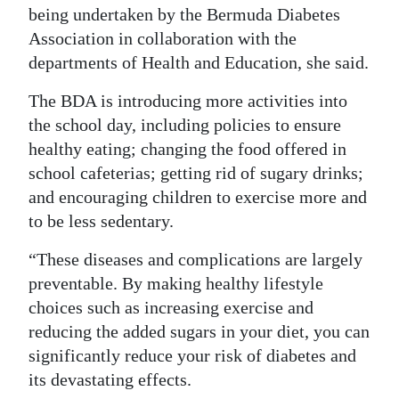
being undertaken by the Bermuda Diabetes
Association in collaboration with the
departments of Health and Education, she said.
The BDA is introducing more activities into
the school day, including policies to ensure
healthy eating; changing the food offered in
school cafeterias; getting rid of sugary drinks;
and encouraging children to exercise more and
to be less sedentary.
“These diseases and complications are largely
preventable. By making healthy lifestyle
choices such as increasing exercise and
reducing the added sugars in your diet, you can
significantly reduce your risk of diabetes and
its devastating effects.