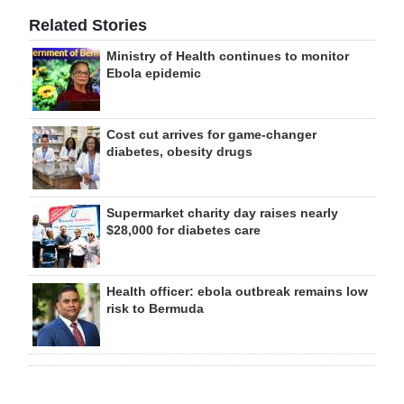
Related Stories
Ministry of Health continues to monitor
Ebola epidemic
Cost cut arrives for game-changer
diabetes, obesity drugs
Supermarket charity day raises nearly
$28,000 for diabetes care
Health officer: ebola outbreak remains low
risk to Bermuda