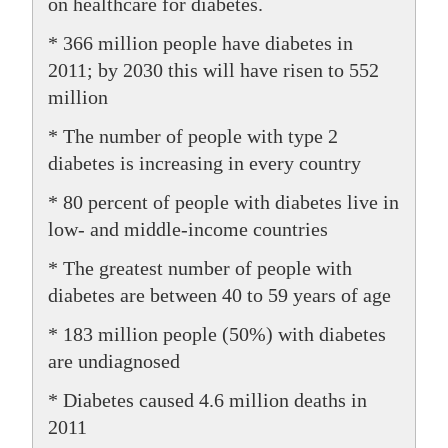
on healthcare for diabetes.
* 366 million people have diabetes in
2011; by 2030 this will have risen to 552
million
* The number of people with type 2
diabetes is increasing in every country
* 80 percent of people with diabetes live in
low- and middle-income countries
* The greatest number of people with
diabetes are between 40 to 59 years of age
* 183 million people (50%) with diabetes
are undiagnosed
* Diabetes caused 4.6 million deaths in
2011