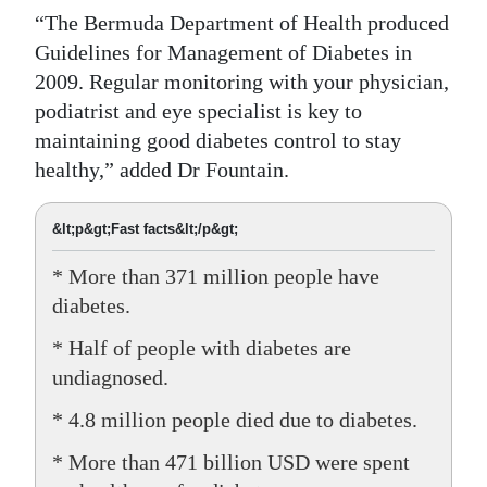
“The Bermuda Department of Health produced
Guidelines for Management of Diabetes in
2009. Regular monitoring with your physician,
podiatrist and eye specialist is key to
maintaining good diabetes control to stay
healthy,” added Dr Fountain.
&lt;p&gt;Fast facts&lt;/p&gt;
* More than 371 million people have
diabetes.
* Half of people with diabetes are
undiagnosed.
* 4.8 million people died due to diabetes.
* More than 471 billion USD were spent