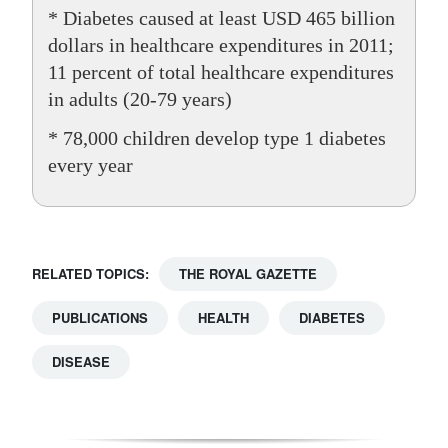
* Diabetes caused at least USD 465 billion
dollars in healthcare expenditures in 2011;
11 percent of total healthcare expenditures
in adults (20-79 years)
* 78,000 children develop type 1 diabetes
every year
RELATED TOPICS:
THE ROYAL GAZETTE
PUBLICATIONS
HEALTH
DIABETES
DISEASE