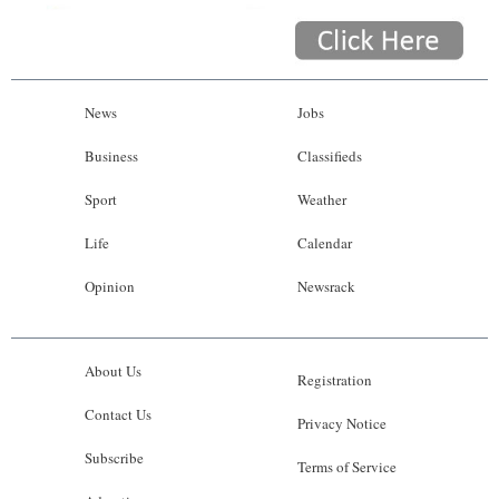
News
Jobs
Business
Classifieds
Sport
Weather
Life
Calendar
Opinion
Newsrack
About Us
Registration
Contact Us
Privacy Notice
Subscribe
Terms of Service