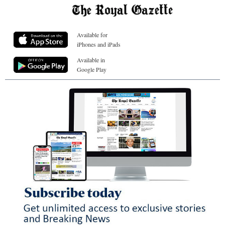
Available for
iPhones and iPads
Available in
Google Play