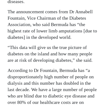
News
diseases.
Business
The announcement comes from Dr Annabell
Fountain, Vice Chairman of the Diabetes
Sport
Association, who said Bermuda has “the
highest rate of lower limb amputations [due to
Life
diabetes] in the developed world.
Opinion
“This data will give us the true picture of
RG
diabetes on the island and how many people
Podcast
are at risk of developing diabetes,” she said.
According to Dr Fountain, Bermuda has “a
Jobs
disproportionately high number of people on
Classifieds
dialysis and this number has doubled in the
last decade. We have a large number of people
Obituaries
who are blind due to diabetic eye disease and
over 80% of our healthcare costs are on
Weather