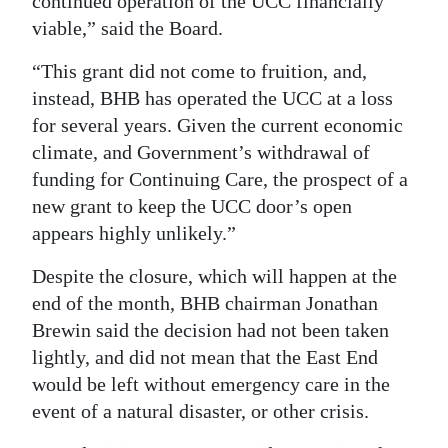
continued operation of the UCC financially
viable,” said the Board.
“This grant did not come to fruition, and,
instead, BHB has operated the UCC at a loss
for several years. Given the current economic
climate, and Government’s withdrawal of
funding for Continuing Care, the prospect of a
new grant to keep the UCC door’s open
appears highly unlikely.”
Despite the closure, which will happen at the
end of the month, BHB chairman Jonathan
Brewin said the decision had not been taken
lightly, and did not mean that the East End
would be left without emergency care in the
event of a natural disaster, or other crisis.