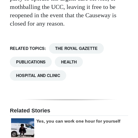
mothballing the UCC, leaving it free to be
reopened in the event that the Causeway is
closed for any reason.
RELATED TOPICS:
THE ROYAL GAZETTE
PUBLICATIONS
HEALTH
HOSPITAL AND CLINIC
Related Stories
Yes, you can work one hour for yourself