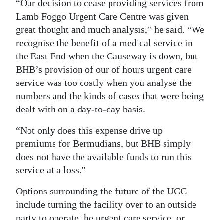
“Our decision to cease providing services from
Lamb Foggo Urgent Care Centre was given
great thought and much analysis,” he said. “We
recognise the benefit of a medical service in
the East End when the Causeway is down, but
BHB’s provision of our of hours urgent care
service was too costly when you analyse the
numbers and the kinds of cases that were being
dealt with on a day-to-day basis.
“Not only does this expense drive up
premiums for Bermudians, but BHB simply
does not have the available funds to run this
service at a loss.”
Options surrounding the future of the UCC
include turning the facility over to an outside
party to operate the urgent care service, or