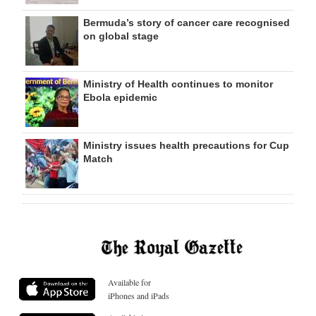
Bermuda’s story of cancer care recognised
on global stage
Ministry of Health continues to monitor
Ebola epidemic
Ministry issues health precautions for Cup
Match
Available for
iPhones and iPads