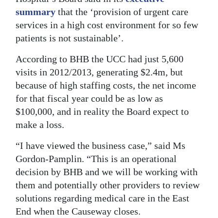
summary
that the ‘provision of urgent care
Digital
services in a high cost environment for so few
edition
patients is not sustainable’.
RGMags
According to BHB the UCC had just 5,600
visits in 2012/2013, generating $2.4m, but
Drive
because of high staffing costs, the net income
For
for that fiscal year could be as low as
Change
$100,000, and in reality the Board expect to
make a loss.
“I have viewed the business case,” said Ms
Gordon-Pamplin. “This is an operational
decision by BHB and we will be working with
them and potentially other providers to review
solutions regarding medical care in the East
End when the Causeway closes.