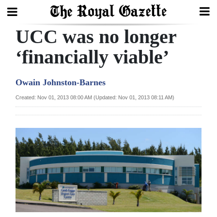
UCC was no longer
Search
‘financially viable’
Home
Owain Johnston-Barnes
Year
Created: Nov 01, 2013 08:00 AM (Updated: Nov 01, 2013 08:11 AM)
In
Review
Bermuda
Budget
Election
2025