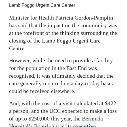
News
Lamb Foggo Urgent Care Center
Business
Minister for Health Patricia Gordon-Pamplin
has said that the impact on the community was
Sport
at the forefront of the thinking surrounding the
Life
closing of the Lamb Foggo Urgent Care
Centre.
Opinion
However, while the need to provide a facility
RG
for the population in the East End was
Podcast
recognised, it was ultimately decided that the
care generally required on a day-to-day basis
Jobs
could be received elsewhere.
Classifieds
And, with the cost of a visit calculated at $422
Obituaries
a person, and the UCC expected to make a loss
of up to $250,000 this year, the Bermuda
Weather
Hospital’s Board said in its
executive