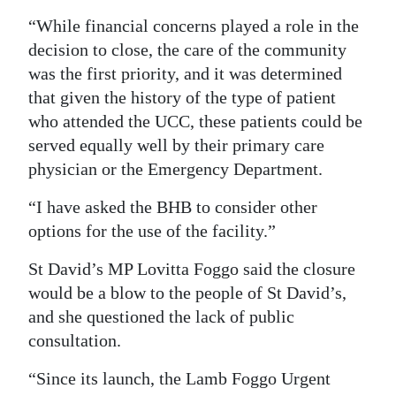
“While financial concerns played a role in the
decision to close, the care of the community
was the first priority, and it was determined
that given the history of the type of patient
who attended the UCC, these patients could be
served equally well by their primary care
physician or the Emergency Department.
“I have asked the BHB to consider other
options for the use of the facility.”
St David’s MP Lovitta Foggo said the closure
would be a blow to the people of St David’s,
and she questioned the lack of public
consultation.
“Since its launch, the Lamb Foggo Urgent