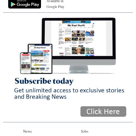
Available in
Google Play
News
Jobs