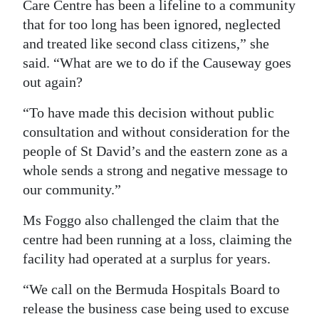
Care Centre has been a lifeline to a community
that for too long has been ignored, neglected
and treated like second class citizens,” she
said. “What are we to do if the Causeway goes
out again?
“To have made this decision without public
consultation and without consideration for the
people of St David’s and the eastern zone as a
whole sends a strong and negative message to
our community.”
Ms Foggo also challenged the claim that the
centre had been running at a loss, claiming the
facility had operated at a surplus for years.
“We call on the Bermuda Hospitals Board to
release the business case being used to excuse