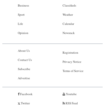
Business
Classifieds
Sport
Weather
Life
Calendar
Opinion
Newsrack
About Us
Registration
Contact Us
Privacy Notice
Subscribe
Terms of Service
Advertise
Facebook
Youtube
Twitter
RSS Feed