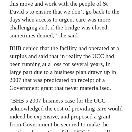
this move and work with the people of St
David’s to ensure that we don’t go back to the
days when access to urgent care was more
challenging and, if the bridge was closed,
sometimes denied,” she said.
BHB denied that the facility had operated at a
surplus and said that in reality the UCC had
been running at a loss for several years, in
large part due to a business plan drawn up in
2007 that was predicated on receipt of a
Government grant that never materialised.
“BHB’s 2007 business case for the UCC
acknowledged the cost of providing care would
indeed be expensive, and proposed a grant
from Government be secured to make the