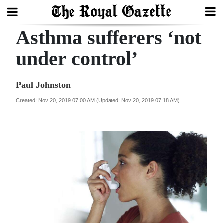
Asthma sufferers ‘not
Search
under control’
Home
Paul Johnston
Year
Created: Nov 20, 2019 07:00 AM (Updated: Nov 20, 2019 07:18 AM)
In
Review
Bermuda
Budget
Election
2025