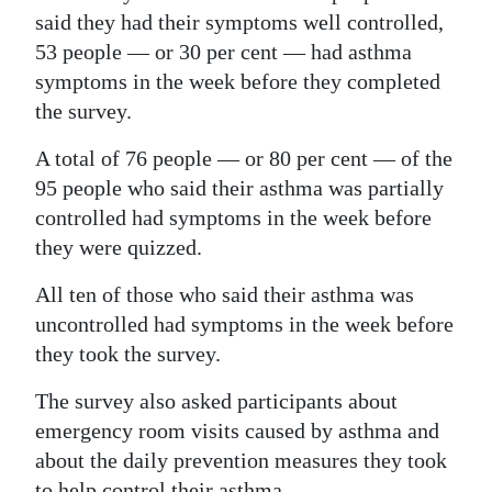
said they had their symptoms well controlled,
53 people — or 30 per cent — had asthma
symptoms in the week before they completed
the survey.
A total of 76 people — or 80 per cent — of the
95 people who said their asthma was partially
controlled had symptoms in the week before
they were quizzed.
All ten of those who said their asthma was
uncontrolled had symptoms in the week before
they took the survey.
The survey also asked participants about
emergency room visits caused by asthma and
about the daily prevention measures they took
to help control their asthma.