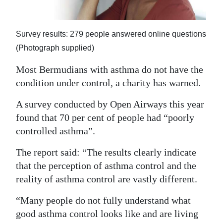
News
Business
Survey results: 279 people answered online questions
Sport
(Photograph supplied)
Life
Most Bermudians with asthma do not have the
condition under control, a charity has warned.
Opinion
A survey conducted by Open Airways this year
RG
found that 70 per cent of people had “poorly
Podcast
controlled asthma”.
Jobs
The report said: “The results clearly indicate
that the perception of asthma control and the
Classifieds
reality of asthma control are vastly different.
Obituaries
“Many people do not fully understand what
good asthma control looks like and are living
Weather