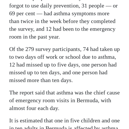
forgot to use daily prevention, 31 people — or
69 per cent — had asthma symptoms more
than twice in the week before they completed
the survey, and 12 had been to the emergency
room in the past year.
Of the 279 survey participants, 74 had taken up
to two days off work or school due to asthma,
12 had missed up to five days, one person had
missed up to ten days, and one person had
missed more than ten days.
The report said that asthma was the chief cause
of emergency room visits in Bermuda, with
almost four each day.
It is estimated that one in five children and one
in ten adults in Bermuda is affected by asthma