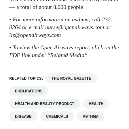
— a total of about 8,000 people.
•
For more information on asthma, call 232-
0264 or e-mail nurse@openairways.com or
liz@openairways.com
•
To view the Open Airways report, click on the
PDF link under “Related Media”
RELATED TOPICS:
THE ROYAL GAZETTE
PUBLICATIONS
HEALTH AND BEAUTY PRODUCT
HEALTH
DISEASE
CHEMICALS
ASTHMA