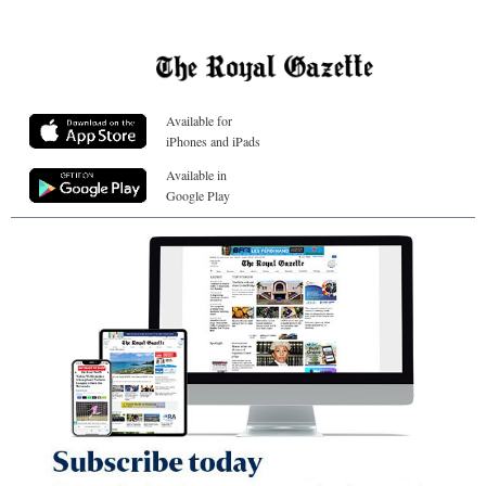
Available for
iPhones and iPads
Available in
Google Play