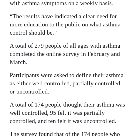
with asthma symptoms on a weekly basis.
Digital
“The results have indicated a clear need for
edition
more education to the public on what asthma
RGMags
control should be.”
Drive
A total of 279 people of all ages with asthma
For
completed the online survey in February and
March.
Change
Participants were asked to define their asthma
as either well controlled, partially controlled
or uncontrolled.
A total of 174 people thought their asthma was
well controlled, 95 felt it was partially
controlled, and ten felt it was uncontrolled.
The survey found that of the 174 people who