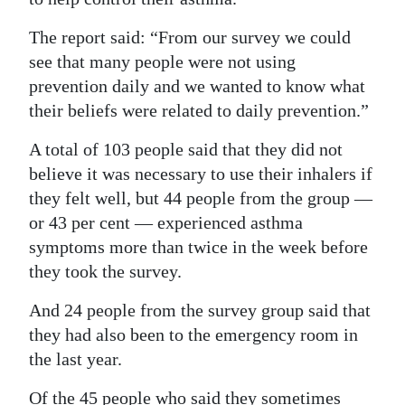
The report said: “From our survey we could
see that many people were not using
prevention daily and we wanted to know what
their beliefs were related to daily prevention.”
A total of 103 people said that they did not
believe it was necessary to use their inhalers if
they felt well, but 44 people from the group —
or 43 per cent — experienced asthma
symptoms more than twice in the week before
they took the survey.
And 24 people from the survey group said that
they had also been to the emergency room in
the last year.
Of the 45 people who said they sometimes