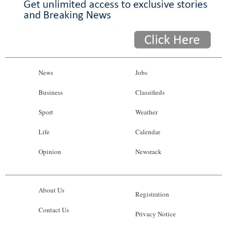
News
Jobs
Business
Classifieds
Sport
Weather
Life
Calendar
Opinion
Newsrack
About Us
Registration
Contact Us
Privacy Notice