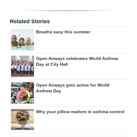
Related Stories
Breathe easy this summer
Open Airways celebrates World Asthma
Day at City Hall
Open Airways gets active for World
Asthma Day
Why your pillow matters in asthma control