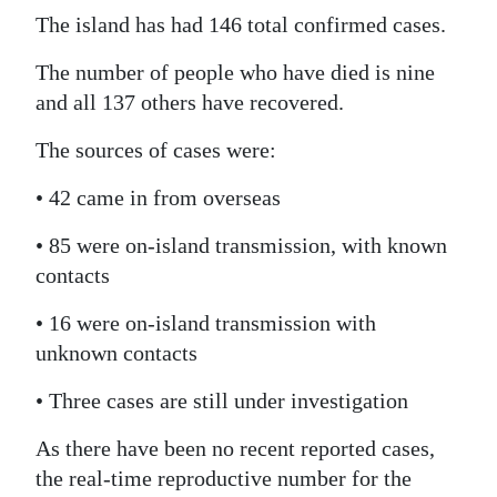
The island has had 146 total confirmed cases.
Digital
edition
The number of people who have died is nine
and all 137 others have recovered.
RGMags
The sources of cases were:
Drive
For
• 42 came in from overseas
Change
• 85 were on-island transmission, with known
contacts
• 16 were on-island transmission with
unknown contacts
• Three cases are still under investigation
As there have been no recent reported cases,
the real-time reproductive number for the