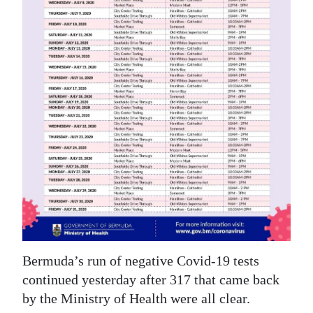
News
Business
Sport
Life
Opinion
RG
Podcast
Jobs
Classifieds
Bermuda’s run of negative Covid-19 tests
Obituaries
continued yesterday after 317 that came back
by the Ministry of Health were all clear.
Weather