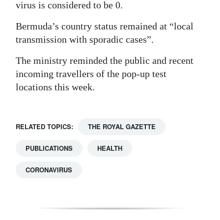
virus is considered to be 0.
Bermuda’s country status remained at “local
transmission with sporadic cases”.
The ministry reminded the public and recent
incoming travellers of the pop-up test
locations this week.
RELATED TOPICS:
THE ROYAL GAZETTE
PUBLICATIONS
HEALTH
CORONAVIRUS