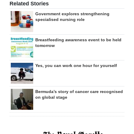
Related Stories
Government explores strengthening
specialised nursing role
Breastfeeding awareness event to be held
tomorrow
Yes, you can work one hour for yourself
Bermuda’s story of cancer care recognised
on global stage