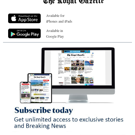
Available for
iPhones and iPads
Available in
Google Play