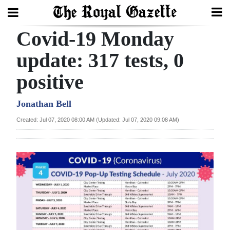
Covid-19 Monday
Search
update: 317 tests, 0
positive
Home
Year
Jonathan Bell
In
Created: Jul 07, 2020 08:00 AM (Updated: Jul 07, 2020 09:08 AM)
Review
Bermuda
Budget
Election
2025