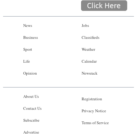
News
Jobs
Business
Classifieds
Sport
Weather
Life
Calendar
Opinion
Newsrack
About Us
Registration
Contact Us
Privacy Notice
Subscribe
Terms of Service
Advertise