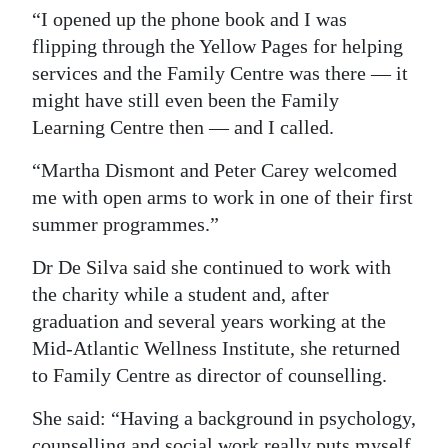
“I opened up the phone book and I was
flipping through the Yellow Pages for helping
services and the Family Centre was there — it
might have still even been the Family
Learning Centre then — and I called.
“Martha Dismont and Peter Carey welcomed
me with open arms to work in one of their first
summer programmes.”
Dr De Silva said she continued to work with
the charity while a student and, after
graduation and several years working at the
Mid-Atlantic Wellness Institute, she returned
to Family Centre as director of counselling.
She said: “Having a background in psychology,
counselling and social work really puts myself