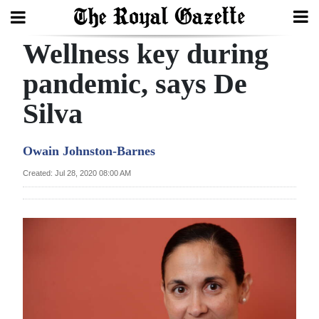
Wellness key during
Search
pandemic, says De
Silva
Home
Year
Owain Johnston-Barnes
In
Created: Jul 28, 2020 08:00 AM
Review
Bermuda
Budget
Election
2025