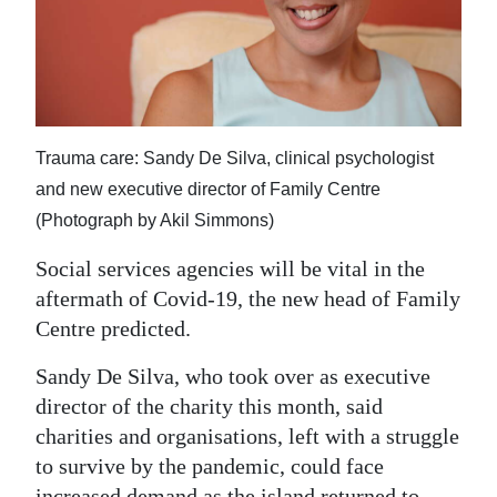
News
Business
Sport
Life
Trauma care: Sandy De Silva, clinical psychologist
and new executive director of Family Centre
Opinion
(Photograph by Akil Simmons)
RG
Social services agencies will be vital in the
Podcast
aftermath of Covid-19, the new head of Family
Centre predicted.
Jobs
Sandy De Silva, who took over as executive
Classifieds
director of the charity this month, said
Obituaries
charities and organisations, left with a struggle
to survive by the pandemic, could face
Weather
increased demand as the island returned to