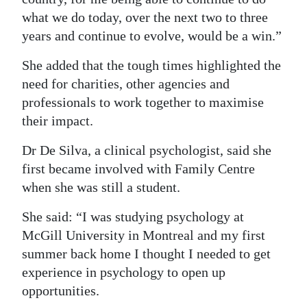
what we do today, over the next two to three
years and continue to evolve, would be a win.”
She added that the tough times highlighted the
need for charities, other agencies and
professionals to work together to maximise
their impact.
Dr De Silva, a clinical psychologist, said she
first became involved with Family Centre
when she was still a student.
She said: “I was studying psychology at
McGill University in Montreal and my first
summer back home I thought I needed to get
experience in psychology to open up
opportunities.