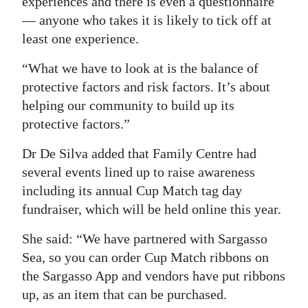
experiences and there is even a questionnaire
— anyone who takes it is likely to tick off at
least one experience.
“What we have to look at is the balance of
protective factors and risk factors. It’s about
helping our community to build up its
protective factors.”
Dr De Silva added that Family Centre had
several events lined up to raise awareness
including its annual Cup Match tag day
fundraiser, which will be held online this year.
She said: “We have partnered with Sargasso
Sea, so you can order Cup Match ribbons on
the Sargasso App and vendors have put ribbons
up, as an item that can be purchased.