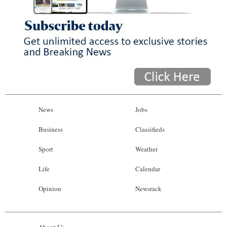
News
Jobs
Business
Classifieds
Sport
Weather
Life
Calendar
Opinion
Newsrack