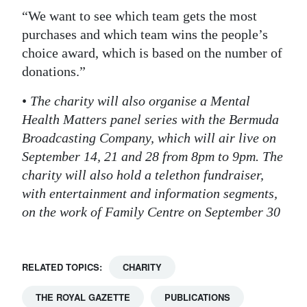
“We want to see which team gets the most
purchases and which team wins the people’s
choice award, which is based on the number of
donations.”
•
The charity will also organise a Mental
Health Matters panel series with the Bermuda
Broadcasting Company, which will air live on
September 14, 21 and 28 from 8pm to 9pm. The
charity will also hold a telethon fundraiser,
with entertainment and information segments,
on the work of Family Centre on September 30
RELATED TOPICS:
CHARITY
THE ROYAL GAZETTE
PUBLICATIONS