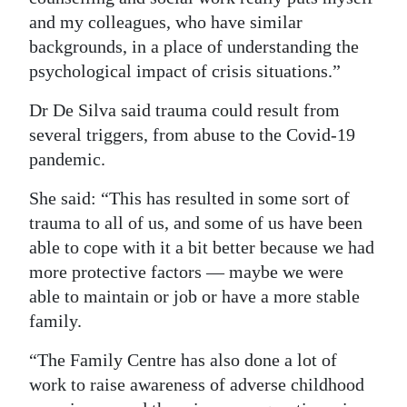
and my colleagues, who have similar
backgrounds, in a place of understanding the
psychological impact of crisis situations.”
Dr De Silva said trauma could result from
several triggers, from abuse to the Covid-19
pandemic.
She said: “This has resulted in some sort of
trauma to all of us, and some of us have been
able to cope with it a bit better because we had
more protective factors — maybe we were
able to maintain or job or have a more stable
family.
“The Family Centre has also done a lot of
work to raise awareness of adverse childhood