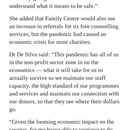
understand what it means to be safe.”
She added that Family Centre would also see
an increase in referrals for its free counselling
services, but the pandemic had caused an
economic crisis for most charities.
Dr De Silva said: “This pandemic has all of us
in the non-profit sector zone in on the
economics — what it will take for us to
actually survive so we maintain our staff
capacity, the high standard of our programmes
and services and maintain our connection with
our donors, so that they see where their dollars
go.
“Given the looming economic impact on the
country, for me being able to continue to do