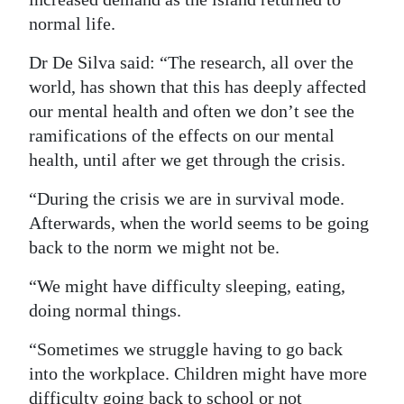
normal life.
Digital
edition
Dr De Silva said: “The research, all over the
world, has shown that this has deeply affected
RGMags
our mental health and often we don’t see the
Drive
ramifications of the effects on our mental
health, until after we get through the crisis.
For
Change
“During the crisis we are in survival mode.
Afterwards, when the world seems to be going
back to the norm we might not be.
“We might have difficulty sleeping, eating,
doing normal things.
“Sometimes we struggle having to go back
into the workplace. Children might have more
difficulty going back to school or not