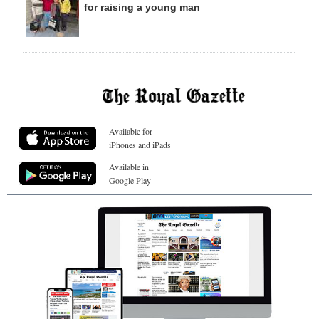
for raising a young man
Available for
iPhones and iPads
Available in
Google Play