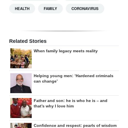
HEALTH
FAMILY
CORONAVIRUS
Related Stories
When family legacy meets reality
Helping young men: ‘Hardened criminals
can change’
Father and son: he is who he is – and
that’s why I love him
Confidence and respect: pearls of wisdom