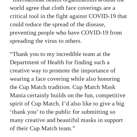
world agree that cloth face coverings are a
Digital
critical tool in the fight against COVID-19 that
edition
could reduce the spread of the disease,
RGMags
preventing people who have COVID-19 from
spreading the virus to others.
Drive
“Thank you to my incredible team at the
For
Department of Health for finding such a
Change
creative way to promote the importance of
wearing a face covering while also honoring
the Cup Match tradition. Cup Match Mask
Mania certainly builds on the fun, competitive
spirit of Cup Match. I’d also like to give a big
‘thank you’ to the public for submitting so
many creative and beautiful masks in support
of their Cup Match team.”