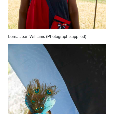
Lorna Jean Williams (Photograph supplied)