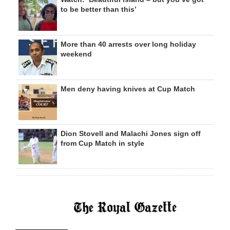
to be better than this’
More than 40 arrests over long holiday
weekend
Men deny having knives at Cup Match
Dion Stovell and Malachi Jones sign off
from Cup Match in style