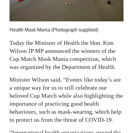
News
Business
Sport
Health Mask Mania (Photograph supplied)
Life
Today the Minister of Health the Hon. Kim
Wilson JP MP announced the winners of the
Opinion
Cup Match Mask Mania competition, which
was organized by the Department of Health.
RG
Podcast
Minister Wilson said, “Events like today’s are
a unique way for us to still celebrate our
Jobs
beloved Cup Match while also highlighting the
Classifieds
importance of practicing good health
behaviours, such as mask-wearing, which help
Obituaries
to protect us from the threat of COVID-19.
Weather
“International health organizations around the