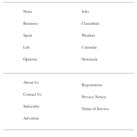
News
Jobs
Business
Classifieds
Sport
Weather
Life
Calendar
Opinion
Newsrack
About Us
Registration
Contact Us
Privacy Notice
Subscribe
Terms of Service
Advertise