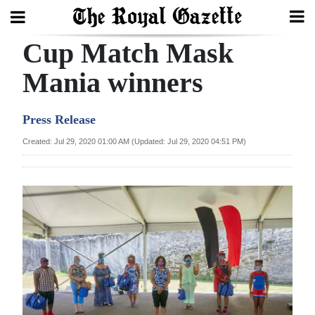
Cup Match Mask
Search
Mania winners
Home
Press Release
Year
Created: Jul 29, 2020 01:00 AM (Updated: Jul 29, 2020 04:51 PM)
In
Review
Bermuda
Budget
Election
2025