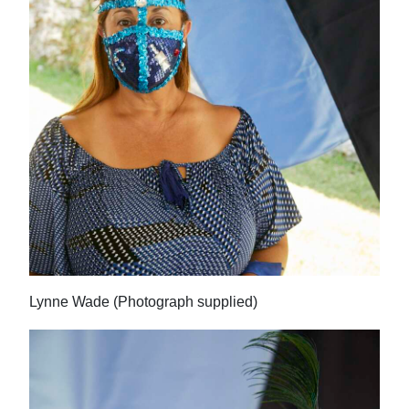
Lynne Wade (Photograph supplied)