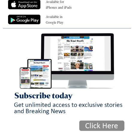
Available for
iPhones and iPads
Available in
Google Play