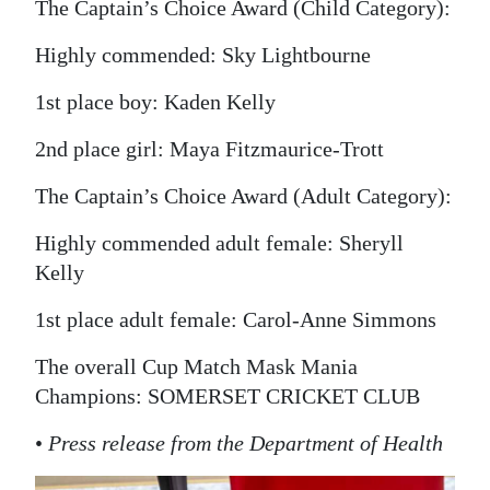
The Captain’s Choice Award (Child Category):
Highly commended: Sky Lightbourne
1st place boy: Kaden Kelly
2nd place girl: Maya Fitzmaurice-Trott
The Captain’s Choice Award (Adult Category):
Highly commended adult female: Sheryll
Kelly
1st place adult female: Carol-Anne Simmons
The overall Cup Match Mask Mania
Champions: SOMERSET CRICKET CLUB
•
Press release from the Department of Health