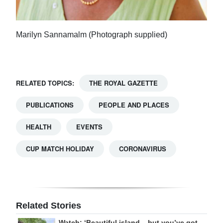
Marilyn Sannamalm (Photograph supplied)
RELATED TOPICS:
THE ROYAL GAZETTE
PUBLICATIONS
PEOPLE AND PLACES
HEALTH
EVENTS
CUP MATCH HOLIDAY
CORONAVIRUS
Related Stories
Watch: ‘Beautiful island – but you’ve got