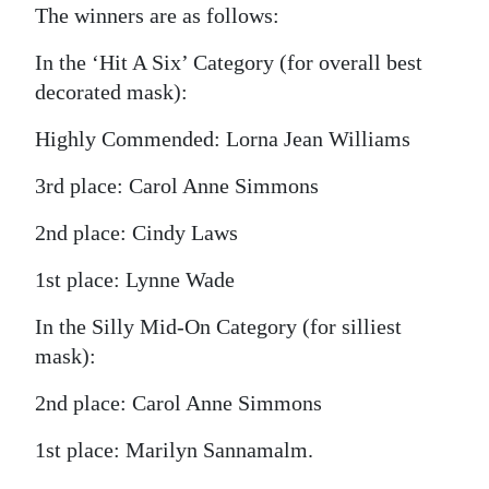
The winners are as follows:
In the ‘Hit A Six’ Category (for overall best
decorated mask):
Highly Commended: Lorna Jean Williams
3rd place: Carol Anne Simmons
2nd place: Cindy Laws
1st place: Lynne Wade
In the Silly Mid-On Category (for silliest
mask):
2nd place: Carol Anne Simmons
1st place: Marilyn Sannamalm.