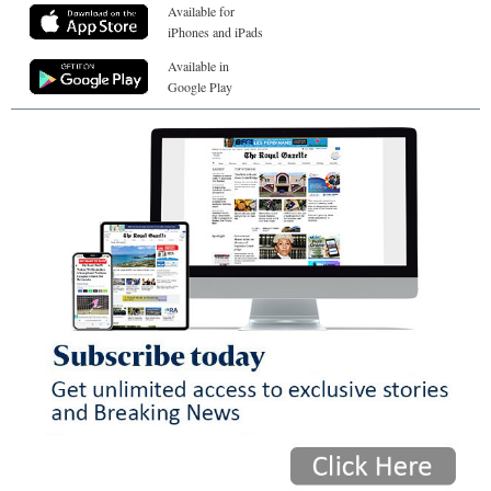
Available for
iPhones and iPads
Available in
Google Play