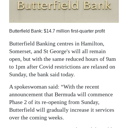
News
Business
Sport
Butterfield Bank: $14.7 million first-quarter profit
Life
Butterfield Banking centres in Hamilton,
Somerset, and St George's will all remain
Opinion
open, but with the same reduced hours of 9am
RG
to 1pm after Covid restrictions are relaxed on
Podcast
Sunday, the bank said today.
Jobs
A spokeswoman said: “With the recent
announcement that Bermuda will commence
Classifieds
Phase 2 of its re-opening from Sunday,
Butterfield will gradually increase it services
Obituaries
over the coming weeks.
Weather