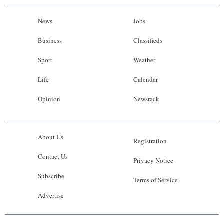
News
Jobs
Business
Classifieds
Sport
Weather
Life
Calendar
Opinion
Newsrack
About Us
Registration
Contact Us
Privacy Notice
Subscribe
Terms of Service
Advertise