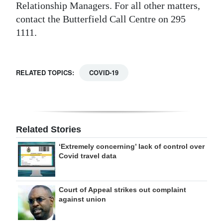
Relationship Managers. For all other matters,
contact the Butterfield Call Centre on 295
1111.
RELATED TOPICS:
COVID-19
Related Stories
‘Extremely concerning’ lack of control over
Covid travel data
Court of Appeal strikes out complaint
against union