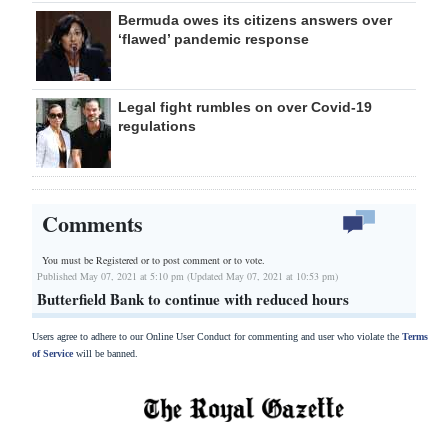
Bermuda owes its citizens answers over
‘flawed’ pandemic response
Legal fight rumbles on over Covid-19
regulations
Comments
You must be Registered or
to post comment or to vote.
Published May 07, 2021 at 5:10 pm (Updated May 07, 2021 at 10:53 pm)
Butterfield Bank to continue with reduced hours
Users agree to adhere to our Online User Conduct for commenting and user who violate the
Terms
of Service
will be banned.