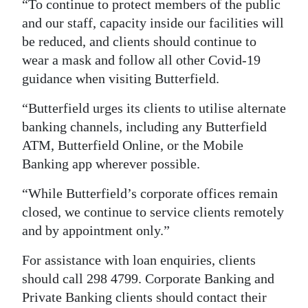
“To continue to protect members of the public
Digital
and our staff, capacity inside our facilities will
edition
be reduced, and clients should continue to
wear a mask and follow all other Covid-19
RGMags
guidance when visiting Butterfield.
Drive
“Butterfield urges its clients to utilise alternate
For
banking channels, including any Butterfield
Change
ATM, Butterfield Online, or the Mobile
Banking app wherever possible.
“While Butterfield’s corporate offices remain
closed, we continue to service clients remotely
and by appointment only.”
For assistance with loan enquiries, clients
should call 298 4799. Corporate Banking and
Private Banking clients should contact their