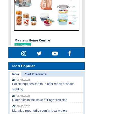
Most
Popular
Today
Most Commented
08/08/2026
Police inquiries continue after report of snake
sighting
08/08/2026
Rider dies in the wake of Paget collision
08/08/2026
Manatee reportedly seen in local waters