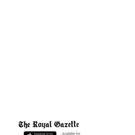
Available for