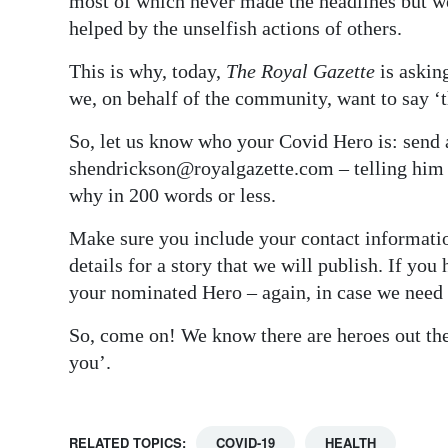
most of which never made the headlines but w
helped by the unselfish actions of others.
This is why, today,
The Royal Gazette
is askin
we, on behalf of the community, want to say ‘
So, let us know who your Covid Hero is: send 
shendrickson@royalgazette.com – telling him
why in 200 words or less.
Make sure you include your contact informatio
details for a story that we will publish. If you
your nominated Hero – again, in case we need t
So, come on! We know there are heroes out the
you’.
RELATED TOPICS:
COVID-19
HEALTH