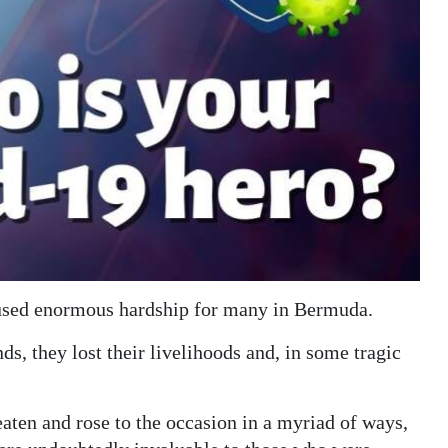
aused enormous hardship for many in Bermuda.
ds, they lost their livelihoods and, in some tragic
eaten and rose to the occasion in a myriad of ways,