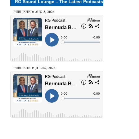
RG Sound Lounge – The Latest Podcasts
PUBLISHED: AUG 3, 2026
PUBLISHED: JUL 06, 2026