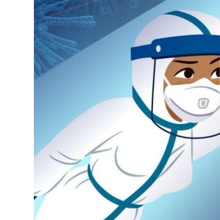
News
Business
Sport
Life
Opinion
RG
Podcast
Jobs
Classifieds
Obituaries
Weather