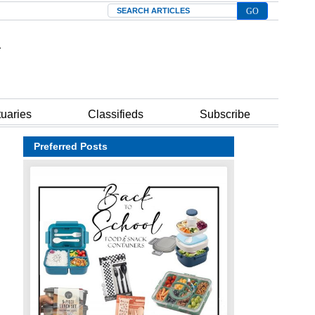
Search
tuaries
Classifieds
Subscribe
Preferred Posts