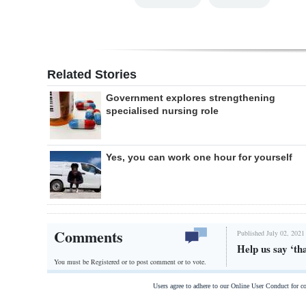
Related Stories
Government explores strengthening
specialised nursing role
Yes, you can work one hour for yourself
Comments
Published July 02, 2021
Help us say ‘th
You must be Registered or
to post comment or to vote.
Users agree to adhere to our Online User Conduct for 