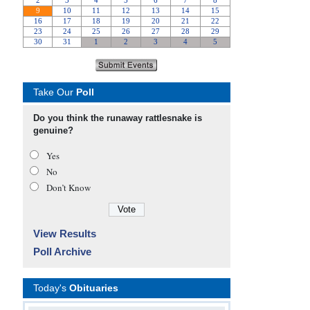
Take Our
Poll
Do you think the runaway rattlesnake is
genuine?
Yes
No
Don’t Know
View Results
Poll Archive
Today's
Obituaries