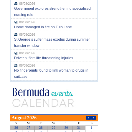
08/08/2026
Government explores strengthening specialised
nursing role
08/08/2026
Home damaged in fire on Tulo Lane
08/08/2026
St George’s suffer mass exodus during summer
transfer window
08/08/2026
Driver suffers life-threatening injuries
08/08/2026
No fingerprints found to link woman to drugs in
suitcase