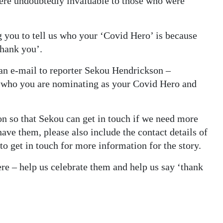
ere undoubtedly invaluable to those who were
g you to tell us who your ‘Covid Hero’ is because
thank you’.
an e-mail to reporter Sekou Hendrickson –
 who you are nominating as your Covid Hero and
n so that Sekou can get in touch if we need more
 have them, please also include the contact details of
o get in touch for more information for the story.
re – help us celebrate them and help us say ‘thank