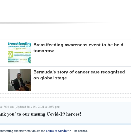
Breastfeeding awareness event to be held
tomorrow
Bermuda’s story of cancer care recognised
on global stage
 at 7:36 am (Updated July 04, 2021 at 8:50 pm)
ank you’ to our unsung Covid-19 heroes!
commenting and user who violate the
Terms of Service
will be banned.