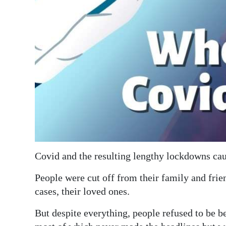
Digital
edition
RGMags
Drive
For
Change
Covid and the resulting lengthy lockdowns c
People were cut off from their family and frien
cases, their loved ones.
But despite everything, people refused to be b