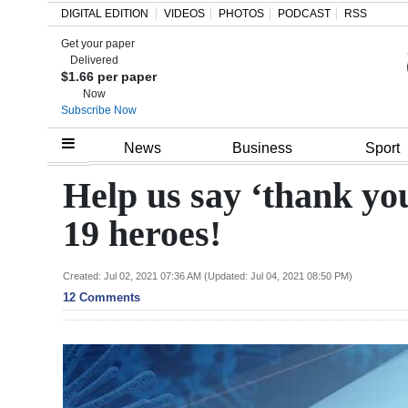
DIGITAL EDITION
VIDEOS
PHOTOS
PODCAST
RSS
Get your paper
Search
Delivered
$1.66 per paper
Now
Subscribe Now
Home
News
Business
Sport
Year
Help us say ‘thank yo
In
19 heroes!
Review
Bermuda
Created: Jul 02, 2021 07:36 AM (Updated: Jul 04, 2021 08:50 PM)
12 Comments
Budget
Election
2025