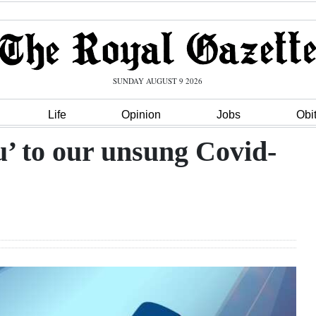
SUNDAY AUGUST 9 2026
Life
Opinion
Jobs
Obi
u’ to our unsung Covid-