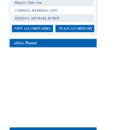
Burgess, Patty Ann
CORREIA, BARBARA ANN
DESILVA, MICHAEL RUBEN
VIEW ALL OBITUARIES
PLACE AN OBITUARY
eMoo
Posts