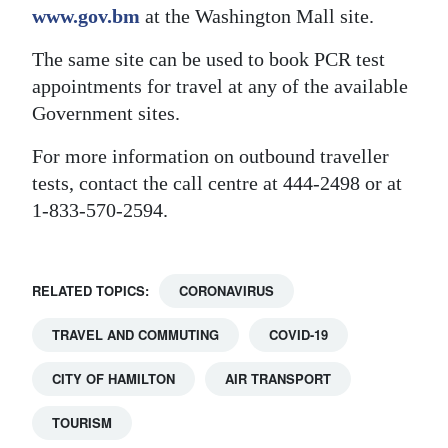
www.gov.bm
at the Washington Mall site.
The same site can be used to book PCR test
appointments for travel at any of the available
Government sites.
For more information on outbound traveller
tests, contact the call centre at 444-2498 or at
1-833-570-2594.
RELATED TOPICS:
CORONAVIRUS
TRAVEL AND COMMUTING
COVID-19
CITY OF HAMILTON
AIR TRANSPORT
TOURISM