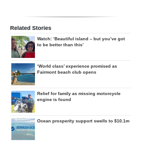
Related Stories
Watch: ‘Beautiful island – but you’ve got
to be better than this’
‘World class’ experience promised as
Fairmont beach club opens
Relief for family as missing motorcycle
engine is found
Ocean prosperity support swells to $10.1m