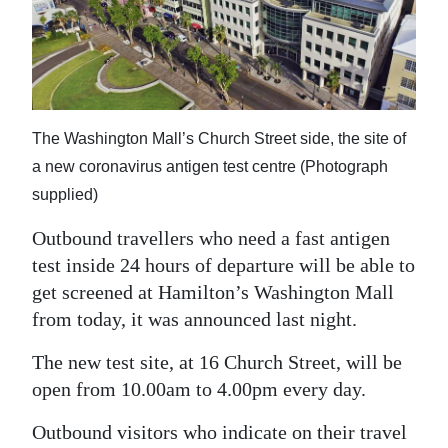
News
Business
Sport
Life
The Washington Mall’s Church Street side, the site of
a new coronavirus antigen test centre (Photograph
Opinion
supplied)
RG
Outbound travellers who need a fast antigen
Podcast
test inside 24 hours of departure will be able to
get screened at Hamilton’s Washington Mall
Jobs
from today, it was announced last night.
Classifieds
The new test site, at 16 Church Street, will be
open from 10.00am to 4.00pm every day.
Obituaries
Outbound visitors who indicate on their travel
Weather