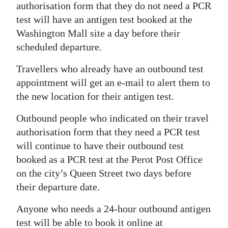
authorisation form that they do not need a PCR
Digital
test will have an antigen test booked at the
edition
Washington Mall site a day before their
scheduled departure.
RGMags
Travellers who already have an outbound test
Drive
appointment will get an e-mail to alert them to
For
the new location for their antigen test.
Change
Outbound people who indicated on their travel
authorisation form that they need a PCR test
will continue to have their outbound test
booked as a PCR test at the Perot Post Office
on the city’s Queen Street two days before
their departure date.
Anyone who needs a 24-hour outbound antigen
test will be able to book it online at