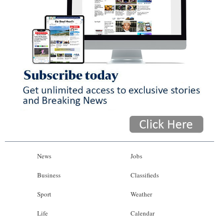
News
Jobs
Business
Classifieds
Sport
Weather
Life
Calendar