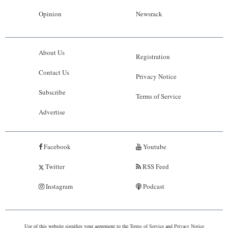
Opinion
Newsrack
About Us
Registration
Contact Us
Privacy Notice
Subscribe
Terms of Service
Advertise
Facebook
Youtube
Twitter
RSS Feed
Instagram
Podcast
Use of this website signifies your agreement to the
Terms of Service
and
Privacy Notice