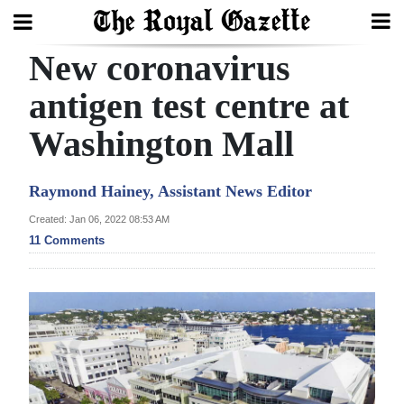
New coronavirus
Search
antigen test centre at
Washington Mall
Home
Year
Raymond Hainey, Assistant News Editor
In
Created: Jan 06, 2022 08:53 AM
Review
11 Comments
Bermuda
Budget
Election
2025