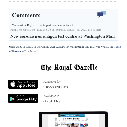
Comments
You must be Registered or
to post comment or to vote.
Published January 06, 2022 at 8:53 am (Updated January 06, 2022 at 8:53 am)
New coronavirus antigen test centre at Washington Mall
Users agree to adhere to our Online User Conduct for commenting and user who violate the
Terms
of Service
will be banned.
Available for
iPhones and iPads
Available in
Google Play