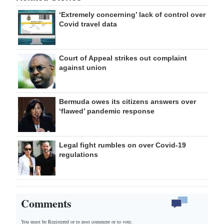
‘Extremely concerning’ lack of control over
Covid travel data
Court of Appeal strikes out complaint
against union
Bermuda owes its citizens answers over
‘flawed’ pandemic response
Legal fight rumbles on over Covid-19
regulations
Comments
You must be Registered or
to post comment or to vote.