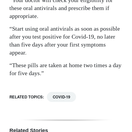
“Your doctor will check your eligibility for
these oral antivirals and prescribe them if
appropriate.
“Start using oral antivirals as soon as possible
after you test positive for Covid-19, no later
than five days after your first symptoms
appear.
“These pills are taken at home two times a day
for five days.”
RELATED TOPICS:
COVID-19
Related Stories