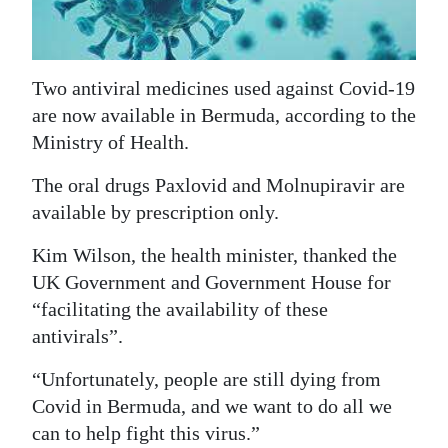
News
Business
Two antiviral medicines used against Covid-19
Sport
are now available in Bermuda, according to the
Life
Ministry of Health.
Opinion
The oral drugs Paxlovid and Molnupiravir are
available by prescription only.
RG
Podcast
Kim Wilson, the health minister, thanked the
UK Government and Government House for
Jobs
“facilitating the availability of these
antivirals”.
Classifieds
“Unfortunately, people are still dying from
Obituaries
Covid in Bermuda, and we want to do all we
can to help fight this virus.”
Weather