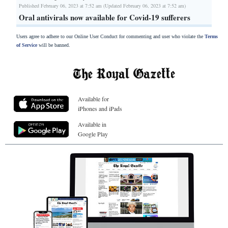
Published February 06, 2023 at 7:52 am (Updated February 06, 2023 at 7:52 am)
Oral antivirals now available for Covid-19 sufferers
Users agree to adhere to our Online User Conduct for commenting and user who violate the
Terms
of Service
will be banned.
Available for
iPhones and iPads
Available in
Google Play