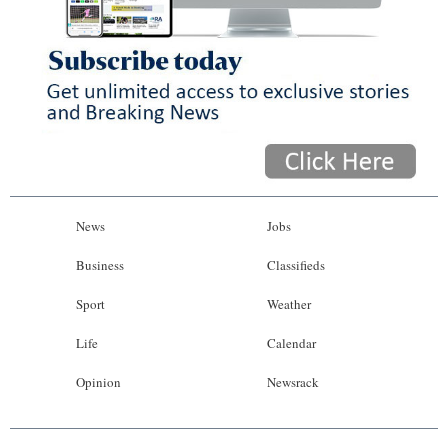
News
Jobs
Business
Classifieds
Sport
Weather
Life
Calendar
Opinion
Newsrack