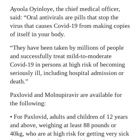
Ayoola Oyinloye, the chief medical officer,
Digital
said: “Oral antivirals are pills that stop the
edition
virus that causes Covid-19 from making copies
RGMags
of itself in your body.
Drive
“They have been taken by millions of people
For
and successfully treat mild-to-moderate
Change
Covid-19 in persons at high risk of becoming
seriously ill, including hospital admission or
death.”
Paxlovid and Molnupiravir are available for
the following:
• For Paxlovid, adults and children of 12 years
and above, weighing at least 88 pounds or
40kg, who are at high risk for getting very sick