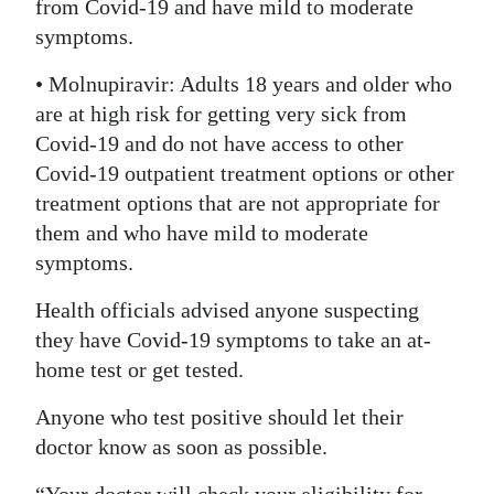
from Covid-19 and have mild to moderate
symptoms.
• Molnupiravir: Adults 18 years and older who
are at high risk for getting very sick from
Covid-19 and do not have access to other
Covid-19 outpatient treatment options or other
treatment options that are not appropriate for
them and who have mild to moderate
symptoms.
Health officials advised anyone suspecting
they have Covid-19 symptoms to take an at-
home test or get tested.
Anyone who test positive should let their
doctor know as soon as possible.