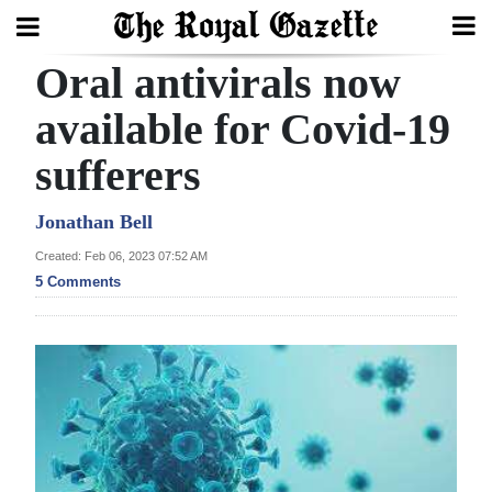
Oral antivirals now
Search
available for Covid-19
sufferers
Home
Year
Jonathan Bell
In
Created: Feb 06, 2023 07:52 AM
Review
5 Comments
Bermuda
Budget
Election
2025