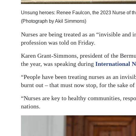
Digital
Unsung heroes: Renee Faulcon, the 2023 Nurse of the
edition
(Photograph by Akil Simmons)
RGMags
Nurses are being treated as an “invisible and i
profession was told on Friday.
Drive
For
Karen Grant-Simmons, president of the Bermud
Change
the year, was speaking during
International 
“People have been treating nurses as an invisi
burnt out – that must now stop, for the sake of
“Nurses are key to healthy communities, respo
nations.