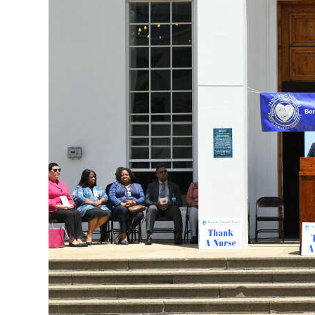
News
Business
Sport
Life
Opinion
RG
Podcast
Jobs
Classifieds
Obituaries
Weather