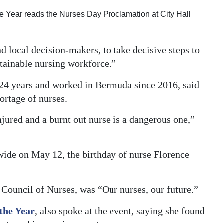
 Year reads the Nurses Day Proclamation at City Hall
d local decision-makers, to take decisive steps to
stainable nursing workforce.”
24 years and worked in Bermuda since 2016, said
hortage of nurses.
jured and a burnt out nurse is a dangerous one,”
wide on May 12, the birthday of nurse Florence
 Council of Nurses, was “Our nurses, our future.”
the Year
, also spoke at the event, saying she found