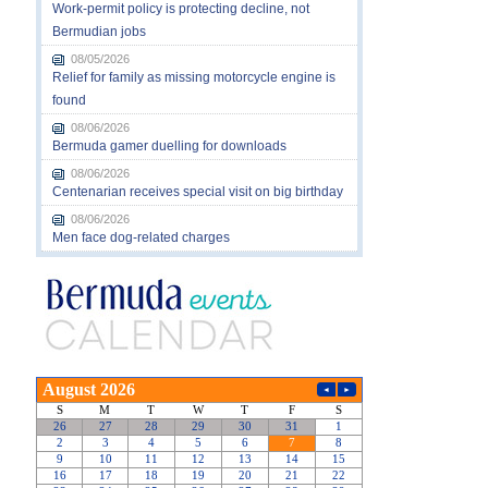
Work-permit policy is protecting decline, not
Bermudian jobs
08/05/2026
Relief for family as missing motorcycle engine is
found
08/06/2026
Bermuda gamer duelling for downloads
08/06/2026
Centenarian receives special visit on big birthday
08/06/2026
Men face dog-related charges