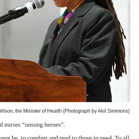
Wilson, the Minister of Health (Photograph by Akil Simmons)
d nurses “unsung heroes”.
not be, to comfort and tend to those in need. To all