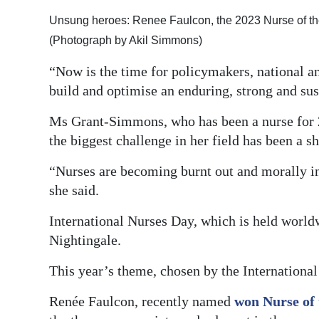
Unsung heroes: Renee Faulcon, the 2023 Nurse of the
(Photograph by Akil Simmons)
“Now is the time for policymakers, national an
build and optimise an enduring, strong and su
Ms Grant-Simmons, who has been a nurse for 
the biggest challenge in her field has been a s
“Nurses are becoming burnt out and morally in
she said.
International Nurses Day, which is held world
Nightingale.
This year’s theme, chosen by the International
Renée Faulcon, recently named
won Nurse of 