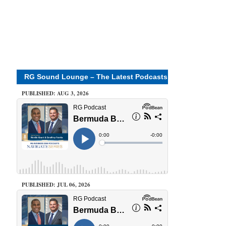
RG Sound Lounge – The Latest Podcasts
PUBLISHED: AUG 3, 2026
PUBLISHED: JUL 06, 2026