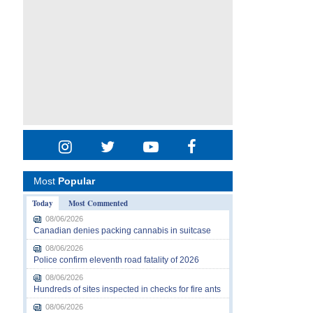
Most
Popular
Today
Most Commented
08/06/2026
Canadian denies packing cannabis in suitcase
08/06/2026
Police confirm eleventh road fatality of 2026
08/06/2026
Hundreds of sites inspected in checks for fire ants
08/06/2026