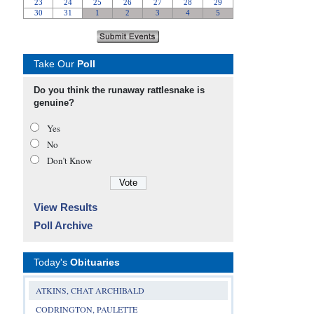
Take Our
Poll
Do you think the runaway rattlesnake is
genuine?
Yes
No
Don’t Know
View Results
Poll Archive
Today's
Obituaries
ATKINS, CHAT ARCHIBALD
CODRINGTON, PAULETTE