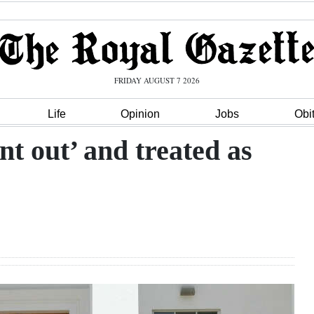
FRIDAY AUGUST 7 2026
Life
Opinion
Jobs
Obi
t out’ and treated as