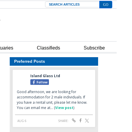
Search
tuaries
Classifieds
Subscribe
Preferred Posts