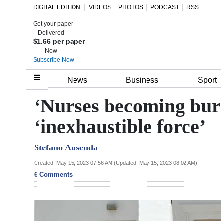
DIGITAL EDITION
VIDEOS
PHOTOS
PODCAST
RSS
Get your paper
Search
Delivered
$1.66 per paper
Now
Subscribe Now
Home
News
Business
Sport
Year
‘Nurses becoming burn
In
‘inexhaustible force’
Review
Stefano Ausenda
Bermuda
Budget
Created: May 15, 2023 07:56 AM (Updated: May 15, 2023 08:02 AM)
6 Comments
Election
2025