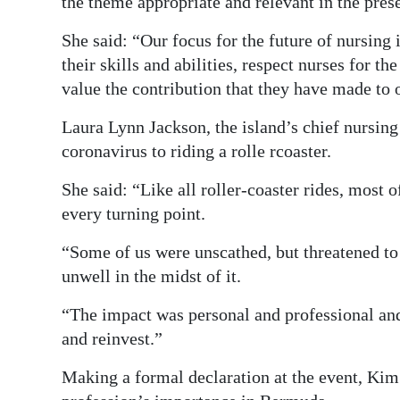
the theme appropriate and relevant in the pre
She said: “Our focus for the future of nursing i
their skills and abilities, respect nurses for 
value the contribution that they have made to
Laura Lynn Jackson, the island’s chief nursing
coronavirus to riding a rolle rcoaster.
She said: “Like all roller-coaster rides, most 
every turning point.
“Some of us were unscathed, but threatened to
unwell in the midst of it.
“The impact was personal and professional and
and reinvest.”
Making a formal declaration at the event, Kim