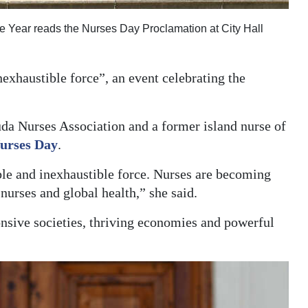
 Year reads the Nurses Day Proclamation at City Hall
nexhaustible force”, an event celebrating the
a Nurses Association and a former island nurse of
Nurses Day
.
ble and inexhaustible force. Nurses are becoming
 nurses and global health,” she said.
nsive societies, thriving economies and powerful