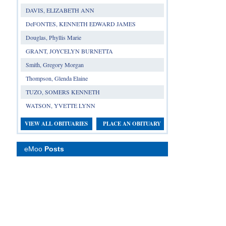
DAVIS, ELIZABETH ANN
DeFONTES, KENNETH EDWARD JAMES
Douglas, Phyllis Marie
GRANT, JOYCELYN BURNETTA
Smith, Gregory Morgan
Thompson, Glenda Elaine
TUZO, SOMERS KENNETH
WATSON, YVETTE LYNN
VIEW ALL OBITUARIES
PLACE AN OBITUARY
eMoo
Posts