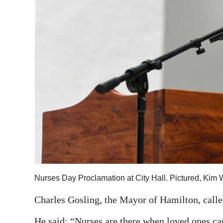
Nurses Day Proclamation at City Hall. Pictured, Kim 
Charles Gosling, the Mayor of Hamilton, calle
He said: “Nurses are there when loved ones can