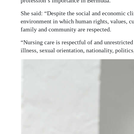
profession’s importance in Bermuda.
She said: “Despite the social and economic cl
environment in which human rights, values, cus
family and community are respected.
“Nursing care is respectful of and unrestricted 
illness, sexual orientation, nationality, politics