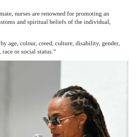
imate, nurses are renowned for promoting an
toms and spiritual beliefs of the individual,
by age, colour, creed, culture, disability, gender,
, race or social status.”