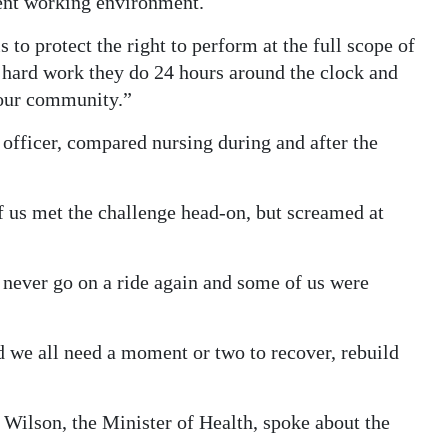
sent working environment.
s to protect the right to perform at the full scope of
the hard work they do 24 hours around the clock and
 our community.”
 officer, compared nursing during and after the
of us met the challenge head-on, but screamed at
 never go on a ride again and some of us were
 we all need a moment or two to recover, rebuild
 Wilson, the Minister of Health, spoke about the