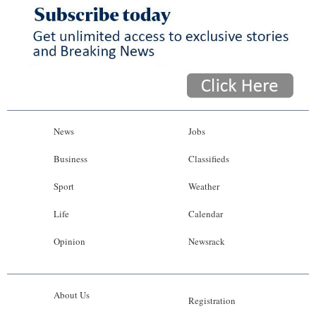
News
Jobs
Business
Classifieds
Sport
Weather
Life
Calendar
Opinion
Newsrack
About Us
Registration