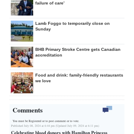
failure of care’
Lamb Foggo to temporarily close on
Sunday
BHB Primary Stroke Centre gets Canadian
accreditation
Food and drink: family-friendly restaurants
we love
Comments
You must be Registered or
to post comment or to vote.
Published July 08, 2024 at 6:44 pm (Updated July 09, 2024 at 6:11 pm)
Celebrating blood donors with Hamilton Princess