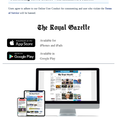
Users agree to adhere to our Online User Conduct for commenting and user who violate the
Terms
of Service
will be banned.
Available for
iPhones and iPads
Available in
Google Play