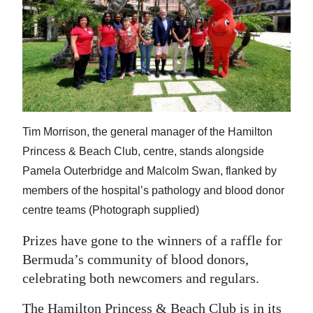
News
Business
Sport
Life
Opinion
Tim Morrison, the general manager of the Hamilton
Princess & Beach Club, centre, stands alongside
RG
Pamela Outerbridge and Malcolm Swan, flanked by
Podcast
members of the hospital’s pathology and blood donor
Jobs
centre teams (Photograph supplied)
Classifieds
Prizes have gone to the winners of a raffle for
Bermuda’s community of blood donors,
Obituaries
celebrating both newcomers and regulars.
Weather
The Hamilton Princess & Beach Club is in its