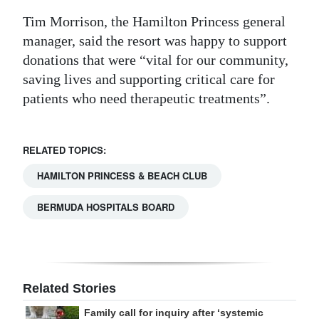
Tim Morrison, the Hamilton Princess general
manager, said the resort was happy to support
donations that were “vital for our community,
saving lives and supporting critical care for
patients who need therapeutic treatments”.
RELATED TOPICS:
HAMILTON PRINCESS & BEACH CLUB
BERMUDA HOSPITALS BOARD
Related Stories
Family call for inquiry after ‘systemic