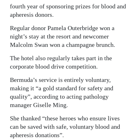
fourth year of sponsoring prizes for blood and
Digital
apheresis donors.
edition
Regular donor Pamela Outerbridge won a
RGMags
night’s stay at the resort and newcomer
Malcolm Swan won a champagne brunch.
Drive
For
The hotel also regularly takes part in the
Change
corporate blood drive competition.
Bermuda’s service is entirely voluntary,
making it “a gold standard for safety and
quality”, according to acting pathology
manager Giselle Ming.
She thanked “these heroes who ensure lives
can be saved with safe, voluntary blood and
apheresis donations”.