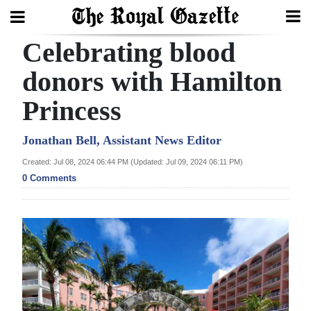
Celebrating blood
Search
donors with Hamilton
Princess
Home
Year
Jonathan Bell, Assistant News Editor
In
Created: Jul 08, 2024 06:44 PM (Updated: Jul 09, 2024 06:11 PM)
Review
0 Comments
Bermuda
Budget
Election
2025