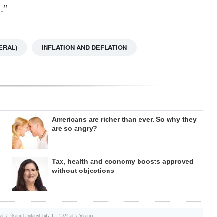
.”
ERAL)
INFLATION AND DEFLATION
Americans are richer than ever. So why they
are so angry?
Tax, health and economy boosts approved
without objections
 at 7:56 am (Updated July 11, 2024 at 7:56 am)