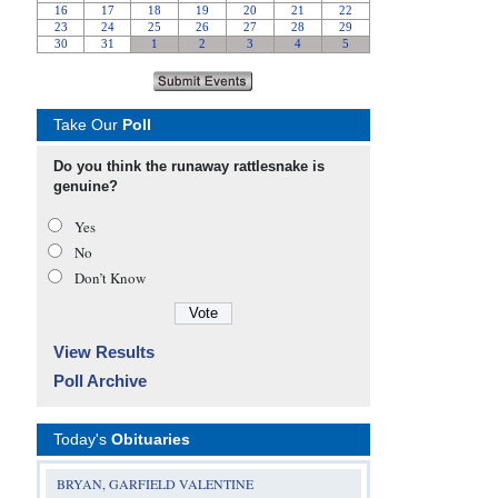
Take Our
Poll
Do you think the runaway rattlesnake is
genuine?
Yes
No
Don’t Know
View Results
Poll Archive
Today's
Obituaries
BRYAN, GARFIELD VALENTINE