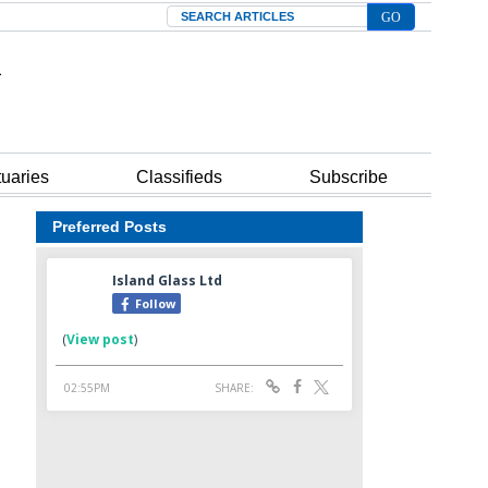
Search
tuaries
Classifieds
Subscribe
Preferred Posts