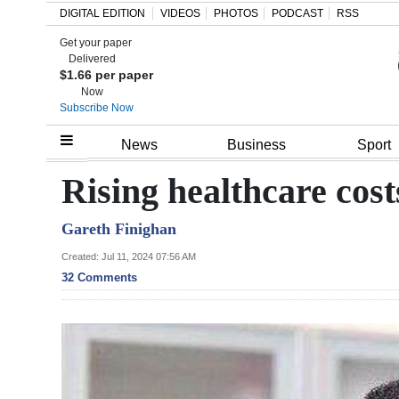
DIGITAL EDITION
VIDEOS
PHOTOS
PODCAST
RSS
Get your paper
Search
Delivered
$1.66 per paper
Now
Subscribe Now
Home
News
Business
Sport
Year
Rising healthcare costs
In
Gareth Finighan
Review
Created: Jul 11, 2024 07:56 AM
Bermuda
32 Comments
Budget
Election
2025