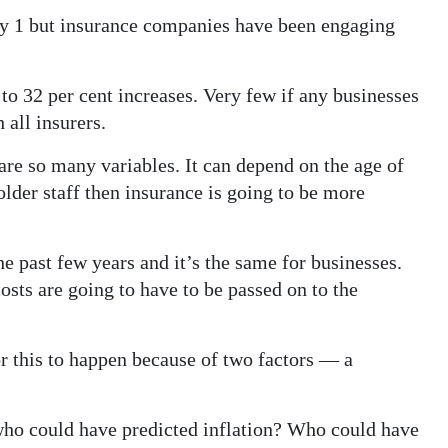
uly 1 but insurance companies have been engaging
 32 per cent increases. Very few if any businesses
 all insurers.
 are so many variables. It can depend on the age of
lder staff then insurance is going to be more
he past few years and it’s the same for businesses.
osts are going to have to be passed on to the
or this to happen because of two factors — a
who could have predicted inflation? Who could have