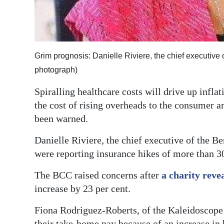
Digital
edition
RGMags
Grim prognosis: Danielle Riviere, the chief executiv
photograph)
Drive
For
Spiralling healthcare costs will drive up infla
Change
the cost of rising overheads to the consumer an
been warned.
Danielle Riviere, the chief executive of the
were reporting insurance hikes of more than 30
The BCC raised concerns after
a charity reve
increase by 23 per cent.
Fiona Rodriguez-Roberts, of the Kaleidoscope A
their take-home pay because of an increase in 