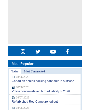
Most
Popular
Today
Most Commented
08/06/2026
Canadian denies packing cannabis in suitcase
08/06/2026
Police confirm eleventh road fatality of 2026
08/07/2026
Refurbished Red Carpet rolled out
08/06/2026