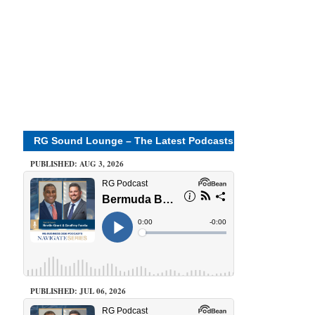
RG Sound Lounge – The Latest Podcasts
PUBLISHED: AUG 3, 2026
PUBLISHED: JUL 06, 2026