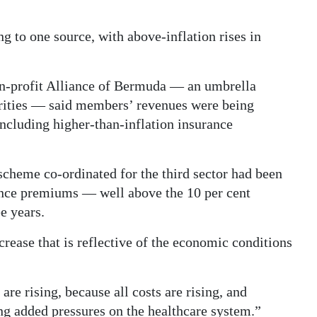
g to one source, with above-inflation rises in
on-profit Alliance of Bermuda — an umbrella
harities — said members’ revenues were being
including higher-than-inflation insurance
scheme co-ordinated for the third sector had been
rance premiums — well above the 10 per cent
e years.
ncrease that is reflective of the economic conditions
 are rising, because all costs are rising, and
g added pressures on the healthcare system.”