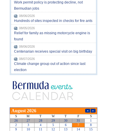
Work permit policy is protecting decline, not
Bermudian jobs
08/06/2026
Hundreds of sites inspected in checks for fire ants
08/05/2026
Relief for family as missing motorcycle engine is
found
08/06/2026
Centenarian receives special visit on big birthday
08/07/2026
Climate change group out of action since last
election