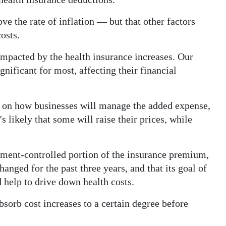
e the rate of inflation — but that other factors
osts.
impacted by the health insurance increases. Our
gnificant for most, affecting their financial
s on how businesses will manage the added expense,
's likely that some will raise their prices, while
”
nment-controlled portion of the insurance premium,
ged for the past three years, and that its goal of
help to drive down health costs.
sorb cost increases to a certain degree before