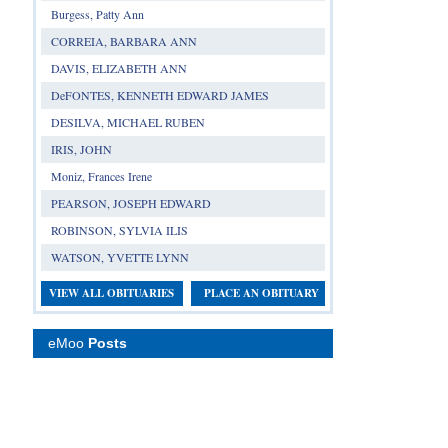
Burgess, Patty Ann
CORREIA, BARBARA ANN
DAVIS, ELIZABETH ANN
DeFONTES, KENNETH EDWARD JAMES
DESILVA, MICHAEL RUBEN
IRIS, JOHN
Moniz, Frances Irene
PEARSON, JOSEPH EDWARD
ROBINSON, SYLVIA ILIS
WATSON, YVETTE LYNN
VIEW ALL OBITUARIES
PLACE AN OBITUARY
eMoo
Posts