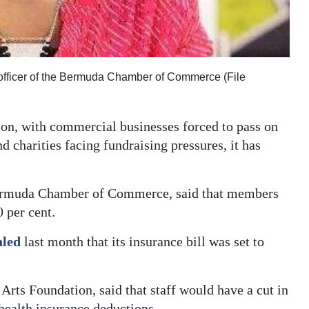
e officer of the Bermuda Chamber of Commerce (File
tion, with commercial businesses forced to pass on
d charities facing fundraising pressures, it has
 Bermuda Chamber of Commerce, said that members
 per cent.
aled
last month that its insurance bill was set to
rts Foundation, said that staff would have a cut in
health insurance deductions.