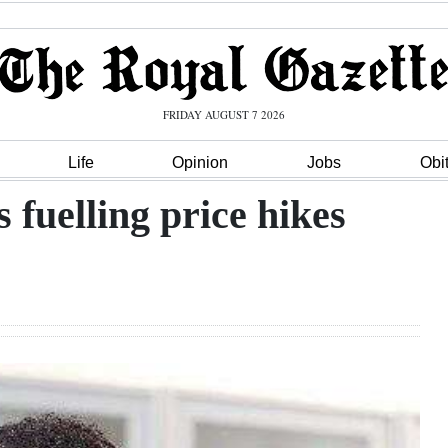
FRIDAY AUGUST 7 2026
Life
Opinion
Jobs
Obi
 fuelling price hikes