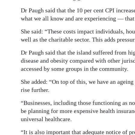
Dr Paugh said that the 10 per cent CPI increase
what we all know and are experiencing — that 
She said: “These costs impact individuals, hou
well as the charitable sector. This adds pressu
Dr Paugh said that the island suffered from hi
disease and obesity compared with other juris
accessed by some groups in the community.
She added: “On top of this, we have an ageing 
rise further.
“Businesses, including those functioning as no
be planning for more expensive health insuranc
universal healthcare.
“It is also important that adequate notice of 