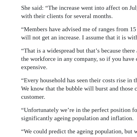
She said: “The increase went into affect on J
with their clients for several months.
“Members have advised me of ranges from 15 to
will not get an increase. I assume that it is with
“That is a widespread but that’s because there
the workforce in any company, so if you have o
expensive.
“Every household has seen their costs rise in t
We know that the bubble will burst and those c
customer.
“Unfortunately we’re in the perfect position f
significantly ageing population and inflation.
“We could predict the ageing population, but 