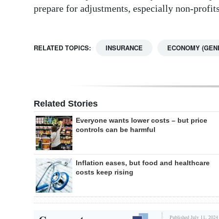
prepare for adjustments, especially non-profits
RELATED TOPICS:
INSURANCE
ECONOMY (GEN
Related Stories
Everyone wants lower costs – but price
controls can be harmful
Inflation eases, but food and healthcare
costs keep rising
Published July 11, 2024