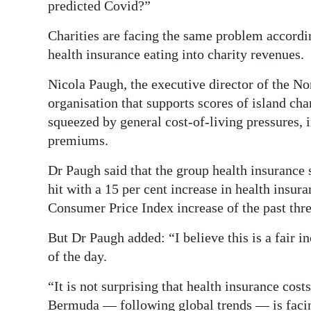
predicted Covid?”
Charities are facing the same problem accordin
health insurance eating into charity revenues.
Nicola Paugh, the executive director of the N
organisation that supports scores of island c
squeezed by general cost-of-living pressures, 
premiums.
Dr Paugh said that the group health insurance 
hit with a 15 per cent increase in health insu
Consumer Price Index increase of the past thre
But Dr Paugh added: “I believe this is a fair i
of the day.
“It is not surprising that health insurance costs
Bermuda — following global trends — is facin