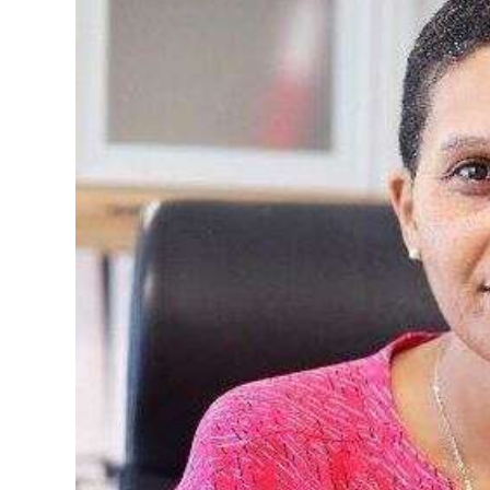
News
Business
Sport
Life
Opinion
RG
Podcast
Jobs
Classifieds
Obituaries
Weather