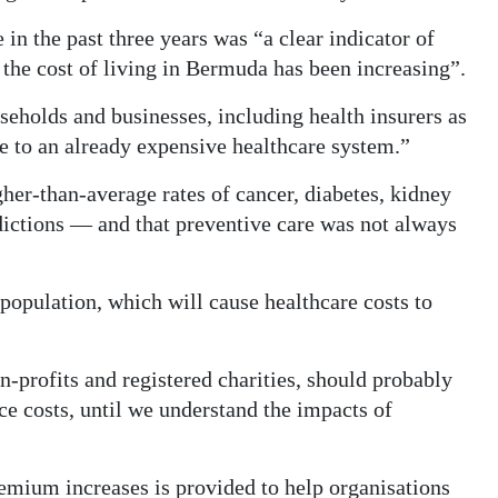
 in the past three years was “a clear indicator of
the cost of living in Bermuda has been increasing”.
seholds and businesses, including health insurers as
re to an already expensive healthcare system.”
gher-than-average rates of cancer, diabetes, kidney
dictions — and that preventive care was not always
population, which will cause healthcare costs to
n-profits and registered charities, should probably
e costs, until we understand the impacts of
premium increases is provided to help organisations