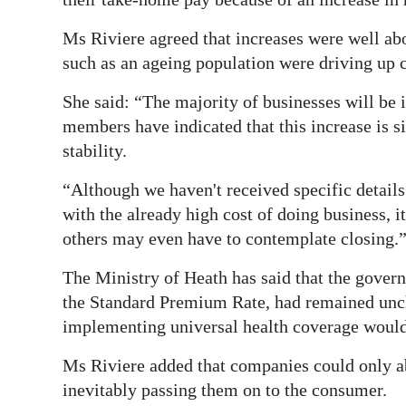
Ms Riviere agreed that increases were well abov
such as an ageing population were driving up c
She said: “The majority of businesses will be 
members have indicated that this increase is si
stability.
“Although we haven't received specific detail
with the already high cost of doing business, it
others may even have to contemplate closing.
The Ministry of Heath has said that the gover
the Standard Premium Rate, had remained unchan
implementing universal health coverage would 
Ms Riviere added that companies could only ab
inevitably passing them on to the consumer.