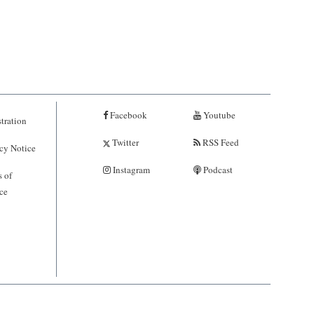
Facebook
Youtube
tration
Twitter
RSS Feed
cy Notice
Instagram
Podcast
 of
ce