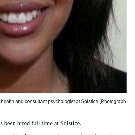
ealth and consultant psychologist at Solstice (Photograph
 been hired full time at Solstice.