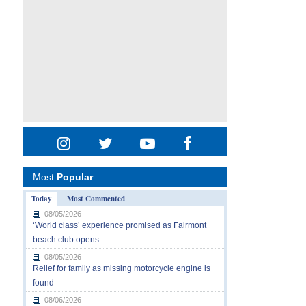
Most
Popular
Today
Most Commented
08/05/2026
‘World class’ experience promised as Fairmont
beach club opens
08/05/2026
Relief for family as missing motorcycle engine is
found
08/06/2026