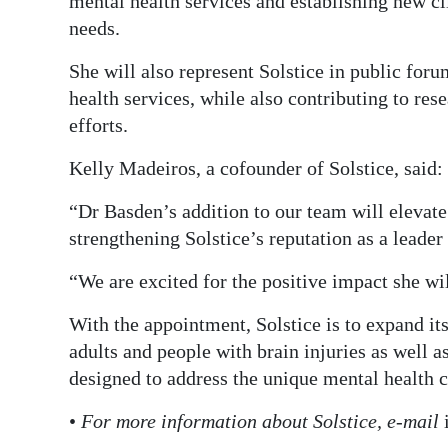
mental health services and establishing new 
needs.
She will also represent Solstice in public for
health services, while also contributing to rese
efforts.
Kelly Madeiros, a cofounder of Solstice, said: 
“Dr Basden’s addition to our team will elevate 
strengthening Solstice’s reputation as a leade
“We are excited for the positive impact she w
With the appointment, Solstice is to expand it
adults and people with brain injuries as well
designed to address the unique mental health 
•
For more information about Solstice, e-mail