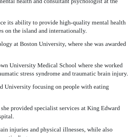
ntal health and consultant psychologist at the
ce its ability to provide high-quality mental health
s on the island and internationally.
logy at Boston University, where she was awarded
rown University Medical School where she worked
aumatic stress syndrome and traumatic brain injury.
rd University focusing on people with eating
she provided specialist services at King Edward
pital.
in injuries and physical illnesses, while also