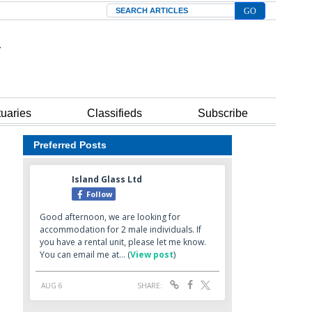
Search
tuaries
Classifieds
Subscribe
Preferred Posts