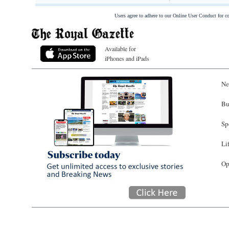
Users agree to adhere to our Online User Conduct for 
Available for
iPhones and iPads
Ne
Bu
Sp
Li
Op