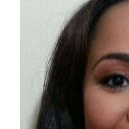
News
Business
Sport
Life
Opinion
RG
Podcast
Jobs
Classifieds
Obituaries
Weather