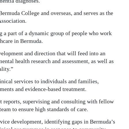
entia diagnoses.
 Bermuda College and overseas, and serves as the
ssociation.
ng a part of a dynamic group of people who work
lthcare in Bermuda.
velopment and direction that will feed into an
ental health research and assessment, as well as
lity.”
inical services to individuals and families,
ments and evidence-based treatment.
t reports, supervising and consulting with fellow
team to ensure high standards of care.
service development, identifying gaps in Bermuda’s