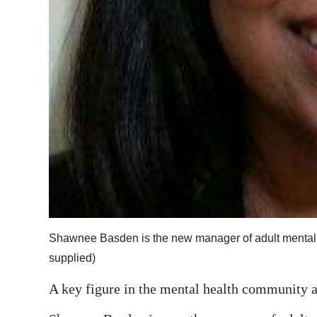
Digital
edition
RGMags
Drive
For
Change
Shawnee Basden is the new manager of adult mental h
supplied)
A key figure in the mental health community as