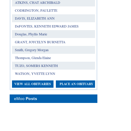
ATKINS, CHAT ARCHIBALD
CODRINGTON, PAULETTE
DAVIS, ELIZABETH ANN
DeFONTES, KENNETH EDWARD JAMES
Douglas, Phyllis Marie
GRANT, JOYCELYN BURNETTA
Smith, Gregory Morgan
Thompson, Glenda Elaine
TUZO, SOMERS KENNETH
WATSON, YVETTE LYNN
VIEW ALL OBITUARIES
PLACE AN OBITUARY
eMoo
Posts