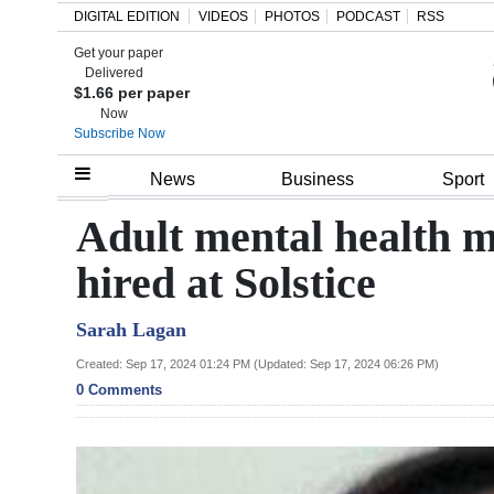
DIGITAL EDITION
VIDEOS
PHOTOS
PODCAST
RSS
Get your paper
Search
Delivered
$1.66 per paper
Now
Subscribe Now
Home
News
Business
Sport
Year
Adult mental health 
In
hired at Solstice
Review
Sarah Lagan
Bermuda
Budget
Created: Sep 17, 2024 01:24 PM (Updated: Sep 17, 2024 06:26 PM)
0 Comments
Election
2025