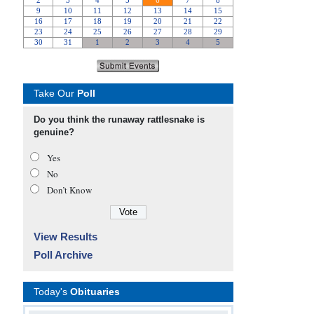
Take Our
Poll
Do you think the runaway rattlesnake is
genuine?
Yes
No
Don’t Know
View Results
Poll Archive
Today's
Obituaries