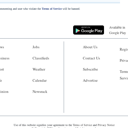
commenting and user who violate the
Terms of Service
will be banned.
Available in
Google Play
ws
Jobs
About Us
Regis
siness
Classifieds
Contact Us
Priva
ort
Weather
Subscribe
Terms
Servi
fe
Calendar
Advertise
inion
Newsrack
Use of this website signifies your agreement to the
Terms of Service
and
Privacy Notice