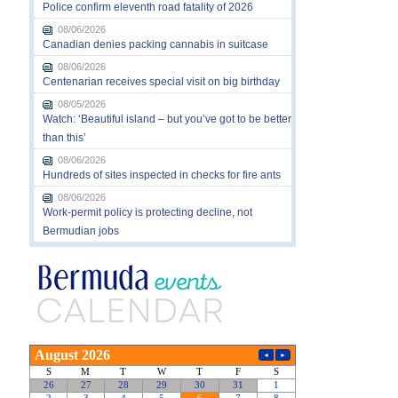
Police confirm eleventh road fatality of 2026
08/06/2026
Canadian denies packing cannabis in suitcase
08/06/2026
Centenarian receives special visit on big birthday
08/05/2026
Watch: ‘Beautiful island – but you’ve got to be better
than this’
08/06/2026
Hundreds of sites inspected in checks for fire ants
08/06/2026
Work-permit policy is protecting decline, not
Bermudian jobs