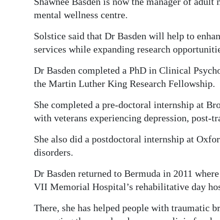
Shawnee Basden is now the manager of adult me
mental wellness centre.
Solstice said that Dr Basden will help to enhan
services while expanding research opportunitie
Dr Basden completed a PhD in Clinical Psycho
the Martin Luther King Research Fellowship.
She completed a pre-doctoral internship at B
with veterans experiencing depression, post-tr
She also did a postdoctoral internship at Oxfo
disorders.
Dr Basden returned to Bermuda in 2011 where 
VII Memorial Hospital’s rehabilitative day hos
There, she has helped people with traumatic bra