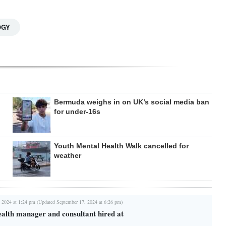
OGY
Bermuda weighs in on UK’s social media ban
for under-16s
Youth Mental Health Walk cancelled for
weather
 2024 at 1:24 pm (Updated September 17, 2024 at 6:26 pm)
ealth manager and consultant hired at