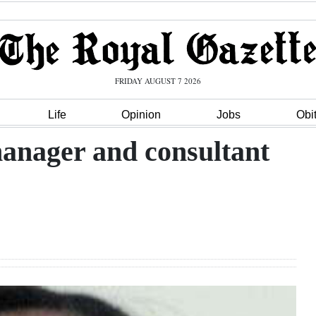
FRIDAY AUGUST 7 2026
Life
Opinion
Jobs
Obi
manager and consultant