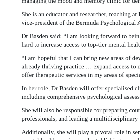
managing the mood and memory clinic for dem
She is an educator and researcher, teaching at
vice-president of the Bermuda Psychological A
Dr Basden said: “I am looking forward to bei
hard to increase access to top-tier mental hea
“I am hopeful that I can bring new areas of de
already thriving practice … expand access to m
offer therapeutic services in my areas of specia
In her role, Dr Basden will offer specialised cl
including comprehensive psychological assess
She will also be responsible for preparing cour
professionals, and leading a multidisciplinary 
Additionally, she will play a pivotal role in 