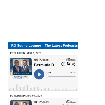
RG Sound Lounge – The Latest Podcasts
PUBLISHED: AUG 3, 2026
PUBLISHED: JUL 06, 2026