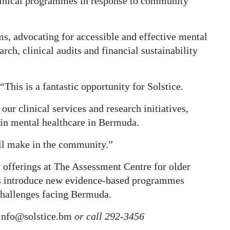
clinical programmes in response to community
ums, advocating for accessible and effective mental
arch, clinical audits and financial sustainability
“This is a fantastic opportunity for Solstice.
our clinical services and research initiatives,
r in mental healthcare in Bermuda.
ill make in the community.”
s offerings at The Assessment Centre for older
 as introduce new evidence-based programmes
challenges facing Bermuda.
info@solstice.bm
or call 292-3456