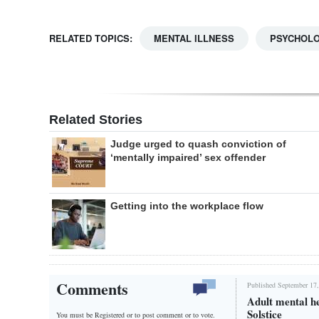
RELATED TOPICS:
MENTAL ILLNESS
PSYCHOL
Related Stories
Judge urged to quash conviction of
‘mentally impaired’ sex offender
Getting into the workplace flow
Comments
Published September 17,
Adult mental h
Solstice
You must be Registered or
to post comment or to vote.