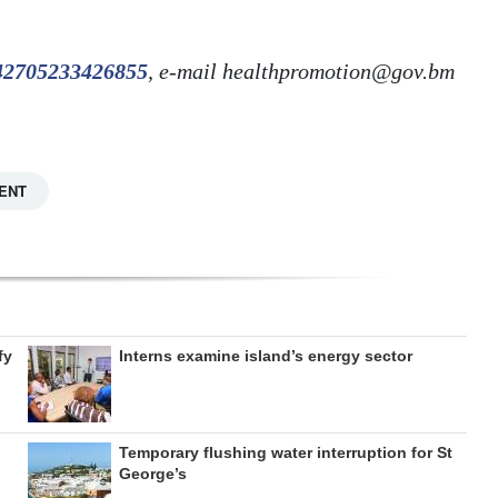
242705233426855
, e-mail healthpromotion@gov.bm
ENT
fy
Interns examine island’s energy sector
Temporary flushing water interruption for St
George’s