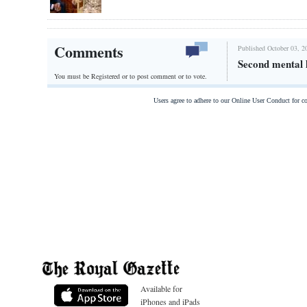
Comments
Published October 03, 2
Second mental h
You must be Registered or
to post comment or to vote.
Users agree to adhere to our Online User Conduct for 
Available for
iPhones and iPads