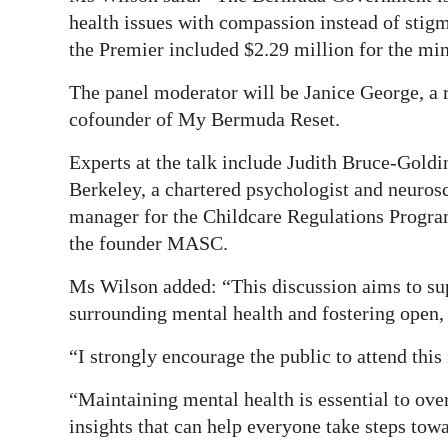
health issues with compassion instead of sti
the Premier included $2.29 million for the min
The panel moderator will be Janice George, a r
cofounder of My Bermuda Reset.
Experts at the talk include Judith Bruce-Goldi
Berkeley, a chartered psychologist and neuros
manager for the Childcare Regulations Progra
the founder MASC.
Ms Wilson added: “This discussion aims to su
surrounding mental health and fostering open,
“I strongly encourage the public to attend this
“Maintaining mental health is essential to ove
insights that can help everyone take steps towa