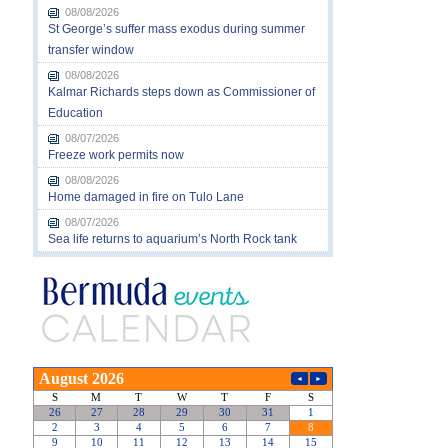
08/08/2026
St George’s suffer mass exodus during summer
transfer window
08/08/2026
Kalmar Richards steps down as Commissioner of
Education
08/07/2026
Freeze work permits now
08/08/2026
Home damaged in fire on Tulo Lane
08/07/2026
Sea life returns to aquarium’s North Rock tank