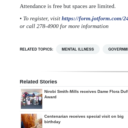
Attendance is free but spaces are limited.
•
To register, visit
https://form.jotform.com/
or call 278-4900 for more information
RELATED TOPICS:
MENTAL ILLNESS
GOVERNM
Related Stories
Nirobi Smith-Mills receives Dame Flora Duf
Award
Centenarian receives special visit on big
birthday