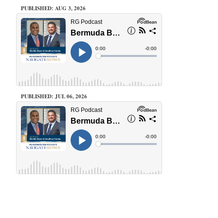
PUBLISHED: AUG 3, 2026
PUBLISHED: JUL 06, 2026