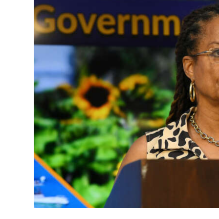
News
Business
Sport
Life
Opinion
RG
Podcast
Jobs
Classifieds
Obituaries
Weather