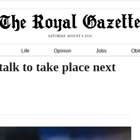
SATURDAY AUGUST 8 2026
Life
Opinion
Jobs
Obi
alk to take place next