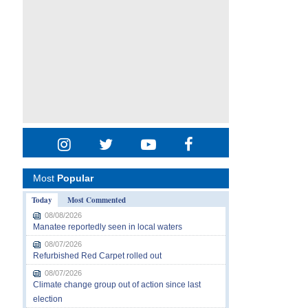
Most
Popular
Today
Most Commented
08/08/2026
Manatee reportedly seen in local waters
08/07/2026
Refurbished Red Carpet rolled out
08/07/2026
Climate change group out of action since last
election