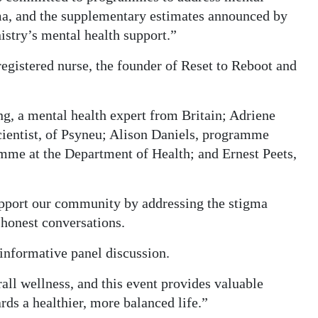
gma, and the supplementary estimates announced by
istry’s mental health support.”
egistered nurse, the founder of Reset to Reboot and
ng, a mental health expert from Britain; Adriene
cientist, of Psyneu; Alison Daniels, programme
mme at the Department of Health; and Ernest Peets,
pport our community by addressing the stigma
 honest conversations.
 informative panel discussion.
rall wellness, and this event provides valuable
rds a healthier, more balanced life.”