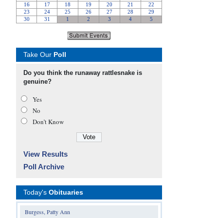
Take Our
Poll
Do you think the runaway rattlesnake is
genuine?
Yes
No
Don’t Know
View Results
Poll Archive
Today's
Obituaries
Burgess, Patty Ann