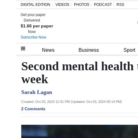
DIGITAL EDITION
VIDEOS
PHOTOS
PODCAST
RSS
Get your paper
Search
Delivered
$1.66 per paper
Now
Subscribe Now
Home
News
Business
Sport
Year
Second mental health t
In
week
Review
Sarah Lagan
Bermuda
Budget
Created: Oct 03, 2024 12:41 PM (Updated: Oct 03, 2024 05:14 PM)
2 Comments
Election
2025