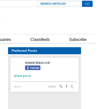
Search
tuaries
Classifieds
Subscribe
Preferred Posts