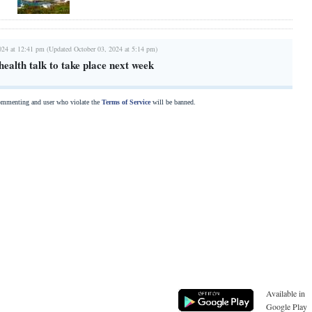
024 at 12:41 pm (Updated October 03, 2024 at 5:14 pm)
ealth talk to take place next week
commenting and user who violate the
Terms of Service
will be banned.
Available in
Google Play