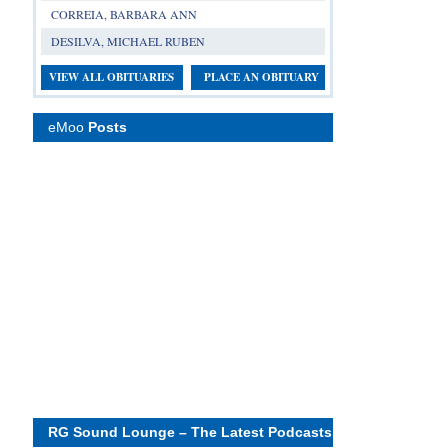
CORREIA, BARBARA ANN
DESILVA, MICHAEL RUBEN
VIEW ALL OBITUARIES
PLACE AN OBITUARY
eMoo
Posts
RG Sound Lounge – The Latest Podcasts