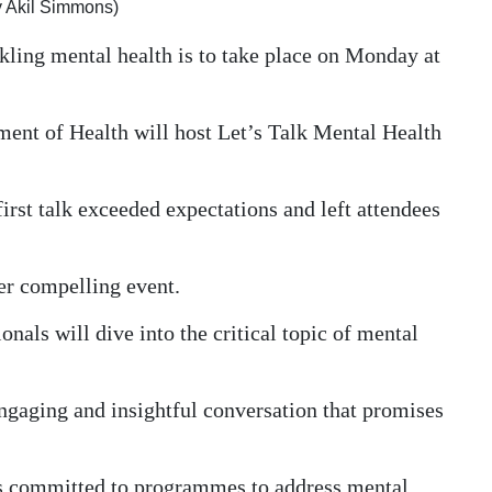
by Akil Simmons)
ckling mental health is to take place on Monday at
tment of Health will host Let’s Talk Mental Health
first talk exceeded expectations and left attendees
er compelling event.
onals will dive into the critical topic of mental
engaging and insightful conversation that promises
 committed to programmes to address mental