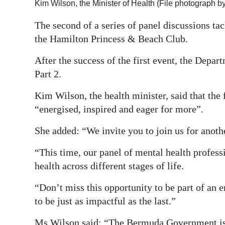
Kim Wilson, the Minister of Health (File photograph 
Digital
The second of a series of panel discussions ta
edition
the Hamilton Princess & Beach Club.
RGMags
After the success of the first event, the Depar
Part 2.
Drive
For
Kim Wilson, the health minister, said that the 
Change
“energised, inspired and eager for more”.
She added: “We invite you to join us for anoth
“This time, our panel of mental health professi
health across different stages of life.
“Don’t miss this opportunity to be part of an 
to be just as impactful as the last.”
Ms Wilson said: “The Bermuda Government is