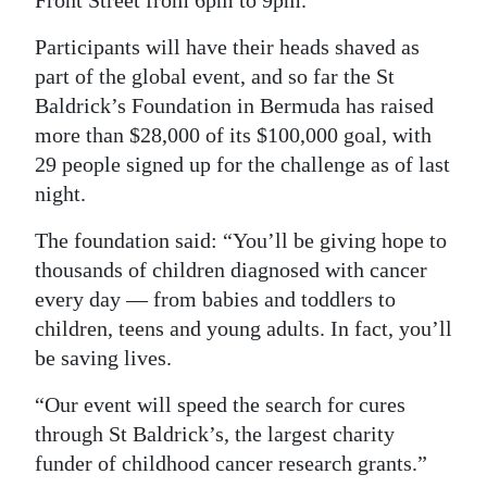
Front Street from 6pm to 9pm.
Digital
Participants will have their heads shaved as
edition
part of the global event, and so far the St
Baldrick’s Foundation in Bermuda has raised
RGMags
more than $28,000 of its $100,000 goal, with
Drive
29 people signed up for the challenge as of last
For
night.
Change
The foundation said: “You’ll be giving hope to
thousands of children diagnosed with cancer
every day — from babies and toddlers to
children, teens and young adults. In fact, you’ll
be saving lives.
“Our event will speed the search for cures
through St Baldrick’s, the largest charity
funder of childhood cancer research grants.”