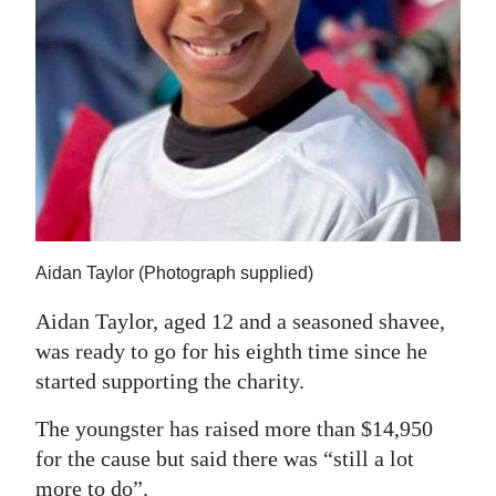
Aidan Taylor (Photograph supplied)
Aidan Taylor, aged 12 and a seasoned shavee,
was ready to go for his eighth time since he
started supporting the charity.
The youngster has raised more than $14,950
for the cause but said there was “still a lot
more to do”.