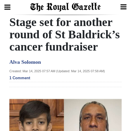
Stage set for another
Search
round of St Baldrick’s
cancer fundraiser
Home
Year
Alva Solomon
In
Created: Mar 14, 2025 07:57 AM (Updated: Mar 14, 2025 07:58 AM)
Review
1 Comment
Bermuda
Budget
Election
2025