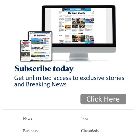
News
Jobs
Business
Classifieds