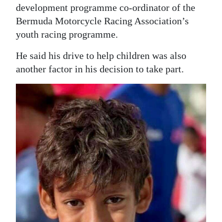
development programme co-ordinator of the
Bermuda Motorcycle Racing Association’s
youth racing programme.
He said his drive to help children was also
another factor in his decision to take part.