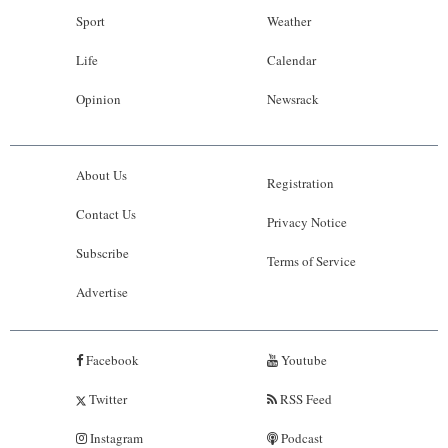
Sport
Weather
Life
Calendar
Opinion
Newsrack
About Us
Registration
Contact Us
Privacy Notice
Subscribe
Terms of Service
Advertise
Facebook
Youtube
Twitter
RSS Feed
Instagram
Podcast