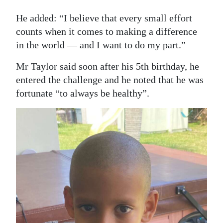
He added: “I believe that every small effort
counts when it comes to making a difference
in the world — and I want to do my part.”
Mr Taylor said soon after his 5th birthday, he
entered the challenge and he noted that he was
fortunate “to always be healthy”.