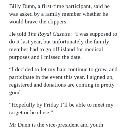
Billy Dunn, a first-time participant, said he
was asked by a family member whether he
would brave the clippers.
He told
The Royal Gazette
: “I was supposed to
do it last year, but unfortunately the family
member had to go off island for medical
purposes and I missed the date.
“I decided to let my hair continue to grow, and
participate in the event this year. I signed up,
registered and donations are coming in pretty
good.
“Hopefully by Friday I’ll be able to meet my
target or be close.”
Mr Dunn is the vice-president and youth