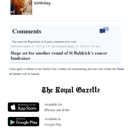
birthday
Comments
You must be Registered or
to post comment or to vote.
Published March 14, 2025 at 7:57 am (Updated March 14, 2025 at 7:58 am)
Stage set for another round of St Baldrick’s cancer
fundraiser
Users agree to adhere to our Online User Conduct for commenting and user who violate the
Terms
of Service
will be banned.
Available for
iPhones and iPads
Available in
Google Play