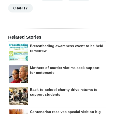
CHARITY
Related Stories
Breastfeeding awareness event to be held
tomorrow
Mothers of murder victims seek support
for motorcade
Back-to-school charity drive returns to
support students
Centenarian receives special visit on big