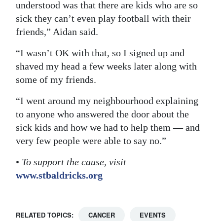
understood was that there are kids who are so
sick they can’t even play football with their
friends,” Aidan said.
“I wasn’t OK with that, so I signed up and
shaved my head a few weeks later along with
some of my friends.
“I went around my neighbourhood explaining
to anyone who answered the door about the
sick kids and how we had to help them — and
very few people were able to say no.”
•
To support the cause, visit
www.stbaldricks.org
RELATED TOPICS:
CANCER
EVENTS