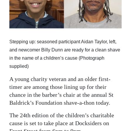
News
Business
Sport
Life
Stepping up: seasoned participant Aidan Taylor, left,
and newcomer Billy Dunn are ready for a clean shave
Opinion
in the name of a children’s cause (Photograph
RG
supplied)
Podcast
A young charity veteran and an older first-
timer are among those lining up for their
Jobs
chance in the barber’s chair at the annual St
Classifieds
Baldrick’s Foundation shave-a-thon today.
Obituaries
The 24th edition of the children’s charitable
cause is set to take place at Docksiders on
Weather