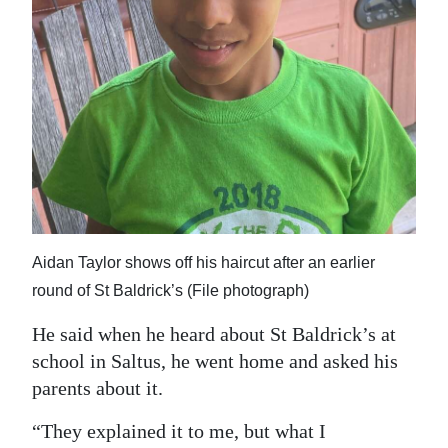
Aidan Taylor shows off his haircut after an earlier
round of St Baldrick’s (File photograph)
He said when he heard about St Baldrick’s at
school in Saltus, he went home and asked his
parents about it.
“They explained it to me, but what I