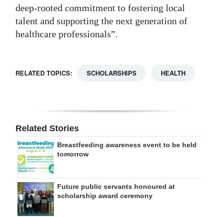
deep-rooted commitment to fostering local
talent and supporting the next generation of
healthcare professionals”.
RELATED TOPICS:
SCHOLARSHIPS
HEALTH
Related Stories
Breastfeeding awareness event to be held
tomorrow
Future public servants honoured at
scholarship award ceremony