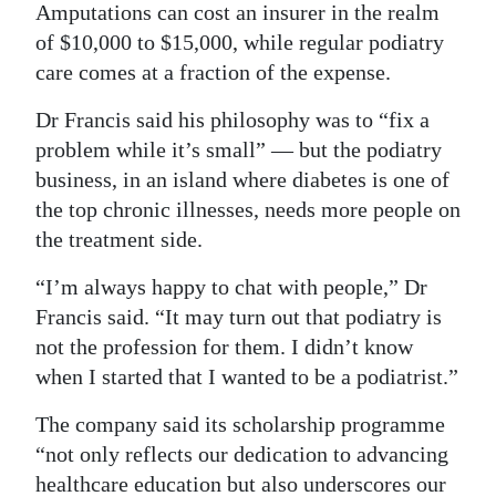
Amputations can cost an insurer in the realm
of $10,000 to $15,000, while regular podiatry
care comes at a fraction of the expense.
Dr Francis said his philosophy was to “fix a
problem while it’s small” — but the podiatry
business, in an island where diabetes is one of
the top chronic illnesses, needs more people on
the treatment side.
“I’m always happy to chat with people,” Dr
Francis said. “It may turn out that podiatry is
not the profession for them. I didn’t know
when I started that I wanted to be a podiatrist.”
The company said its scholarship programme
“not only reflects our dedication to advancing
healthcare education but also underscores our