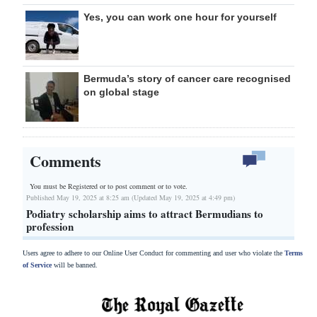
Yes, you can work one hour for yourself
Bermuda’s story of cancer care recognised
on global stage
Comments
You must be Registered or
to post comment or to vote.
Published May 19, 2025 at 8:25 am (Updated May 19, 2025 at 4:49 pm)
Podiatry scholarship aims to attract Bermudians to
profession
Users agree to adhere to our Online User Conduct for commenting and user who violate the
Terms
of Service
will be banned.