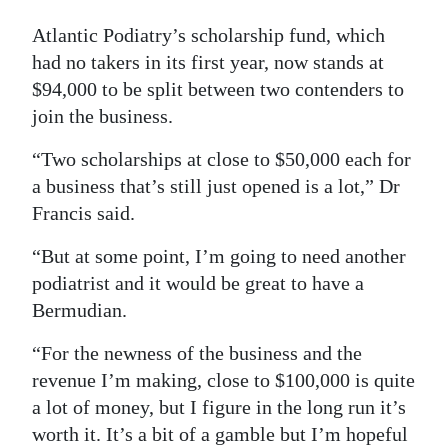
Atlantic Podiatry’s scholarship fund, which
had no takers in its first year, now stands at
$94,000 to be split between two contenders to
join the business.
“Two scholarships at close to $50,000 each for
a business that’s still just opened is a lot,” Dr
Francis said.
“But at some point, I’m going to need another
podiatrist and it would be great to have a
Bermudian.
“For the newness of the business and the
revenue I’m making, close to $100,000 is quite
a lot of money, but I figure in the long run it’s
worth it. It’s a bit of a gamble but I’m hopeful