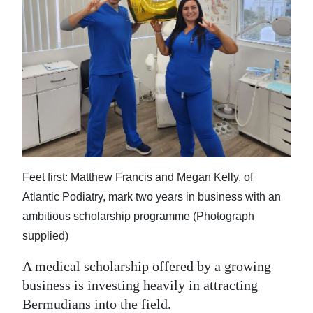
News
Business
Sport
Life
Opinion
RG
Podcast
Feet first: Matthew Francis and Megan Kelly, of
Atlantic Podiatry, mark two years in business with an
Jobs
ambitious scholarship programme (Photograph
supplied)
Classifieds
A medical scholarship offered by a growing
Obituaries
business is investing heavily in attracting
Weather
Bermudians into the field.