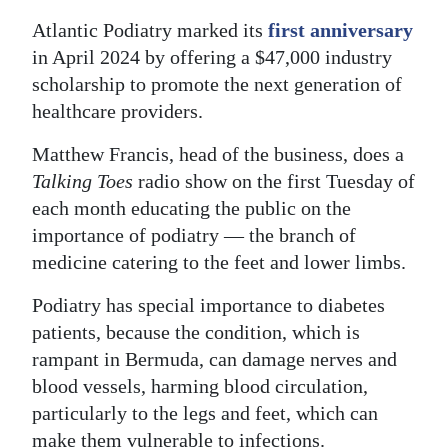
Atlantic Podiatry marked its
first anniversary
Digital
in April 2024 by offering a $47,000 industry
edition
scholarship to promote the next generation of
RGMags
healthcare providers.
Drive
Matthew Francis, head of the business, does a
For
Talking Toes
radio show on the first Tuesday of
Change
each month educating the public on the
importance of podiatry — the branch of
medicine catering to the feet and lower limbs.
Podiatry has special importance to diabetes
patients, because the condition, which is
rampant in Bermuda, can damage nerves and
blood vessels, harming blood circulation,
particularly to the legs and feet, which can
make them vulnerable to infections.