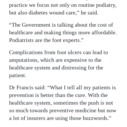
practice we focus not only on routine podiatry,
but also diabetes wound care,” he said.
“The Government is talking about the cost of
healthcare and making things more affordable.
Podiatrists are the foot experts.”
Complications from foot ulcers can lead to
amputations, which are expensive to the
healthcare system and distressing for the
patient.
Dr Francis said: “What I tell all my patients is
prevention is better than the cure. With the
healthcare system, sometimes the push is not
so much towards preventive medicine but now
a lot of insurers are using those buzzwords.”