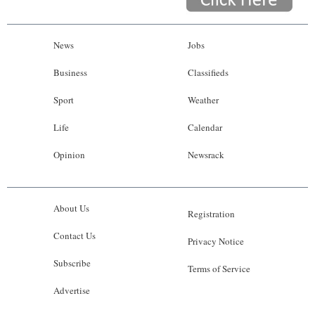
News
Jobs
Business
Classifieds
Sport
Weather
Life
Calendar
Opinion
Newsrack
About Us
Registration
Contact Us
Privacy Notice
Subscribe
Terms of Service
Advertise