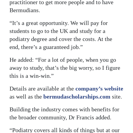
practitioner to get more people and to have
Bermudians.
“It’s a great opportunity. We will pay for
students to go to the UK and study for a
podiatry degree and cover the costs. At the
end, there’s a guaranteed job.”
He added: “For a lot of people, when you go
away to study, that’s the big worry, so I figure
this is a win-win.”
Details are available at the
company’s website
as well as the
bermudascholarships.com
site.
Building the industry comes with benefits for
the broader community, Dr Francis added.
“Podiatry covers all kinds of things but at our