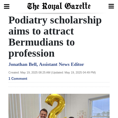
Podiatry scholarship
Search
aims to attract
Bermudians to
Home
profession
Year
In
Jonathan Bell, Assistant News Editor
Review
Created: May 19, 2025 08:25 AM (Updated: May 19, 2025 04:49 PM)
1 Comment
Bermuda
Budget
Election
2025