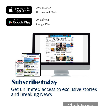
Available for
iPhones and iPads
Available in
Google Play