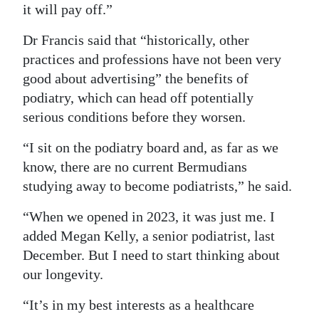
it will pay off.”
Dr Francis said that “historically, other
practices and professions have not been very
good about advertising” the benefits of
podiatry, which can head off potentially
serious conditions before they worsen.
“I sit on the podiatry board and, as far as we
know, there are no current Bermudians
studying away to become podiatrists,” he said.
“When we opened in 2023, it was just me. I
added Megan Kelly, a senior podiatrist, last
December. But I need to start thinking about
our longevity.
“It’s in my best interests as a healthcare