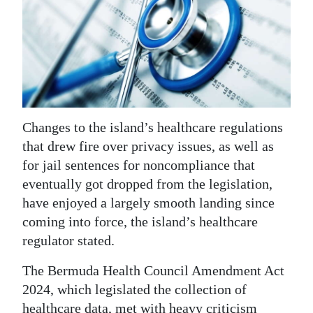
News
Business
Sport
Life
Opinion
Changes to the island’s healthcare regulations
that drew fire over privacy issues, as well as
RG
for jail sentences for noncompliance that
Podcast
eventually got dropped from the legislation,
have enjoyed a largely smooth landing since
Jobs
coming into force, the island’s healthcare
Classifieds
regulator stated.
The Bermuda Health Council Amendment Act
Obituaries
2024, which legislated the collection of
Weather
healthcare data, met with heavy criticism