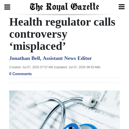
Health regulator calls
Search
controversy
‘misplaced’
Home
Year
Jonathan Bell, Assistant News Editor
In
Created: Jul 07, 2025 07:57 AM (Updated: Jul 07, 2025 08:03 AM)
Review
0 Comments
Bermuda
Budget
Election
2025