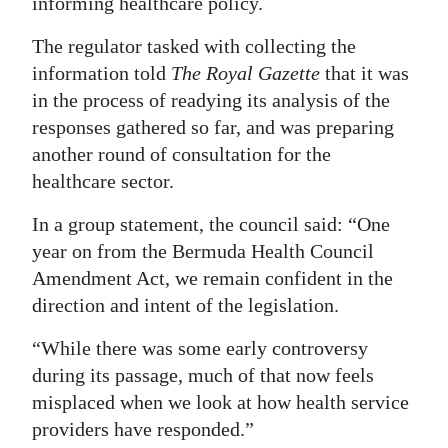
informing healthcare policy.
The regulator tasked with collecting the
information told
The Royal Gazette
that it was
in the process of readying its analysis of the
responses gathered so far, and was preparing
another round of consultation for the
healthcare sector.
In a group statement, the council said: “One
year on from the Bermuda Health Council
Amendment Act, we remain confident in the
direction and intent of the legislation.
“While there was some early controversy
during its passage, much of that now feels
misplaced when we look at how health service
providers have responded.”