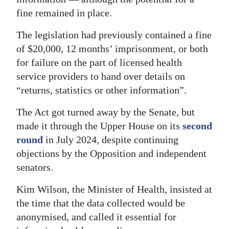
fine remained in place.
The legislation had previously contained a fine
of $20,000, 12 months’ imprisonment, or both
for failure on the part of licensed health
service providers to hand over details on
“returns, statistics or other information”.
The Act got turned away by the Senate, but
made it through the Upper House on its
second
round
in July 2024, despite continuing
objections by the Opposition and independent
senators.
Kim Wilson, the Minister of Health, insisted at
the time that the data collected would be
anonymised, and called it essential for