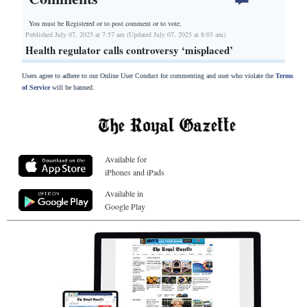
You must be Registered or
to post comment or to vote.
Published July 07, 2025 at 7:57 am (Updated July 07, 2025 at 8:03 am)
Health regulator calls controversy ‘misplaced’
Users agree to adhere to our Online User Conduct for commenting and user who violate the
Terms
of Service
will be banned.
Available for
iPhones and iPads
Available in
Google Play