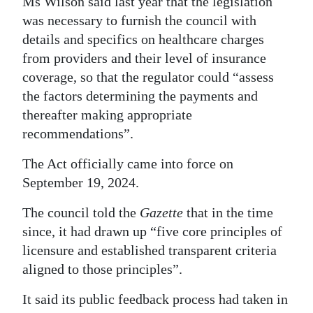
Ms Wilson said last year that the legislation
was necessary to furnish the council with
details and specifics on healthcare charges
from providers and their level of insurance
coverage, so that the regulator could “assess
the factors determining the payments and
thereafter making appropriate
recommendations”.
The Act officially came into force on
September 19, 2024.
The council told the
Gazette
that in the time
since, it had drawn up “five core principles of
licensure and established transparent criteria
aligned to those principles”.
It said its public feedback process had taken in