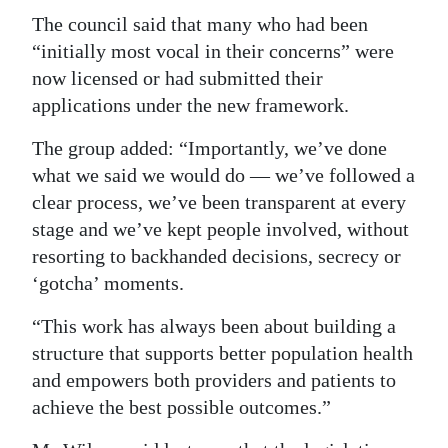
The council said that many who had been
“initially most vocal in their concerns” were
now licensed or had submitted their
applications under the new framework.
The group added: “Importantly, we’ve done
what we said we would do — we’ve followed a
clear process, we’ve been transparent at every
stage and we’ve kept people involved, without
resorting to backhanded decisions, secrecy or
‘gotcha’ moments.
“This work has always been about building a
structure that supports better population health
and empowers both providers and patients to
achieve the best possible outcomes.”