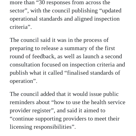
more than “30 responses from across the
sector”, with the council publishing “updated
operational standards and aligned inspection
criteria”.
The council said it was in the process of
preparing to release a summary of the first
round of feedback, as well as launch a second
consultation focused on inspection criteria and
publish what it called “finalised standards of
operation”.
The council added that it would issue public
reminders about “how to use the health service
provider register”, and said it aimed to
“continue supporting providers to meet their
licensing responsibilities”.