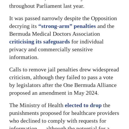
throughout Parliament last year.
Digital
edition
It was passed narrowly despite the Opposition
decrying its
“strong-arm” penalties
and the
RGMags
Bermuda Medical Doctors Association
criticising its safeguards
for individual
Drive
privacy and commercially sensitive
For
information.
Change
Calls to remove jail penalties drew widespread
criticism, although they failed to pass a vote
by legislators after the One Bermuda Alliance
proposed an amendment in May 2024.
The Ministry of Health
elected to drop
the
punishments proposed for healthcare providers
who declined to comply with requests for
information — although the potential for a