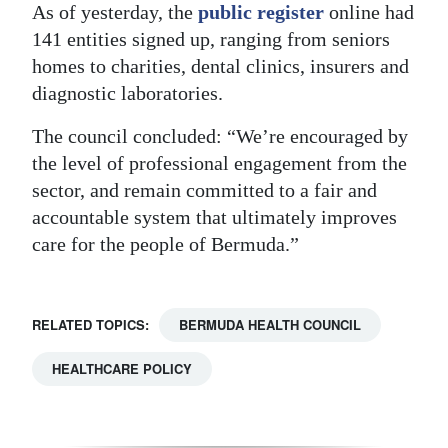
As of yesterday, the
public register
online had
141 entities signed up, ranging from seniors
homes to charities, dental clinics, insurers and
diagnostic laboratories.
The council concluded: “We’re encouraged by
the level of professional engagement from the
sector, and remain committed to a fair and
accountable system that ultimately improves
care for the people of Bermuda.”
RELATED TOPICS:
BERMUDA HEALTH COUNCIL
HEALTHCARE POLICY