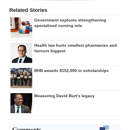
Related Stories
Government explores strengthening
specialised nursing role
Health law hurts smallest pharmacies and
favours biggest
BHB awards $152,000 in scholarships
Measuring David Burt’s legacy
Comments