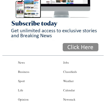
News
Jobs
Business
Classifieds
Sport
Weather
Life
Calendar
Opinion
Newsrack