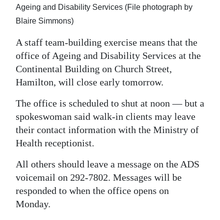
News
Ageing and Disability Services (File photograph by
Blaire Simmons)
Business
A staff team-building exercise means that the
Sport
office of Ageing and Disability Services at the
Life
Continental Building on Church Street,
Hamilton, will close early tomorrow.
Opinion
The office is scheduled to shut at noon — but a
RG
spokeswoman said walk-in clients may leave
Podcast
their contact information with the Ministry of
Health receptionist.
Jobs
All others should leave a message on the ADS
Classifieds
voicemail on 292-7802. Messages will be
responded to when the office opens on
Obituaries
Monday.
Weather