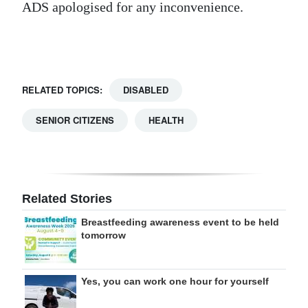
ADS apologised for any inconvenience.
Digital
edition
RGMags
RELATED TOPICS:
DISABLED
Drive
SENIOR CITIZENS
HEALTH
For
Change
Related Stories
Breastfeeding awareness event to be held
tomorrow
Yes, you can work one hour for yourself