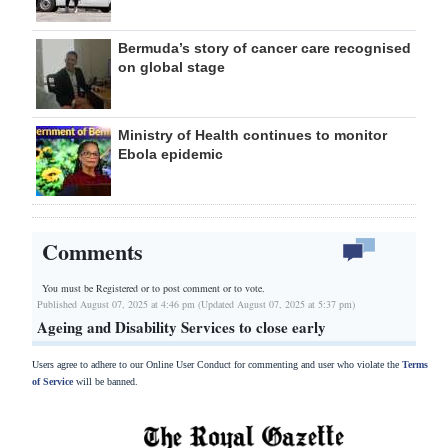
Bermuda’s story of cancer care recognised
on global stage
Ministry of Health continues to monitor
Ebola epidemic
Comments
You must be Registered or
to post comment or to vote.
Published August 07, 2025 at 4:46 pm (Updated August 07, 2025 at 5:37 pm)
Ageing and Disability Services to close early
Users agree to adhere to our Online User Conduct for commenting and user who violate the
Terms
of Service
will be banned.