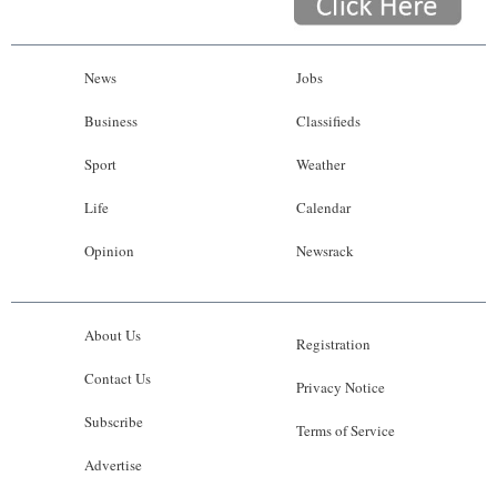
News
Jobs
Business
Classifieds
Sport
Weather
Life
Calendar
Opinion
Newsrack
About Us
Registration
Contact Us
Privacy Notice
Subscribe
Terms of Service
Advertise