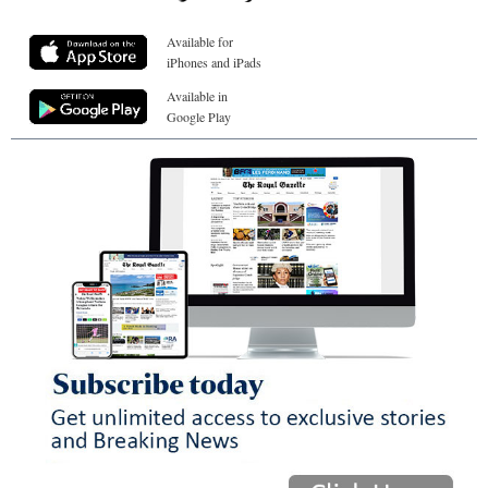
Available for
iPhones and iPads
Available in
Google Play