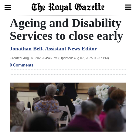
Ageing and Disability
Search
Services to close early
Home
Jonathan Bell, Assistant News Editor
Created: Aug 07, 2025 04:46 PM (Updated: Aug 07, 2025 05:37 PM)
Year
0 Comments
In
Review
Bermuda
Budget
Election
2025