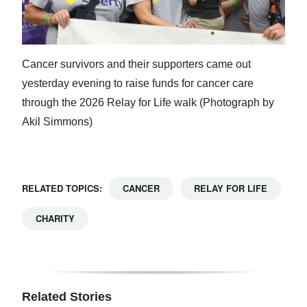
Cancer survivors and their supporters came out
yesterday evening to raise funds for cancer care
through the 2026 Relay for Life walk (Photograph by
Akil Simmons)
RELATED TOPICS:
CANCER
RELAY FOR LIFE
CHARITY
Related Stories