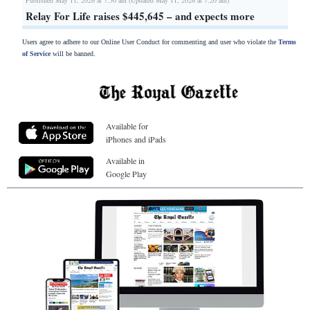
Relay For Life raises $445,645 – and expects more
Users agree to adhere to our Online User Conduct for commenting and user who violate the
Terms
of Service
will be banned.
Available for
iPhones and iPads
Available in
Google Play