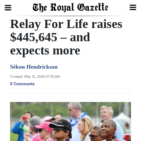
Relay For Life raises
Search
$445,645 – and
expects more
Home
Year
Sékou Hendrickson
In
Created: May 11, 2026 07:50 AM
Review
0 Comments
Bermuda
Budget
Election
2025