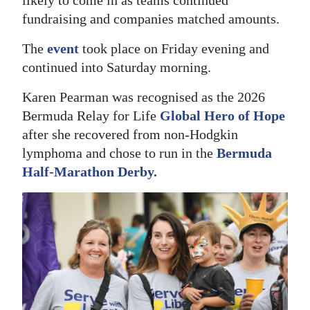
likely to come in as teams continued
fundraising and companies matched amounts.
Digital
edition
The
event
took place on Friday evening and
continued into Saturday morning.
RGMags
Karen Pearman was recognised as the 2026
Drive
Bermuda Relay for Life
Global Hero of Hope
For
after she recovered from non-Hodgkin
Change
lymphoma and chose to run in the
Bermuda
Half-Marathon Derby.