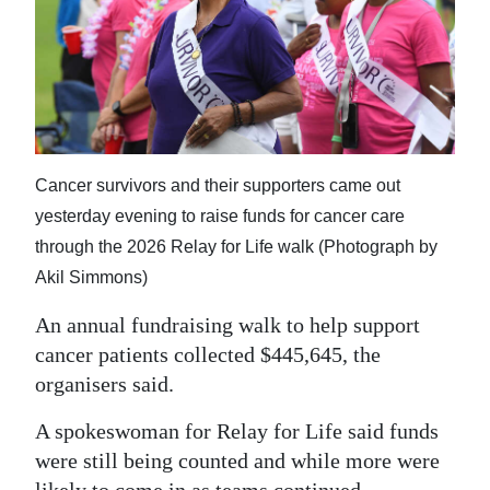
News
Business
Sport
Life
Cancer survivors and their supporters came out
Opinion
yesterday evening to raise funds for cancer care
RG
through the 2026 Relay for Life walk (Photograph by
Podcast
Akil Simmons)
An annual fundraising walk to help support
Jobs
cancer patients collected $445,645, the
Classifieds
organisers said.
Obituaries
A spokeswoman for Relay for Life said funds
were still being counted and while more were
Weather