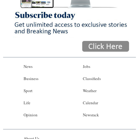
News
Jobs
Business
Classifieds
Sport
Weather
Life
Calendar
Opinion
Newsrack
About Us