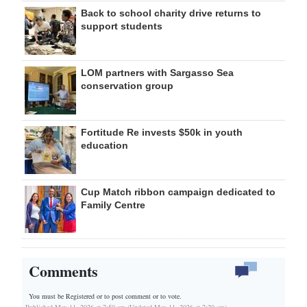
Back to school charity drive returns to
support students
LOM partners with Sargasso Sea
conservation group
Fortitude Re invests $50k in youth
education
Cup Match ribbon campaign dedicated to
Family Centre
Comments
You must be Registered or
to post comment or to vote.
Published May 11, 2026 at 7:50 am (Updated May 11, 2026 at 7:20 am)