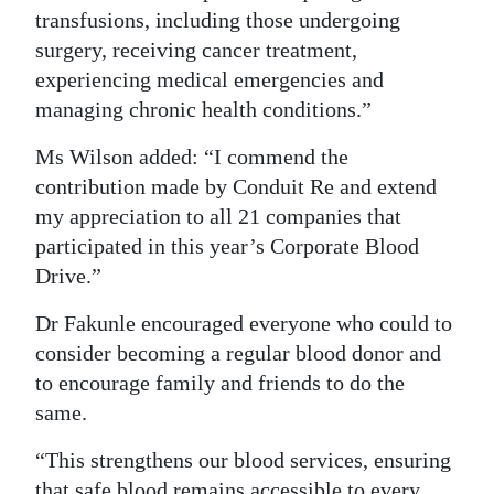
transfusions, including those undergoing
surgery, receiving cancer treatment,
experiencing medical emergencies and
managing chronic health conditions.”
Ms Wilson added: “I commend the
contribution made by Conduit Re and extend
my appreciation to all 21 companies that
participated in this year’s Corporate Blood
Drive.”
Dr Fakunle encouraged everyone who could to
consider becoming a regular blood donor and
to encourage family and friends to do the
same.
“This strengthens our blood services, ensuring
that safe blood remains accessible to every