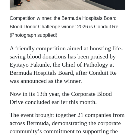
News
Business
Competition winner: the Bermuda Hospitals Board
Sport
Blood Donor Challenge winner 2026 is Conduit Re
(Photograph supplied)
Life
A friendly competition aimed at boosting life-
Opinion
saving blood donations has been praised by
Eyitayo Fakunle, the Chief of Pathology at
RG
Bermuda Hospitals Board, after Conduit Re
Podcast
was announced as the winner.
Jobs
Now in its 13th year, the Corporate Blood
Drive concluded earlier this month.
Classifieds
The event brought together 21 companies from
Obituaries
across Bermuda, demonstrating the corporate
Weather
community’s commitment to supporting the