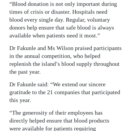
“Blood donation is not only important during
times of crisis or disaster. Hospitals need
blood every single day. Regular, voluntary
donors help ensure that safe blood is always
available when patients need it most.”
Dr Fakunle and Ms Wilson praised participants
in the annual competition, who helped
replenish the island’s blood supply throughout
the past year.
Dr Fakunle said: “We extend our sincere
gratitude to the 21 companies that participated
this year.
“The generosity of their employees has
directly helped ensure that blood products
were available for patients requiring