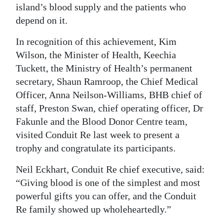
island’s blood supply and the patients who
Digital
depend on it.
edition
In recognition of this achievement, Kim
RGMags
Wilson, the Minister of Health, Keechia
Tuckett, the Ministry of Health’s permanent
Drive
secretary, Shaun Ramroop, the Chief Medical
For
Officer, Anna Neilson-Williams, BHB chief of
Change
staff, Preston Swan, chief operating officer, Dr
Fakunle and the Blood Donor Centre team,
visited Conduit Re last week to present a
trophy and congratulate its participants.
Neil Eckhart, Conduit Re chief executive, said:
“Giving blood is one of the simplest and most
powerful gifts you can offer, and the Conduit
Re family showed up wholeheartedly.”