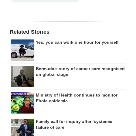
Related Stories
Yes, you can work one hour for yourself
Bermuda’s story of cancer care recognised
on global stage
Ministry of Health continues to monitor
Ebola epidemic
Family call for inquiry after ‘systemic
failure of care’