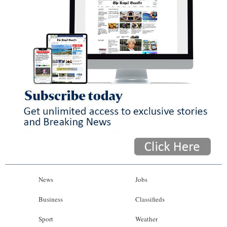
News
Jobs
Business
Classifieds
Sport
Weather