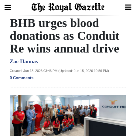
BHB urges blood
Search
donations as Conduit
Re wins annual drive
Home
Year
Zac Hannay
In
Created: Jun 13, 2026 03:46 PM (Updated: Jun 15, 2026 10:56 PM)
Review
0 Comments
Bermuda
Budget
Election
2025