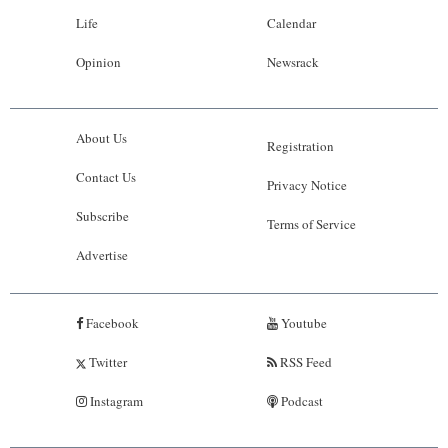
Life
Calendar
Opinion
Newsrack
About Us
Registration
Contact Us
Privacy Notice
Subscribe
Terms of Service
Advertise
Facebook
Youtube
Twitter
RSS Feed
Instagram
Podcast