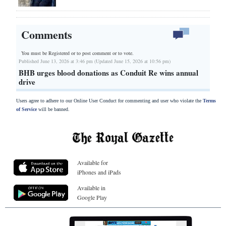
Comments
You must be Registered or
to post comment or to vote.
Published June 13, 2026 at 3:46 pm (Updated June 15, 2026 at 10:56 pm)
BHB urges blood donations as Conduit Re wins annual
drive
Users agree to adhere to our Online User Conduct for commenting and user who violate the
Terms
of Service
will be banned.
Available for
iPhones and iPads
Available in
Google Play