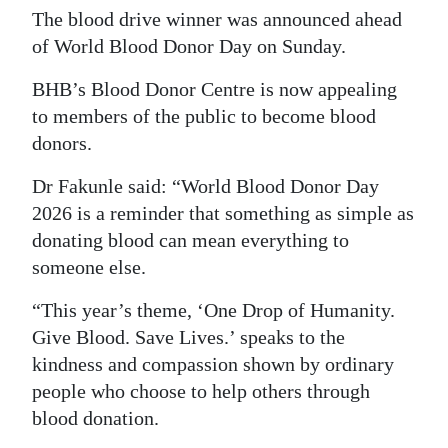
The blood drive winner was announced ahead
of World Blood Donor Day on Sunday.
BHB’s Blood Donor Centre is now appealing
to members of the public to become blood
donors.
Dr Fakunle said: “World Blood Donor Day
2026 is a reminder that something as simple as
donating blood can mean everything to
someone else.
“This year’s theme, ‘One Drop of Humanity.
Give Blood. Save Lives.’ speaks to the
kindness and compassion shown by ordinary
people who choose to help others through
blood donation.