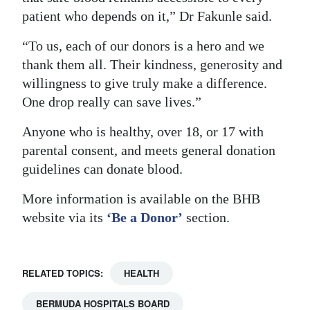
patient who depends on it,” Dr Fakunle said.
“To us, each of our donors is a hero and we
thank them all. Their kindness, generosity and
willingness to give truly make a difference.
One drop really can save lives.”
Anyone who is healthy, over 18, or 17 with
parental consent, and meets general donation
guidelines can donate blood.
More information is available on the BHB
website via its
‘Be a Donor’
section.
RELATED TOPICS:
HEALTH
BERMUDA HOSPITALS BOARD