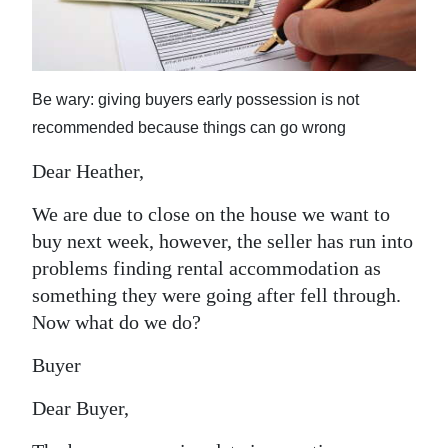
News
Business
Sport
Be wary: giving buyers early possession is not
recommended because things can go wrong
Life
Dear Heather,
Opinion
We are due to close on the house we want to
RG
buy next week, however, the seller has run into
Podcast
problems finding rental accommodation as
something they were going after fell through.
Jobs
Now what do we do?
Classifieds
Buyer
Obituaries
Dear Buyer,
Weather