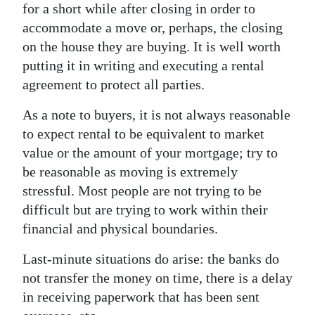
for a short while after closing in order to
accommodate a move or, perhaps, the closing
on the house they are buying. It is well worth
putting it in writing and executing a rental
agreement to protect all parties.
As a note to buyers, it is not always reasonable
to expect rental to be equivalent to market
value or the amount of your mortgage; try to
be reasonable as moving is extremely
stressful. Most people are not trying to be
difficult but are trying to work within their
financial and physical boundaries.
Last-minute situations do arise: the banks do
not transfer the money on time, there is a delay
in receiving paperwork that has been sent