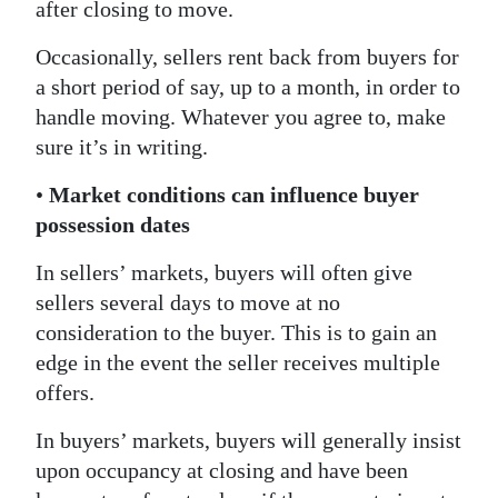
after closing to move.
Occasionally, sellers rent back from buyers for
a short period of say, up to a month, in order to
handle moving. Whatever you agree to, make
sure it’s in writing.
•
Market conditions can influence buyer
possession dates
In sellers’ markets, buyers will often give
sellers several days to move at no
consideration to the buyer. This is to gain an
edge in the event the seller receives multiple
offers.
In buyers’ markets, buyers will generally insist
upon occupancy at closing and have been