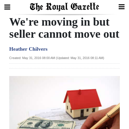
We're moving in but
Search
seller cannot move out
Home
Heather Chilvers
Year
Created: May 31, 2016 08:00 AM (Updated: May 31, 2016 08:11 AM)
In
Review
Bermuda
Budget
Election
2025