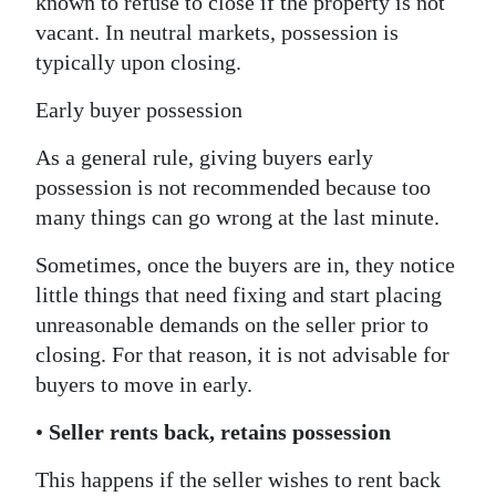
known to refuse to close if the property is not
vacant. In neutral markets, possession is
typically upon closing.
Early buyer possession
As a general rule, giving buyers early
possession is not recommended because too
many things can go wrong at the last minute.
Sometimes, once the buyers are in, they notice
little things that need fixing and start placing
unreasonable demands on the seller prior to
closing. For that reason, it is not advisable for
buyers to move in early.
•
Seller rents back, retains possession
This happens if the seller wishes to rent back