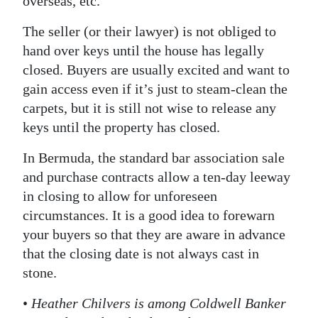
overseas, etc.
The seller (or their lawyer) is not obliged to
hand over keys until the house has legally
closed. Buyers are usually excited and want to
gain access even if it’s just to steam-clean the
carpets, but it is still not wise to release any
keys until the property has closed.
In Bermuda, the standard bar association sale
and purchase contracts allow a ten-day leeway
in closing to allow for unforeseen
circumstances. It is a good idea to forewarn
your buyers so that they are aware in advance
that the closing date is not always cast in
stone.
•
Heather Chilvers is among Coldwell Banker