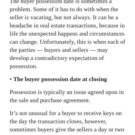
The buyer possession date is sometimes a
problem. Some of it has to do with when the
Digital
seller is vacating, but not always. It can be a
edition
headache in real estate transactions, because in
RGMags
life the unexpected happens and circumstances
can change. Unfortunately, this is when each of
Drive
the parties — buyers and sellers — may
For
develop a contradictory expectation of
Change
possession.
•
The buyer possession date at closing
Possession is typically an issue agreed upon in
the sale and purchase agreement.
It’s not unusual for a buyer to receive keys on
the day the transaction closes, however,
sometimes buyers give the sellers a day or two