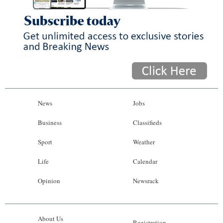
News
Jobs
Business
Classifieds
Sport
Weather
Life
Calendar
Opinion
Newsrack
About Us
Registration