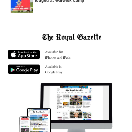
lodged at Warwick Camp
Available for
iPhones and iPads
Available in
Google Play