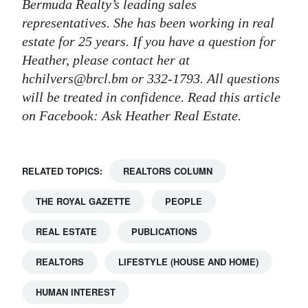
Bermuda Realty’s leading sales
representatives. She has been working in real
estate for 25 years. If you have a question for
Heather, please contact her at
hchilvers@brcl.bm or 332-1793. All questions
will be treated in confidence. Read this article
on Facebook: Ask Heather Real Estate.
RELATED TOPICS:
REALTORS COLUMN
THE ROYAL GAZETTE
PEOPLE
REAL ESTATE
PUBLICATIONS
REALTORS
LIFESTYLE (HOUSE AND HOME)
HUMAN INTEREST