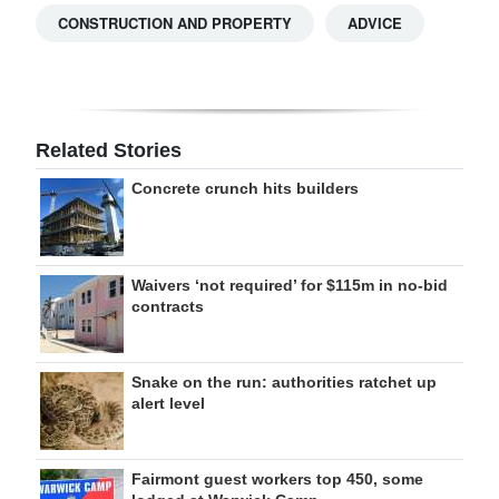
CONSTRUCTION AND PROPERTY
ADVICE
Related Stories
Concrete crunch hits builders
Waivers ‘not required’ for $115m in no-bid
contracts
Snake on the run: authorities ratchet up
alert level
Fairmont guest workers top 450, some