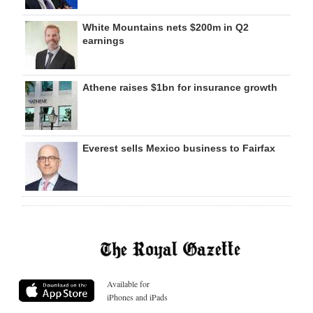
White Mountains nets $200m in Q2
earnings
Athene raises $1bn for insurance growth
Everest sells Mexico business to Fairfax
Available for
iPhones and iPads