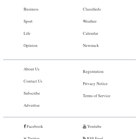
Business
Classifieds
Sport
Weather
Life
Calendar
Opinion
Newsrack
About Us
Registration
Contact Us
Privacy Notice
Subscribe
Terms of Service
Advertise
Facebook
Youtube
Twitter
RSS Feed