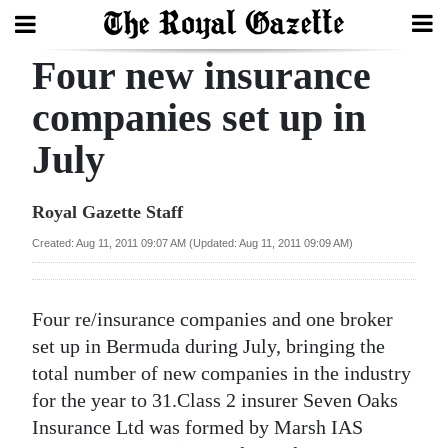
Four new insurance
Search
companies set up in
July
Home
Year
Royal Gazette Staff
In
Created: Aug 11, 2011 09:07 AM (Updated: Aug 11, 2011 09:09 AM)
Review
Bermuda
Four re/insurance companies and one broker
Budget
set up in Bermuda during July, bringing the
total number of new companies in the industry
Election
for the year to 31.Class 2 insurer Seven Oaks
2025
Insurance Ltd was formed by Marsh IAS