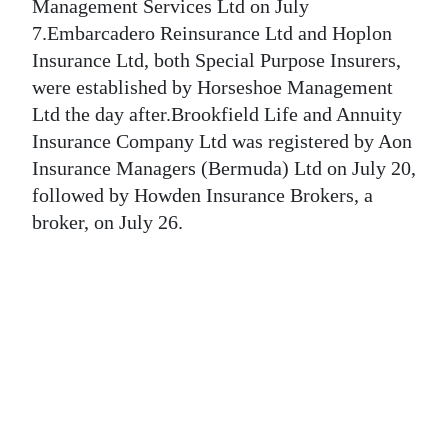
News
Management Services Ltd on July
7.Embarcadero Reinsurance Ltd and Hoplon
Business
Insurance Ltd, both Special Purpose Insurers,
were established by Horseshoe Management
Sport
Ltd the day after.Brookfield Life and Annuity
Life
Insurance Company Ltd was registered by Aon
Insurance Managers (Bermuda) Ltd on July 20,
Opinion
followed by Howden Insurance Brokers, a
broker, on July 26.
RG
Podcast
Jobs
Classifieds
Obituaries
Weather