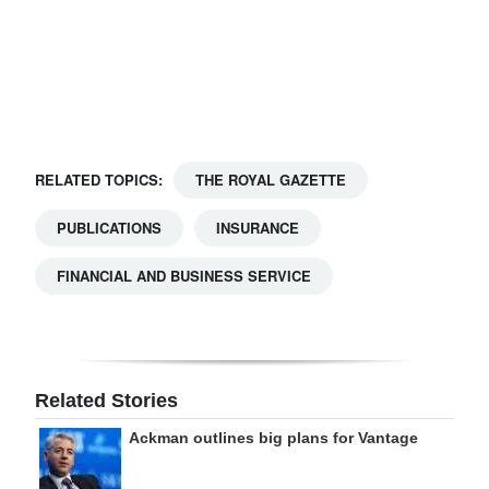
Digital
edition
RGMags
Drive
RELATED TOPICS:
THE ROYAL GAZETTE
For
Change
PUBLICATIONS
INSURANCE
FINANCIAL AND BUSINESS SERVICE
Related Stories
Ackman outlines big plans for Vantage