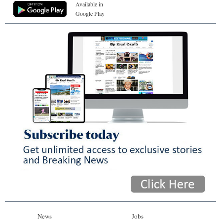
Available in
Google Play
News
Jobs