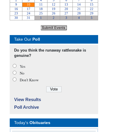
Take Our
Poll
Do you think the runaway rattlesnake is
genuine?
Yes
No
Don’t Know
View Results
Poll Archive
Today's
Obituaries