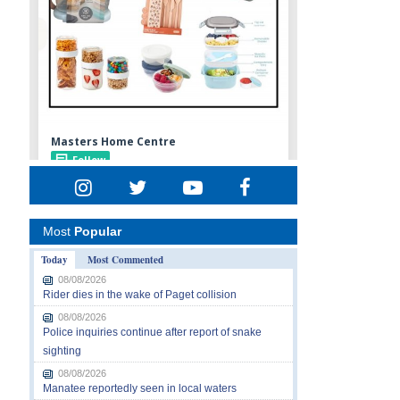
Most
Popular
Today
Most Commented
08/08/2026
Rider dies in the wake of Paget collision
08/08/2026
Police inquiries continue after report of snake
sighting
08/08/2026
Manatee reportedly seen in local waters