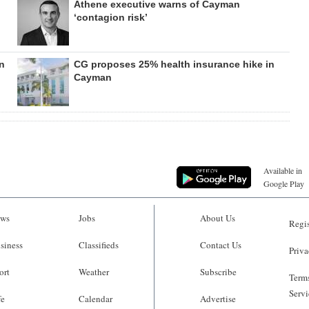
Athene executive warns of Cayman
‘contagion risk’
n
CG proposes 25% health insurance hike in
Cayman
Available in
Google Play
ws
Jobs
About Us
Regis
siness
Classifieds
Contact Us
Priva
ort
Weather
Subscribe
Terms
Servi
fe
Calendar
Advertise