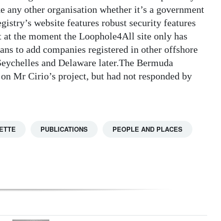
ike any other organisation whether it’s a government
istry’s website features robust security features
at at the moment the Loophole4All site only has
ns to add companies registered in other offshore
 Seychelles and Delaware later.The Bermuda
n Mr Cirio’s project, but had not responded by
ETTE
PUBLICATIONS
PEOPLE AND PLACES