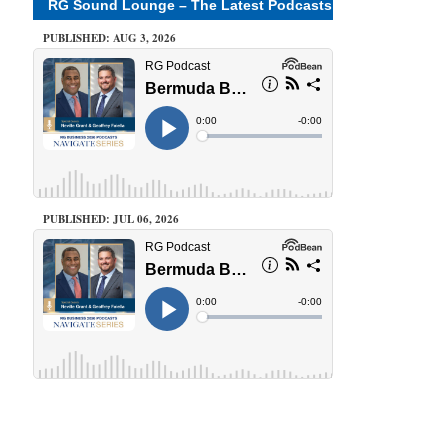
RG Sound Lounge – The Latest Podcasts
PUBLISHED: AUG 3, 2026
PUBLISHED: JUL 06, 2026