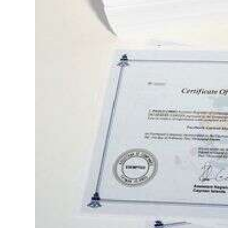
Digital
edition
RGMags
Drive
For
Change