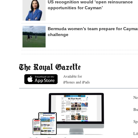
US recognition would ‘open reinsurance
opportunities for Cayman’
Bermuda women’s team prepare for Cayma
challenge
Available for
iPhones and iPads
Ne
Bu
Sp
Li