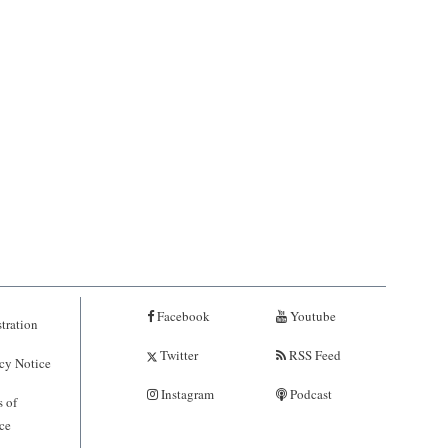
Facebook
Youtube
tration
Twitter
RSS Feed
cy Notice
Instagram
Podcast
 of
ce