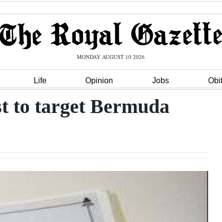
MONDAY AUGUST 10 2026
Life
Opinion
Jobs
Obi
ist to target Bermuda