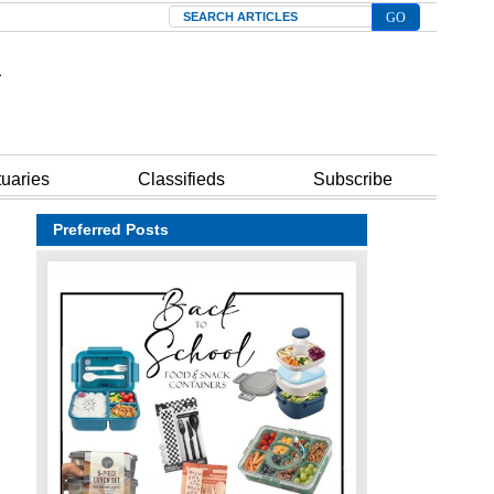
Search
tuaries
Classifieds
Subscribe
Preferred Posts