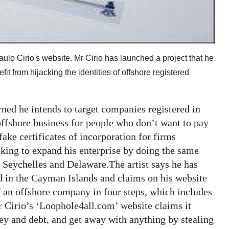
 Paulo Cirio's website. Mr Cirio has launched a project that he
t from hijacking the identities of offshore registered
rned he intends to target companies registered in
offshore business for people who don’t want to pay
 fake certificates of incorporation for firms
eking to expand his enterprise by doing the same
 Seychelles and Delaware.The artist says he has
d in the Cayman Islands and claims on his website
of an offshore company in four steps, which includes
Mr Cirio’s ‘Loophole4all.com’ website claims it
y and debt, and get away with anything by stealing