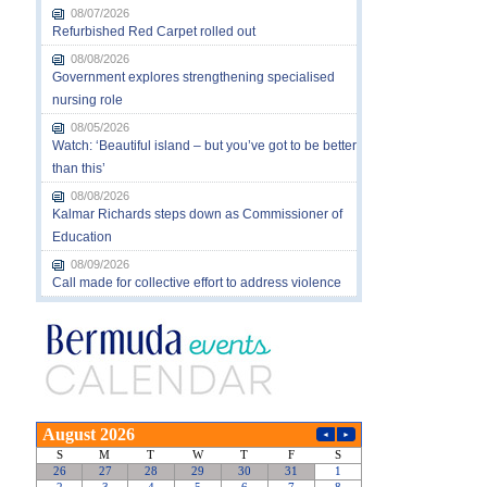
08/07/2026
Refurbished Red Carpet rolled out
08/08/2026
Government explores strengthening specialised
nursing role
08/05/2026
Watch: ‘Beautiful island – but you’ve got to be better
than this’
08/08/2026
Kalmar Richards steps down as Commissioner of
Education
08/09/2026
Call made for collective effort to address violence