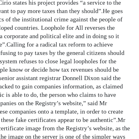
irio states his project provides “a service to the
want to pay more taxes than they should”.He goes
s of the institutional crime against the people of
ped countries. Loophole for All reverses the
a corporate and political elite and in doing so it
e”.Calling for a radical tax reform to achieve
efusing to pay taxes by the general citizens should
system refuses to close legal loopholes for the
ople know or decide how tax revenues should be
nior assistant registrar Donnell Dixon said the
hacked to gain companies information, as claimed
c is able to do, the person who claims to have
panies on the Registry’s website,” said Mr
ese companies onto a template, in order to create
 these fake certificates appear to be authentic”.Mr
certificate image from the Registry’s website, as the
 the image on the server is one of the simpler ways