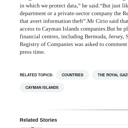
in which we protect data,” he said.“But just l
department or a private-sector company the Reg
that avert information theft”.Mr Cirio said th
access to Cayman Islands companies.But he pla
financial centres, including Bermuda, Jersey,
Registry of Companies was asked to comment o
press time.
RELATED TOPICS:
COUNTRIES
THE ROYAL GAZ
CAYMAN ISLANDS
Related Stories