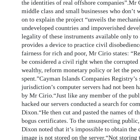
the identities of real offshore companies”.Mr C
middle class and small businesses who don’t 
on to explain the project “unveils the mechanic
undeveloped countries and impoverished develo
legality of these instruments available only to 
provides a device to practice civil disobedienc
fairness for rich and poor, Mr Cirio states: “R
be considered a civil right when the corrupted 
wealthy, reform monetary policy or let the pe
spent.”Cayman Islands Companies Registry’s se
jurisdiction’s computer servers had not been 
by Mr Cirio.“Just like any member of the publi
hacked our servers conducted a search for com
Dixon.“He then cut and pasted the names of th
bogus certificates. To the unsuspecting public,
Dixon noted that it’s impossible to obtain the 
image is not stored on the server.“Not storing