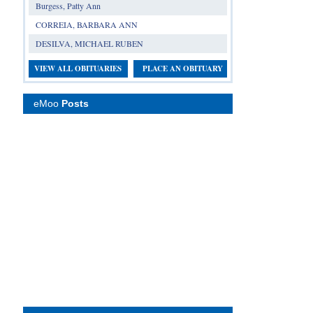
Burgess, Patty Ann
CORREIA, BARBARA ANN
DESILVA, MICHAEL RUBEN
VIEW ALL OBITUARIES
PLACE AN OBITUARY
eMoo
Posts