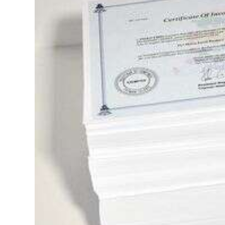
News
Business
Sport
Life
Opinion
RG
Podcast
Jobs
Classifieds
Obituaries
Weather