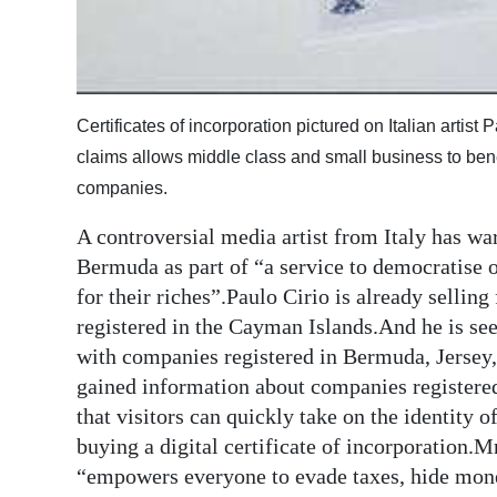
Certificates of incorporation pictured on Italian artist
claims allows middle class and small business to benefi
companies.
A controversial media artist from Italy has wa
Bermuda as part of “a service to democratise 
for their riches”.Paulo Cirio is already selling
registered in the Cayman Islands.And he is se
with companies registered in Bermuda, Jersey,
gained information about companies registere
that visitors can quickly take on the identity 
buying a digital certificate of incorporation.
“empowers everyone to evade taxes, hide mone