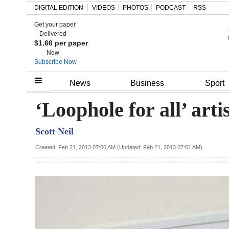
DIGITAL EDITION
VIDEOS
PHOTOS
PODCAST
RSS
Get your paper
Search
Delivered
$1.66 per paper
Now
Subscribe Now
Home
News
Business
Sport
Year
‘Loophole for all’ art
In
Scott Neil
Review
Created: Feb 21, 2013 07:00 AM (Updated: Feb 21, 2013 07:01 AM)
Bermuda
Budget
Election
2025