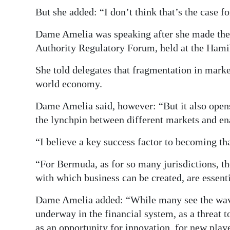
But she added: “I don’t think that’s the case 
Dame Amelia was speaking after she made the
Authority Regulatory Forum, held at the Hamil
She told delegates that fragmentation in marke
world economy.
Dame Amelia said, however: “But it also opens
the lynchpin between different markets and ena
“I believe a key success factor to becoming tha
“For Bermuda, as for so many jurisdictions, the
with which business can be created, are essenti
Dame Amelia added: “While many see the wave 
underway in the financial system, as a threat 
as an opportunity for innovation, for new pla