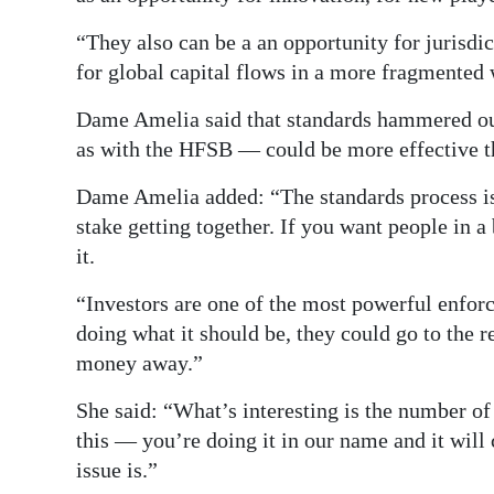
“They also can be a an opportunity for jurisdi
for global capital flows in a more fragmented 
Dame Amelia said that standards hammered o
as with the HFSB — could be more effective t
Dame Amelia added: “The standards process is
stake getting together. If you want people in a
it.
“Investors are one of the most powerful enfor
doing what it should be, they could go to the r
money away.”
She said: “What’s interesting is the number of
this — you’re doing it in our name and it will 
issue is.”