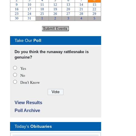
Take Our
Poll
Do you think the runaway rattlesnake is
genuine?
Yes
No
Don’t Know
View Results
Poll Archive
Today's
Obituaries