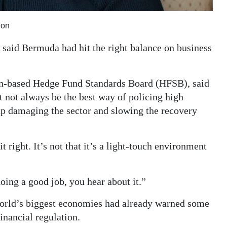
ion
said Bermuda had hit the right balance on business
n-based Hedge Fund Standards Board (HFSB), said
 not always be the best way of policing high
up damaging the sector and slowing the recovery
right. It’s not that it’s a light-touch environment
oing a good job, you hear about it.”
orld’s biggest economies had already warned some
inancial regulation.