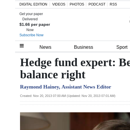
DIGITAL EDITION
VIDEOS
PHOTOS
PODCAST
RSS
Get your paper
Search
Delivered
$1.66 per paper
Now
Subscribe Now
Home
News
Business
Sport
Year
Hedge fund expert: B
In
balance right
Review
Raymond Hainey, Assistant News Editor
Bermuda
Budget
Created: Nov 20, 2013 07:00 AM (Updated: Nov 20, 2013 07:01 AM)
Election
2025