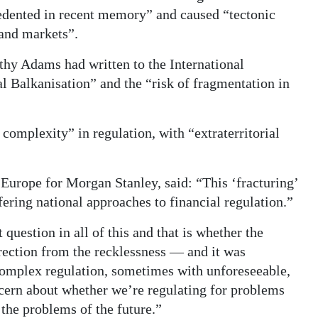
ecedented in recent memory” and caused “tectonic
 and markets”.
hy Adams had written to the International
 Balkanisation” and the “risk of fragmentation in
complexity” in regulation, with “extraterritorial
urope for Morgan Stanley, said: “This ‘fracturing’
ffering national approaches to financial regulation.”
question in all of this and that is whether the
rection from the recklessness — and it was
 complex regulation, sometimes with unforeseeable,
ern about whether we’re regulating for problems
 the problems of the future.”