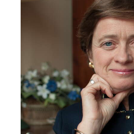
News
Business
Sport
Life
Opinion
RG
Podcast
Jobs
Classifieds
Obituaries
Weather