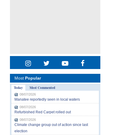
Most
Popular
Today
Most Commented
08/07/2026
Manatee reportedly seen in local waters
08/07/2026
Refurbished Red Carpet rolled out
08/07/2026
Climate change group out of action since last
election