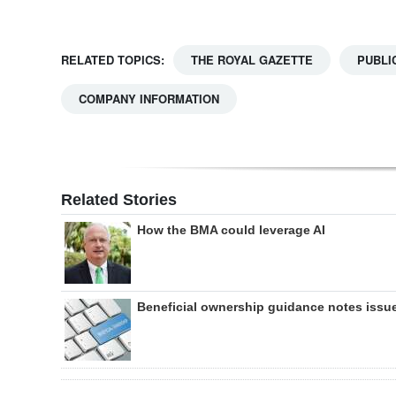
RELATED TOPICS:
THE ROYAL GAZETTE
PUBLI
COMPANY INFORMATION
Related Stories
How the BMA could leverage AI
Beneficial ownership guidance notes issu