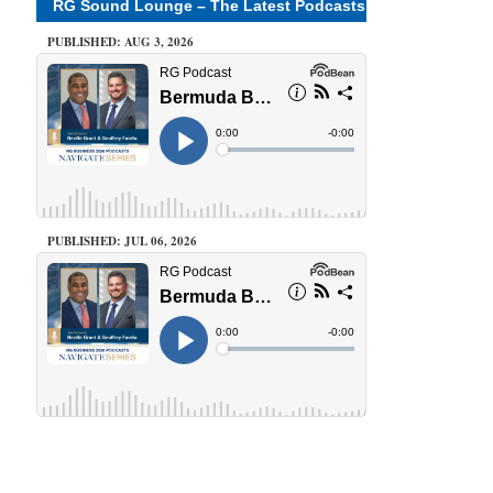
RG Sound Lounge – The Latest Podcasts
PUBLISHED: AUG 3, 2026
PUBLISHED: JUL 06, 2026