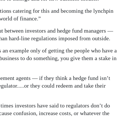
ctions catering for this and becoming the lynchpin
world of finance.”
ut between investors and hedge fund managers —
han hard-line regulations imposed from outside.
 an example only of getting the people who have a
 business to do something, you give them a stake in
cement agents — if they think a hedge fund isn’t
egulator.....or they could redeem and take their
 times investors have said to regulators don’t do
cause confusion, increase costs, or whatever the