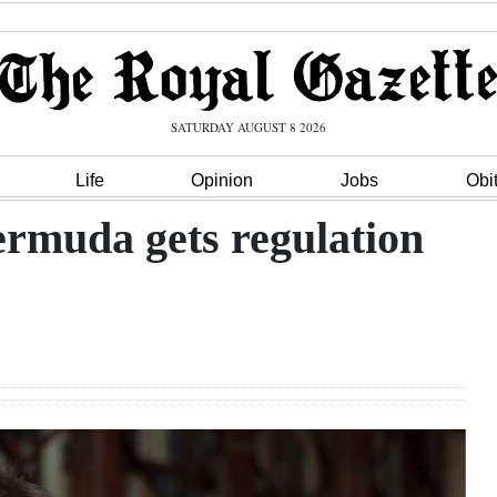
SATURDAY AUGUST 8 2026
Life
Opinion
Jobs
Obi
ermuda gets regulation