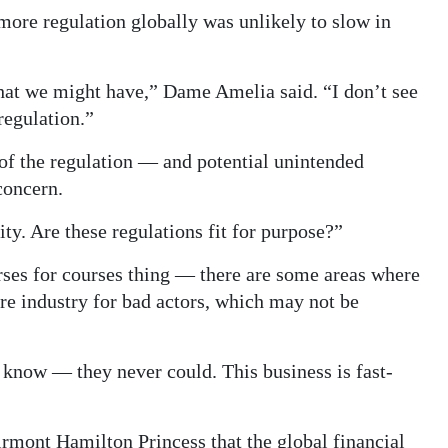
more regulation globally was unlikely to slow in
hat we might have,” Dame Amelia said. “I don’t see
regulation.”
 of the regulation — and potential unintended
concern.
lity. Are these regulations fit for purpose?”
rses for courses thing — there are some areas where
ire industry for bad actors, which may not be
 know — they never could. This business is fast-
airmont Hamilton Princess that the global financial