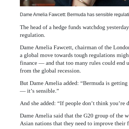
Digital
Dame Amelia Fawcett: Bermuda has sensible regulat
edition
The head of a hedge funds watchdog yesterday 
RGMags
regulation.
Drive
Dame Amelia Fawcett, chairman of the Londo
For
a global move towards tough regulations might
Change
finance — and that too many rules could end 
from the global recession.
But Dame Amelia added: “Bermuda is getting it 
— it’s sensible.”
And she added: “If people don’t think you’re d
Dame Amelia said that the G20 group of the w
Asian nations that they need to improve their f