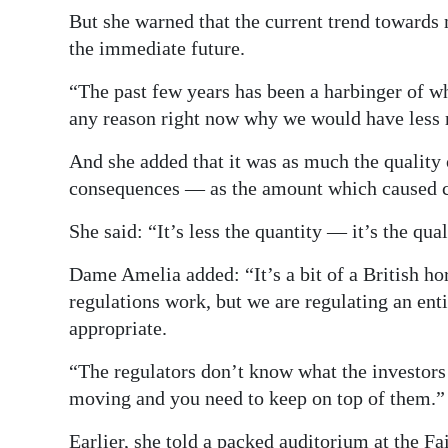
But she warned that the current trend towards 
the immediate future.
“The past few years has been a harbinger of w
any reason right now why we would have less 
And she added that it was as much the quality
consequences — as the amount which caused 
She said: “It’s less the quantity — it’s the qua
Dame Amelia added: “It’s a bit of a British ho
regulations work, but we are regulating an ent
appropriate.
“The regulators don’t know what the investors
moving and you need to keep on top of them.”
Earlier, she told a packed auditorium at the F