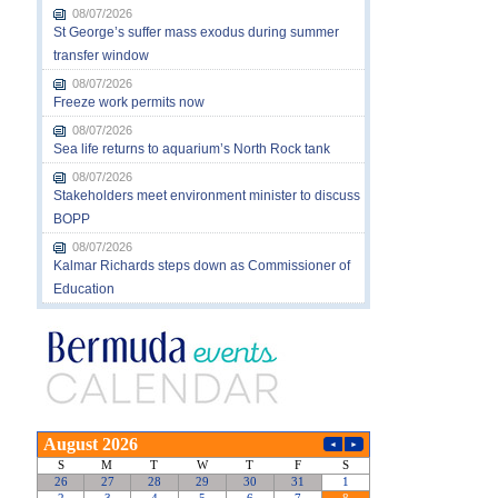
08/07/2026
St George’s suffer mass exodus during summer
transfer window
08/07/2026
Freeze work permits now
08/07/2026
Sea life returns to aquarium’s North Rock tank
08/07/2026
Stakeholders meet environment minister to discuss
BOPP
08/07/2026
Kalmar Richards steps down as Commissioner of
Education