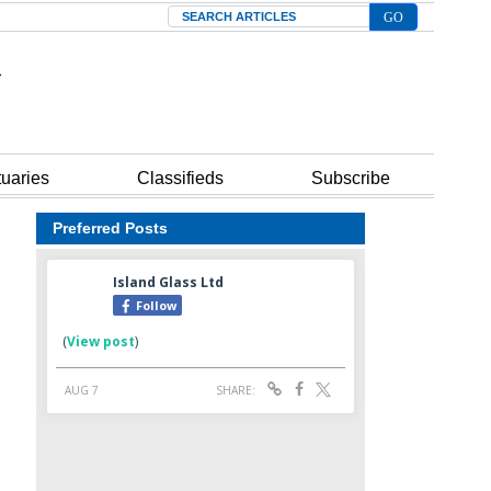
Search
tuaries
Classifieds
Subscribe
Preferred Posts