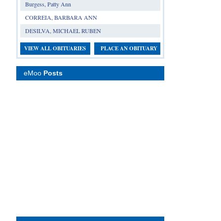
Burgess, Patty Ann
CORREIA, BARBARA ANN
DESILVA, MICHAEL RUBEN
VIEW ALL OBITUARIES
PLACE AN OBITUARY
eMoo
Posts