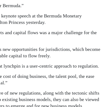
for Bermuda.”
 keynote speech at the Bermuda Monetary
ton Princess yesterday.
ts and capital flows was a major challenge for the
 new opportunities for jurisdictions, which become
ble capital to flow freely.
t lynchpin is a user-centric approach to regulation.
 cost of doing business, the talent pool, the ease
al.”
of new regulations, along with the tectonic shifts
to existing business models, they can also be viewed
yers to emerge and for new business models.