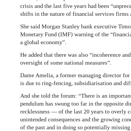
crisis and the last five years had been “unpr
shifts in the nature of financial services firms
She said Morgan Stanley bank executive Timot
Monetary Fund (IMF) warning of the “financial
a global economy”.
He added that there was also “incoherence and 
oversight of some national measures”.
Dame Amelia, a former managing director for E
is due to ring-fencing, subsidiarisation and di
And she told the forum: “There is an important 
pendulum has swung too far in the opposite di
recklessness — of the last 20 years to overly
unintended consequences and the growing conc
of the past and in doing so potentially missing