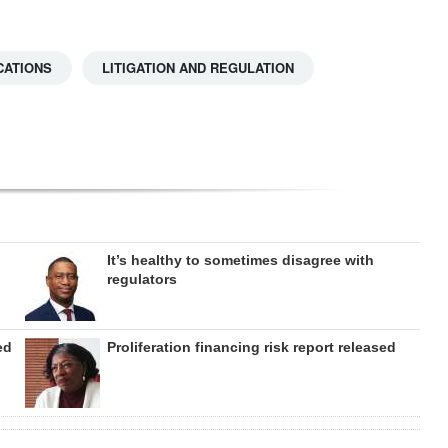
CATIONS
LITIGATION AND REGULATION
It’s healthy to sometimes disagree with
regulators
ed
Proliferation financing risk report released