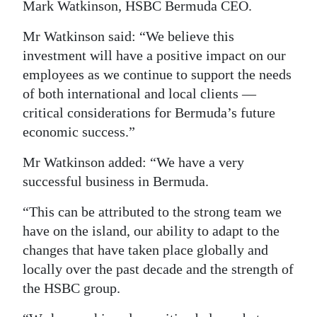
Mark Watkinson, HSBC Bermuda CEO.
Mr Watkinson said: “We believe this
investment will have a positive impact on our
employees as we continue to support the needs
of both international and local clients —
critical considerations for Bermuda’s future
economic success.”
Mr Watkinson added: “We have a very
successful business in Bermuda.
“This can be attributed to the strong team we
have on the island, our ability to adapt to the
changes that have taken place globally and
locally over the past decade and the strength of
the HSBC group.