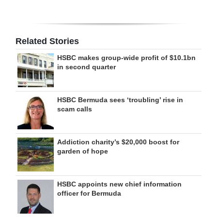
Related Stories
HSBC makes group-wide profit of $10.1bn
in second quarter
HSBC Bermuda sees ‘troubling’ rise in
scam calls
Addiction charity’s $20,000 boost for
garden of hope
HSBC appoints new chief information
officer for Bermuda