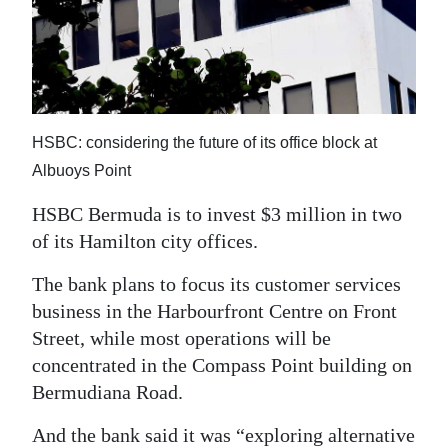
News
Business
Sport
Life
HSBC: considering the future of its office block at
Albuoys Point
Opinion
HSBC Bermuda is to invest $3 million in two
RG
of its Hamilton city offices.
Podcast
The bank plans to focus its customer services
Jobs
business in the Harbourfront Centre on Front
Street, while most operations will be
Classifieds
concentrated in the Compass Point building on
Obituaries
Bermudiana Road.
Weather
And the bank said it was “exploring alternative