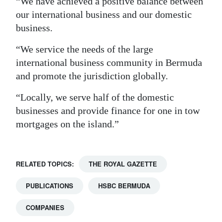
“We have achieved a positive balance between
our international business and our domestic
business.
“We service the needs of the large
international business community in Bermuda
and promote the jurisdiction globally.
“Locally, we serve half of the domestic
businesses and provide finance for one in tow
mortgages on the island.”
RELATED TOPICS:
THE ROYAL GAZETTE
PUBLICATIONS
HSBC BERMUDA
COMPANIES