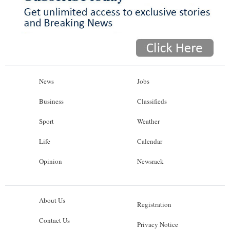
News
Jobs
Business
Classifieds
Sport
Weather
Life
Calendar
Opinion
Newsrack
About Us
Registration
Contact Us
Privacy Notice