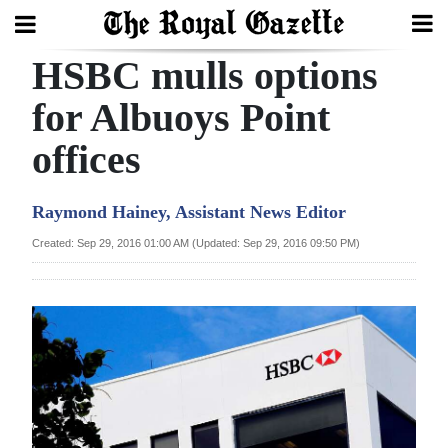
HSBC mulls options
Search
for Albuoys Point
offices
Home
Year
Raymond Hainey, Assistant News Editor
In
Created: Sep 29, 2016 01:00 AM (Updated: Sep 29, 2016 09:50 PM)
Review
Bermuda
Budget
Election
2025