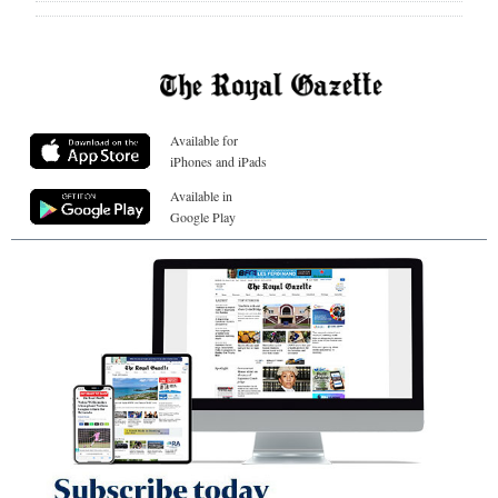
Available for
iPhones and iPads
Available in
Google Play