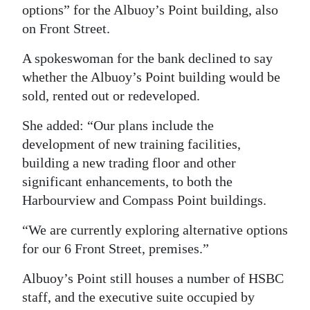
options” for the Albuoy’s Point building, also
Digital
on Front Street.
edition
A spokeswoman for the bank declined to say
RGMags
whether the Albuoy’s Point building would be
sold, rented out or redeveloped.
Drive
For
She added: “Our plans include the
Change
development of new training facilities,
building a new trading floor and other
significant enhancements, to both the
Harbourview and Compass Point buildings.
“We are currently exploring alternative options
for our 6 Front Street, premises.”
Albuoy’s Point still houses a number of HSBC
staff, and the executive suite occupied by