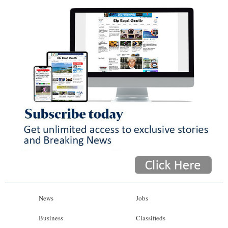
News
Jobs
Business
Classifieds