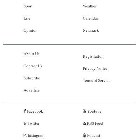
Sport
Weather
Life
Calendar
Opinion
Newsrack
About Us
Registration
Contact Us
Privacy Notice
Subscribe
Terms of Service
Advertise
Facebook
Youtube
Twitter
RSS Feed
Instagram
Podcast