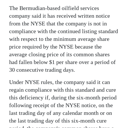
News
The Bermudian-based oilfield services
Business
company said it has received written notice
from the NYSE that the company is not in
Sport
compliance with the continued listing standard
Life
with respect to the minimum average share
price required by the NYSE because the
Opinion
average closing price of its common shares
had fallen below $1 per share over a period of
RG
30 consecutive trading days.
Podcast
Under NYSE rules, the company said it can
Jobs
regain compliance with this standard and cure
this deficiency if, during the six-month period
Classifieds
following receipt of the NYSE notice, on the
Obituaries
last trading day of any calendar month or on
the last trading day of this six-month cure
Weather