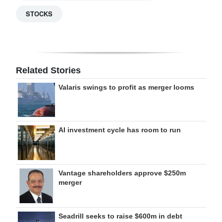
STOCKS
Related Stories
Valaris swings to profit as merger looms
AI investment cycle has room to run
Vantage shareholders approve $250m
merger
Seadrill seeks to raise $600m in debt