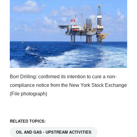
Borr Drilling: confirmed its intention to cure a non-
compliance notice from the New York Stock Exchange
(File photograph)
RELATED TOPICS:
OIL AND GAS - UPSTREAM ACTIVITIES