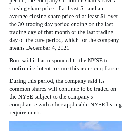
period, the company's common shares have a
closing share price of at least $1 and an
Digital
average closing share price of at least $1 over
edition
the 30-trading day period ending on the last
RGMags
trading day of that month or the last trading
day of the cure period, which for the company
Drive
means December 4, 2021.
For
Change
Borr said it has responded to the NYSE to
confirm its intent to cure this non-compliance.
During this period, the company said its
common shares will continue to be traded on
the NYSE subject to the company's
compliance with other applicable NYSE listing
requirements.