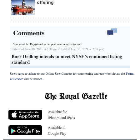
offering
Comments
You must be Registered or
to post comment or to vote.
Published June 30, 2021 at 7:39 pm (Updated June 30, 2021 at 7:39 pm)
Borr Drilling intends to meet NYSE’s continued listing
standard
Users agree to adhere to our Online User Conduct for commenting and user who violate the
Terms
of Service
will be banned.
Available for
iPhones and iPads
Available in
Google Play