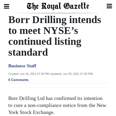
Borr Drilling intends
Search
to meet NYSE’s
continued listing
Home
standard
Year
In
Business Staff
Review
Created: Jun 30, 2021 07:39 PM (Updated: Jun 30, 2021 07:39 PM)
Bermuda
0 Comments
Budget
Election
Borr Drilling Ltd has confirmed its intention
2025
to cure a non-compliance notice from the New
York Stock Exchange.