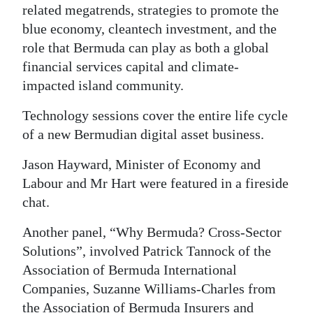
related megatrends, strategies to promote the
Digital
blue economy, cleantech investment, and the
edition
role that Bermuda can play as both a global
financial services capital and climate-
RGMags
impacted island community.
Drive
Technology sessions cover the entire life cycle
For
of a new Bermudian digital asset business.
Change
Jason Hayward, Minister of Economy and
Labour and Mr Hart were featured in a fireside
chat.
Another panel, “Why Bermuda? Cross-Sector
Solutions”, involved Patrick Tannock of the
Association of Bermuda International
Companies, Suzanne Williams-Charles from
the Association of Bermuda Insurers and