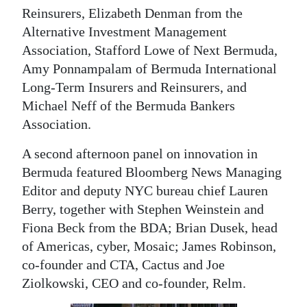
Reinsurers, Elizabeth Denman from the
Alternative Investment Management
Association, Stafford Lowe of Next Bermuda,
Amy Ponnampalam of Bermuda International
Long-Term Insurers and Reinsurers, and
Michael Neff of the Bermuda Bankers
Association.
A second afternoon panel on innovation in
Bermuda featured Bloomberg News Managing
Editor and deputy NYC bureau chief Lauren
Berry, together with Stephen Weinstein and
Fiona Beck from the BDA; Brian Dusek, head
of Americas, cyber, Mosaic; James Robinson,
co-founder and CTA, Cactus and Joe
Ziolkowski, CEO and co-founder, Relm.