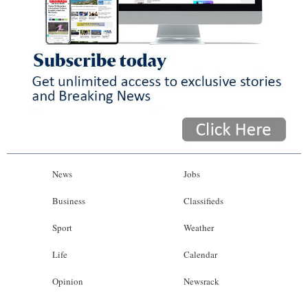
News
Jobs
Business
Classifieds
Sport
Weather
Life
Calendar
Opinion
Newsrack