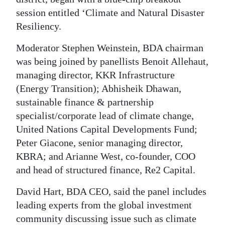
News
session entitled ‘Climate and Natural Disaster
Business
Resiliency.
Sport
Moderator Stephen Weinstein, BDA chairman
was being joined by panellists Benoit Allehaut,
Life
managing director, KKR Infrastructure
(Energy Transition); Abhisheik Dhawan,
Opinion
sustainable finance & partnership
RG
specialist/corporate lead of climate change,
Podcast
United Nations Capital Developments Fund;
Peter Giacone, senior managing director,
Jobs
KBRA; and Arianne West, co-founder, COO
and head of structured finance, Re2 Capital.
Classifieds
David Hart, BDA CEO, said the panel includes
Obituaries
leading experts from the global investment
Weather
community discussing issue such as climate