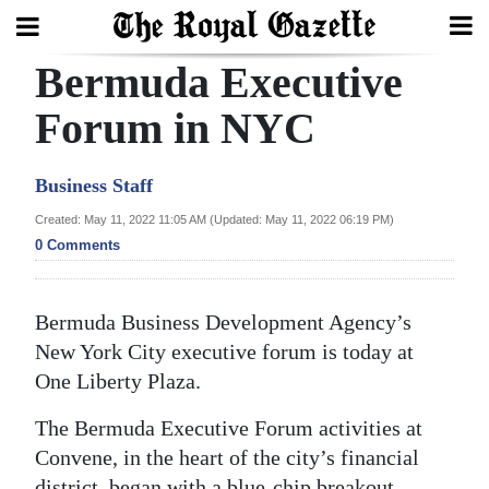
Bermuda Executive
Search
Forum in NYC
Home
Business Staff
Year
Created: May 11, 2022 11:05 AM (Updated: May 11, 2022 06:19 PM)
0 Comments
In
Review
Bermuda Business Development Agency’s
Bermuda
New York City executive forum is today at
Budget
One Liberty Plaza.
Election
The Bermuda Executive Forum activities at
2025
Convene, in the heart of the city’s financial
district, began with a blue-chip breakout