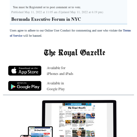
You must be Registered or
to post comment or to vote.
Published May 11, 2022 at 11:05 am (Updated May 11, 2022 at 6:19 pm)
Bermuda Executive Forum in NYC
Users agree to adhere to our Online User Conduct for commenting and user who violate the
Terms
of Service
will be banned.
Available for
iPhones and iPads
Available in
Google Play