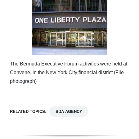
The Bermuda Executive Forum activities were held at
Convene, in the New York City financial district (File
photograph)
RELATED TOPICS:
BDA AGENCY