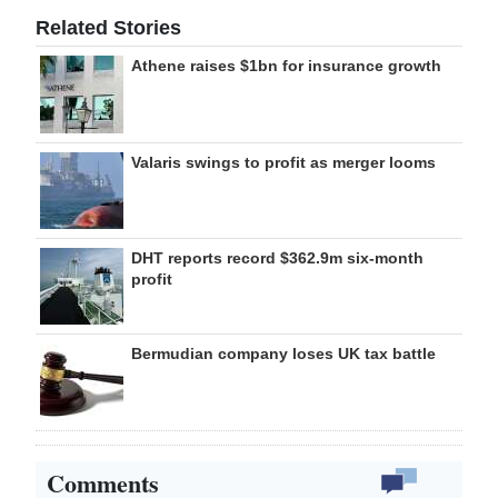
Related Stories
Athene raises $1bn for insurance growth
Valaris swings to profit as merger looms
DHT reports record $362.9m six-month
profit
Bermudian company loses UK tax battle
Comments