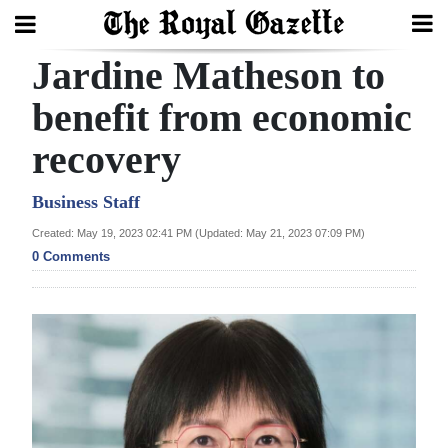
Jardine Matheson to
Search
benefit from economic
recovery
Home
Year
Business Staff
In
Created: May 19, 2023 02:41 PM (Updated: May 21, 2023 07:09 PM)
Review
0 Comments
Bermuda
Budget
Election
2025