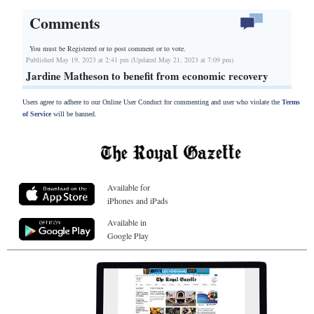
Comments
You must be Registered or
to post comment or to vote.
Published May 19, 2023 at 2:41 pm (Updated May 21, 2023 at 7:09 pm)
Jardine Matheson to benefit from economic recovery
Users agree to adhere to our Online User Conduct for commenting and user who violate the
Terms
of Service
will be banned.
Available for
iPhones and iPads
Available in
Google Play