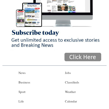
News
Jobs
Business
Classifieds
Sport
Weather
Life
Calendar