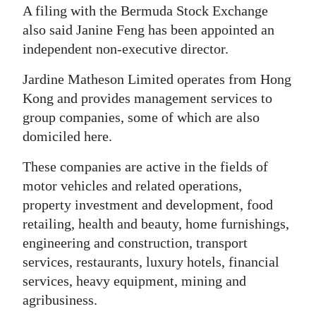
A filing with the Bermuda Stock Exchange
Digital
also said Janine Feng has been appointed an
edition
independent non-executive director.
RGMags
Jardine Matheson Limited operates from Hong
Kong and provides management services to
Drive
group companies, some of which are also
For
domiciled here.
Change
These companies are active in the fields of
motor vehicles and related operations,
property investment and development, food
retailing, health and beauty, home furnishings,
engineering and construction, transport
services, restaurants, luxury hotels, financial
services, heavy equipment, mining and
agribusiness.