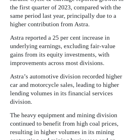
the first quarter of 2023, compared with the
same period last year, principally due to a
higher contribution from Astra.
Astra reported a 25 per cent increase in
underlying earnings, excluding fair-value
gains from its equity investments, with
improvements across most divisions.
Astra’s automotive division recorded higher
car and motorcycle sales, leading to higher
lending volumes in its financial services
division.
The heavy equipment and mining division
continued to benefit from high coal prices,
resulting in higher volumes in its mining