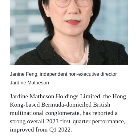
News
Business
Sport
Life
Opinion
RG
Janine Feng, independent non-executive director,
Podcast
Jardine Matheson
Jobs
Jardine Matheson Holdings Limited, the Hong
Kong-based Bermuda-domiciled British
Classifieds
multinational conglomerate, has reported a
Obituaries
strong overall 2023 first-quarter performance,
improved from Q1 2022.
Weather