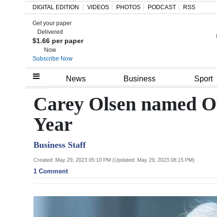
DIGITAL EDITION
VIDEOS
PHOTOS
PODCAST
RSS
Get your paper
Search
Delivered
$1.66 per paper
Now
Subscribe Now
Home
News
Business
Sport
Year
Carey Olsen named Of
In
Year
Review
Business Staff
Bermuda
Budget
Created: May 29, 2023 05:10 PM (Updated: May 29, 2023 08:15 PM)
1 Comment
Election
2025