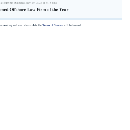
 at 5:10 pm (Updated May 29, 2023 at 8:15 pm)
med Offshore Law Firm of the Year
commenting and user who violate the
Terms of Service
will be banned.