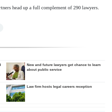
rtners head up a full complement of 290 lawyers.
d
New and future lawyers get chance to learn
about public service
Law firm hosts legal careers reception