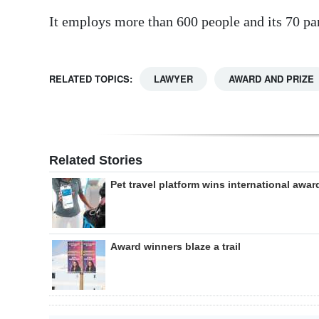
It employs more than 600 people and its 70 pa
RELATED TOPICS:
LAWYER
AWARD AND PRIZE
Related Stories
Pet travel platform wins international awar
Award winners blaze a trail