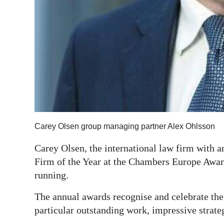
Digital
edition
RGMags
Drive
For
Change
Carey Olsen group managing partner Alex Ohlsson
Carey Olsen, the international law firm with
Firm of the Year at the Chambers Europe Awar
running.
The annual awards recognise and celebrate the 
particular outstanding work, impressive strate