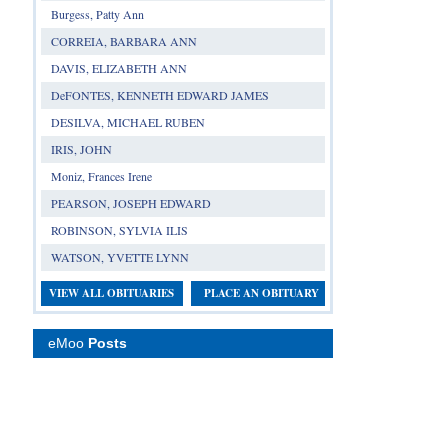
Burgess, Patty Ann
CORREIA, BARBARA ANN
DAVIS, ELIZABETH ANN
DeFONTES, KENNETH EDWARD JAMES
DESILVA, MICHAEL RUBEN
IRIS, JOHN
Moniz, Frances Irene
PEARSON, JOSEPH EDWARD
ROBINSON, SYLVIA ILIS
WATSON, YVETTE LYNN
VIEW ALL OBITUARIES
PLACE AN OBITUARY
eMoo
Posts