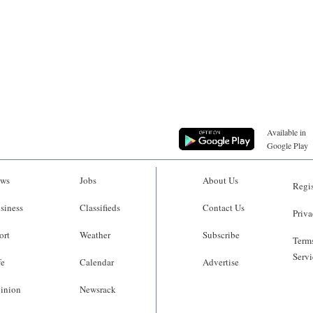
Available in
Google Play
ws
Jobs
About Us
Regis
siness
Classifieds
Contact Us
Priva
ort
Weather
Subscribe
Terms
Servi
fe
Calendar
Advertise
inion
Newsrack