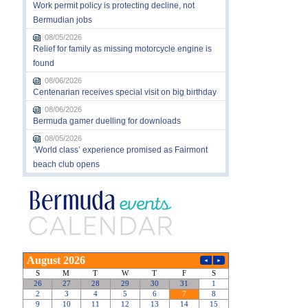
Work permit policy is protecting decline, not
Bermudian jobs
08/05/2026
Relief for family as missing motorcycle engine is
found
08/06/2026
Centenarian receives special visit on big birthday
08/06/2026
Bermuda gamer duelling for downloads
08/05/2026
‘World class’ experience promised as Fairmont
beach club opens