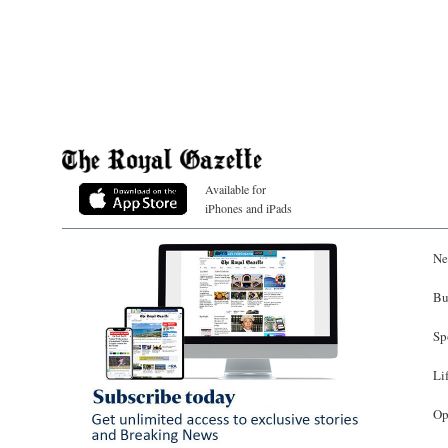
Available for
iPhones and iPads
Ne
Bu
Sp
Li
Op