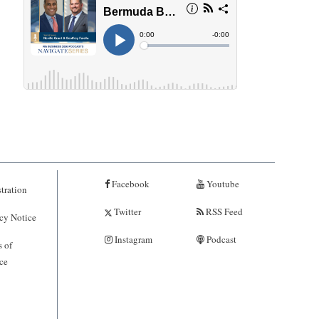
Facebook
Youtube
tration
Twitter
RSS Feed
cy Notice
Instagram
Podcast
 of
ce