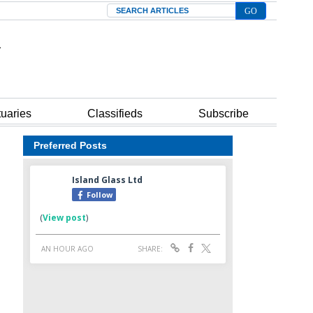
Search
tuaries
Classifieds
Subscribe
Preferred Posts