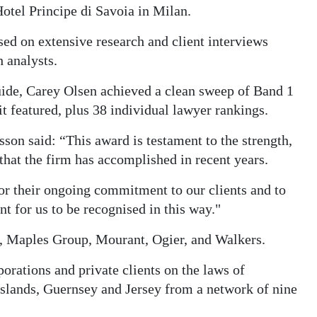
otel Principe di Savoia in Milan.
ed on extensive research and client interviews
 analysts.
ide, Carey Olsen achieved a clean sweep of Band 1
it featured, plus 38 individual lawyer rankings.
on said: “This award is testament to the strength,
that the firm has accomplished in recent years.
for their ongoing commitment to our clients and to
t for us to be recognised in this way."
y, Maples Group, Mourant, Ogier, and Walkers.
porations and private clients on the laws of
slands, Guernsey and Jersey from a network of nine