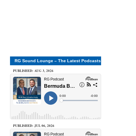
RG Sound Lounge – The Latest Podcasts
PUBLISHED: AUG 3, 2026
PUBLISHED: JUL 06, 2026