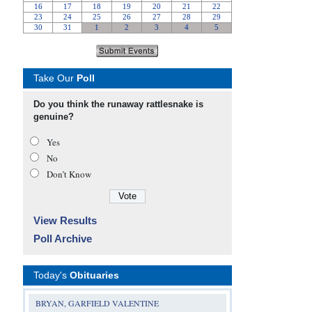
Take Our
Poll
Do you think the runaway rattlesnake is
genuine?
Yes
No
Don’t Know
View Results
Poll Archive
Today's
Obituaries
BRYAN, GARFIELD VALENTINE