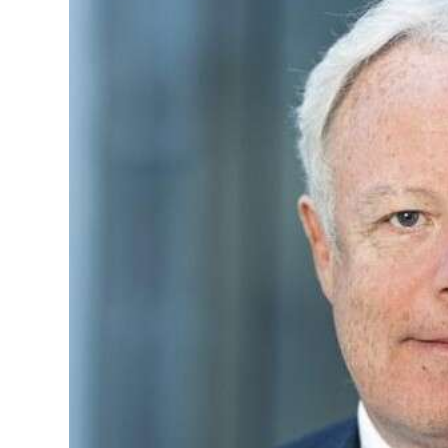
News
Business
Sport
Life
Opinion
RG
Podcast
Jobs
Classifieds
Obituaries
Weather