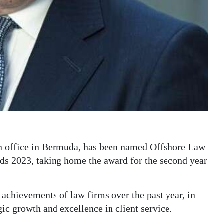
 an office in Bermuda, has been named Offshore Law
ds 2023, taking home the award for the second year
achievements of law firms over the past year, in
gic growth and excellence in client service.