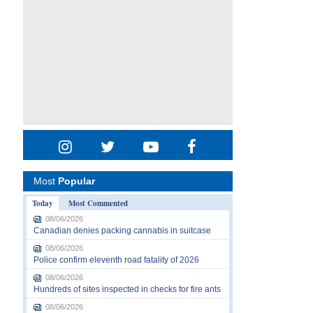
Most
Popular
Today
Most Commented
08/06/2026
Canadian denies packing cannabis in suitcase
08/06/2026
Police confirm eleventh road fatality of 2026
08/06/2026
Hundreds of sites inspected in checks for fire ants
08/06/2026