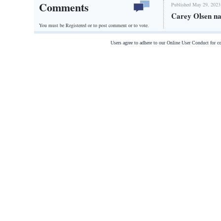
Comments
Published May 29, 2023
Carey Olsen na
You must be Registered or
to post comment or to vote.
Users agree to adhere to our Online User Conduct for 