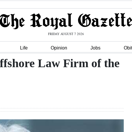
FRIDAY AUGUST 7 2026
Life
Opinion
Jobs
Obi
fshore Law Firm of the