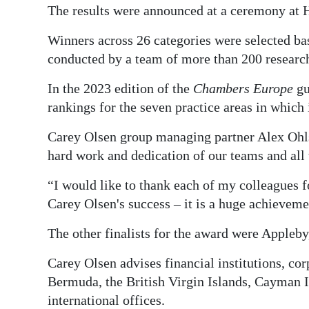
The results were announced at a ceremony at H
Winners across 26 categories were selected bas
conducted by a team of more than 200 research
In the 2023 edition of the
Chambers Europe
gu
rankings for the seven practice areas in which 
Carey Olsen group managing partner Alex Ohlss
hard work and dedication of our teams and all 
“I would like to thank each of my colleagues 
Carey Olsen's success – it is a huge achievemen
The other finalists for the award were Appleb
Carey Olsen advises financial institutions, cor
Bermuda, the British Virgin Islands, Cayman I
international offices.