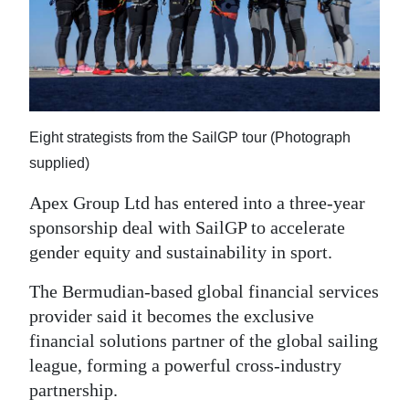
News
Business
Sport
Life
Eight strategists from the SailGP tour (Photograph
Opinion
supplied)
Apex Group Ltd has entered into a three-year
RG
sponsorship deal with SailGP to accelerate
Podcast
gender equity and sustainability in sport.
Jobs
The Bermudian-based global financial services
Classifieds
provider said it becomes the exclusive
financial solutions partner of the global sailing
Obituaries
league, forming a powerful cross-industry
partnership.
Weather