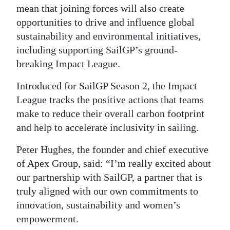
mean that joining forces will also create
opportunities to drive and influence global
sustainability and environmental initiatives,
including supporting SailGP’s ground-
breaking Impact League.
Introduced for SailGP Season 2, the Impact
League tracks the positive actions that teams
make to reduce their overall carbon footprint
and help to accelerate inclusivity in sailing.
Peter Hughes, the founder and chief executive
of Apex Group, said: “I’m really excited about
our partnership with SailGP, a partner that is
truly aligned with our own commitments to
innovation, sustainability and women’s
empowerment.