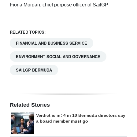
Fiona Morgan, chief purpose officer of SailGP
RELATED TOPICS:
FINANCIAL AND BUSINESS SERVICE
ENVIRONMENT SOCIAL AND GOVERNANCE
SAILGP BERMUDA
Related Stories
Verdict is in: 4 in 10 Bermuda directors say
a board member must go