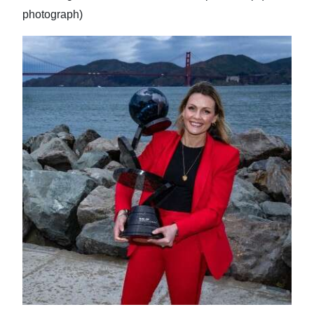
photograph)