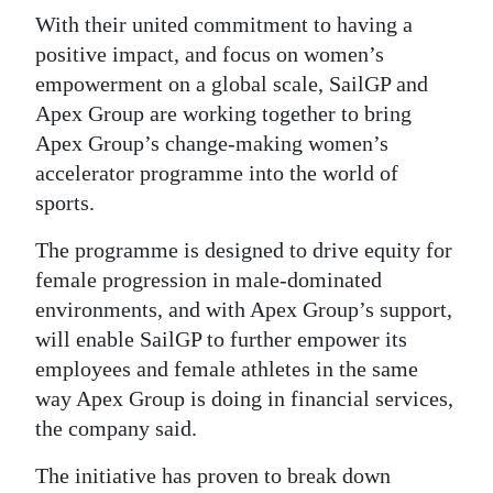
With their united commitment to having a
Digital
positive impact, and focus on women’s
edition
empowerment on a global scale, SailGP and
Apex Group are working together to bring
RGMags
Apex Group’s change-making women’s
Drive
accelerator programme into the world of
For
sports.
Change
The programme is designed to drive equity for
female progression in male-dominated
environments, and with Apex Group’s support,
will enable SailGP to further empower its
employees and female athletes in the same
way Apex Group is doing in financial services,
the company said.
The initiative has proven to break down