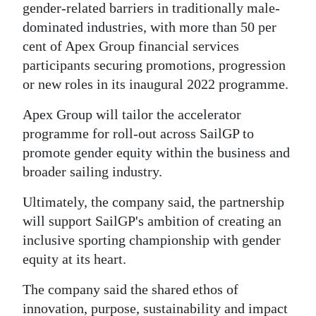
gender-related barriers in traditionally male-
dominated industries, with more than 50 per
cent of Apex Group financial services
participants securing promotions, progression
or new roles in its inaugural 2022 programme.
Apex Group will tailor the accelerator
programme for roll-out across SailGP to
promote gender equity within the business and
broader sailing industry.
Ultimately, the company said, the partnership
will support SailGP's ambition of creating an
inclusive sporting championship with gender
equity at its heart.
The company said the shared ethos of
innovation, purpose, sustainability and impact