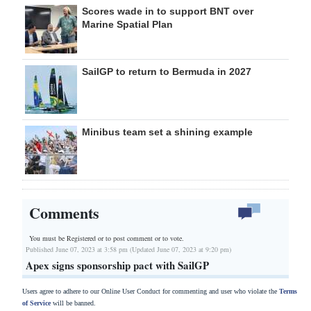
Scores wade in to support BNT over
Marine Spatial Plan
SailGP to return to Bermuda in 2027
Minibus team set a shining example
Comments
You must be Registered or
to post comment or to vote.
Published June 07, 2023 at 3:58 pm (Updated June 07, 2023 at 9:20 pm)
Apex signs sponsorship pact with SailGP
Users agree to adhere to our Online User Conduct for commenting and user who violate the
Terms
of Service
will be banned.