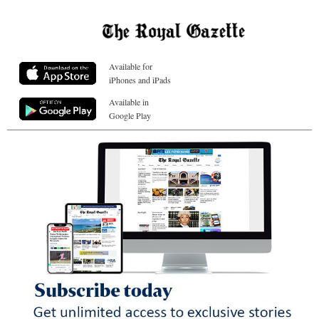
Available for
iPhones and iPads
Available in
Google Play