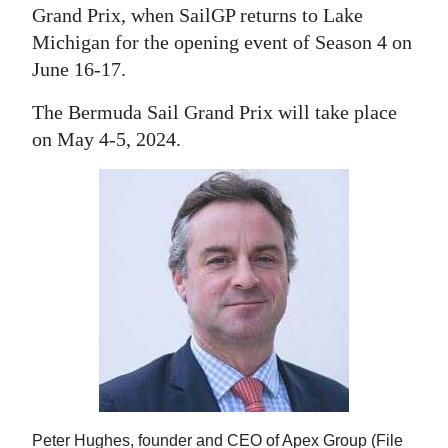
Grand Prix, when SailGP returns to Lake
Michigan for the opening event of Season 4 on
June 16-17.
The Bermuda Sail Grand Prix will take place
on May 4-5, 2024.
Peter Hughes, founder and CEO of Apex Group (File