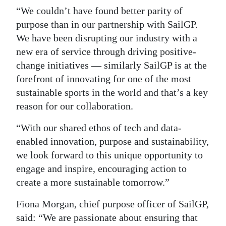
“We couldn’t have found better parity of
purpose than in our partnership with SailGP.
We have been disrupting our industry with a
new era of service through driving positive-
change initiatives — similarly SailGP is at the
forefront of innovating for one of the most
sustainable sports in the world and that’s a key
reason for our collaboration.
“With our shared ethos of tech and data-
enabled innovation, purpose and sustainability,
we look forward to this unique opportunity to
engage and inspire, encouraging action to
create a more sustainable tomorrow.”
Fiona Morgan, chief purpose officer of SailGP,
said: “We are passionate about ensuring that