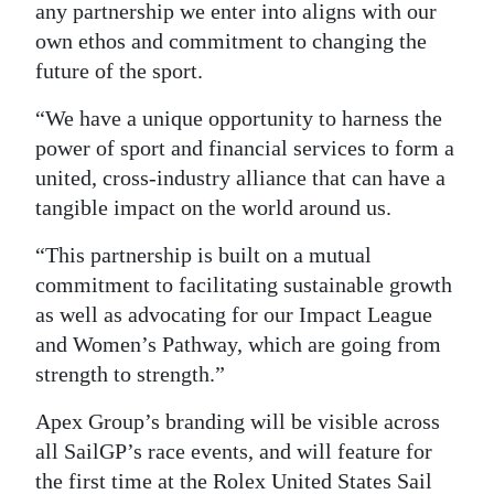
any partnership we enter into aligns with our
own ethos and commitment to changing the
future of the sport.
“We have a unique opportunity to harness the
power of sport and financial services to form a
united, cross-industry alliance that can have a
tangible impact on the world around us.
“This partnership is built on a mutual
commitment to facilitating sustainable growth
as well as advocating for our Impact League
and Women’s Pathway, which are going from
strength to strength.”
Apex Group’s branding will be visible across
all SailGP’s race events, and will feature for
the first time at the Rolex United States Sail