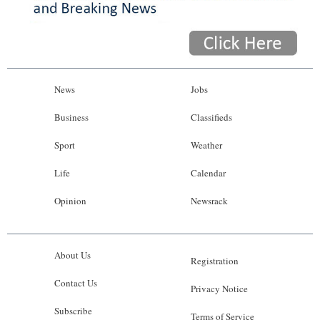
News
Jobs
Business
Classifieds
Sport
Weather
Life
Calendar
Opinion
Newsrack
About Us
Registration
Contact Us
Privacy Notice
Subscribe
Terms of Service