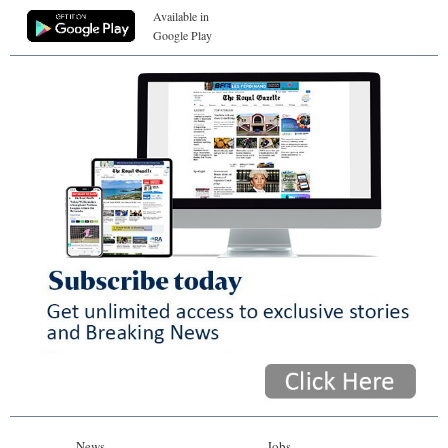
Available in
Google Play
News
Jobs