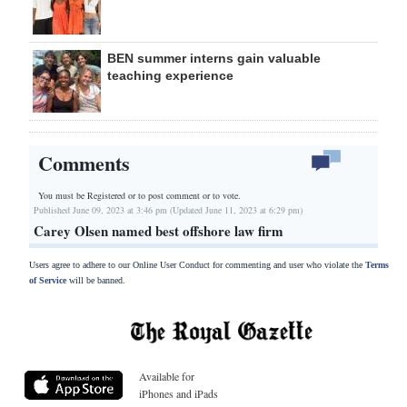
BEN summer interns gain valuable
teaching experience
Comments
You must be Registered or
to post comment or to vote.
Published June 09, 2023 at 3:46 pm (Updated June 11, 2023 at 6:29 pm)
Carey Olsen named best offshore law firm
Users agree to adhere to our Online User Conduct for commenting and user who violate the
Terms
of Service
will be banned.
Available for
iPhones and iPads