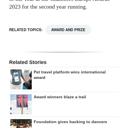
2023 for the second year running.
RELATED TOPICS:
AWARD AND PRIZE
Related Stories
Pet travel platform wins international
award
Award winners blaze a trail
Foundation gives backing to dancers