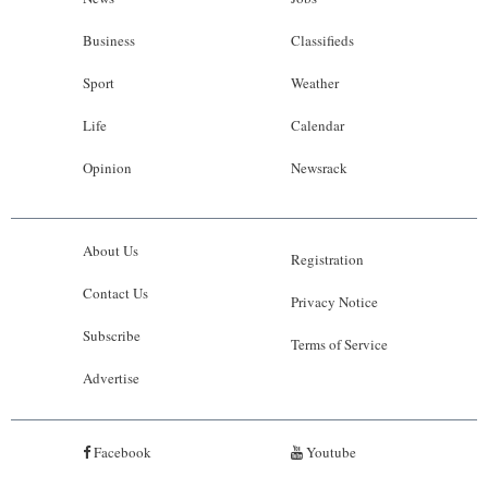
Business
Classifieds
Sport
Weather
Life
Calendar
Opinion
Newsrack
About Us
Registration
Contact Us
Privacy Notice
Subscribe
Terms of Service
Advertise
Facebook
Youtube