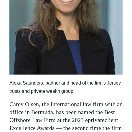
News
Business
Sport
Life
Opinion
RG
Podcast
Alexa Saunders, partner and head of the firm's Jersey
Jobs
trusts and private wealth group
Classifieds
Carey Olsen, the international law firm with an
office in Bermuda, has been named the Best
Obituaries
Offshore Law Firm at the 2023 eprivateclient
Excellence Awards — the second time the firm
Weather