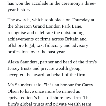
has won the accolade in the ceremony's three-
Digital
year history.
edition
The awards, which took place on Thursday at
RGMags
the Sheraton Grand London Park Lane,
recognise and celebrate the outstanding
Drive
achievements of firms across Britain and
For
offshore legal, tax, fiduciary and advisory
Change
professions over the past year.
Alexa Saunders, partner and head of the firm's
Jersey trusts and private wealth group,
accepted the award on behalf of the firm.
Ms Saunders said: "It is an honour for Carey
Olsen to have once more be named as
eprivateclient's best offshore law firm. The
firm's global trusts and private wealth team