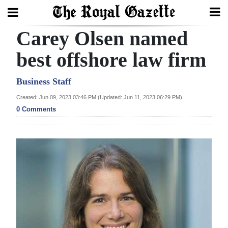
Carey Olsen named
Search
best offshore law firm
Home
Business Staff
Created: Jun 09, 2023 03:46 PM (Updated: Jun 11, 2023 06:29 PM)
Year
0 Comments
In
Review
Bermuda
Budget
Election
2025