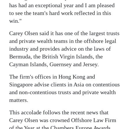
has had an exceptional year and I am pleased
to see the team's hard work reflected in this
win."
Carey Olsen said it has one of the largest trusts
and private wealth teams in the offshore legal
industry and provides advice on the laws of
Bermuda, the British Virgin Islands, the
Cayman Islands, Guernsey and Jersey.
The firm's offices in Hong Kong and
Singapore advise clients in Asia on contentious
and non-contentious trusts and private wealth
matters.
This accolade follows the recent news that
Carey Olsen was crowned Offshore Law Firm
of the Year at the Chambers Europe Awards