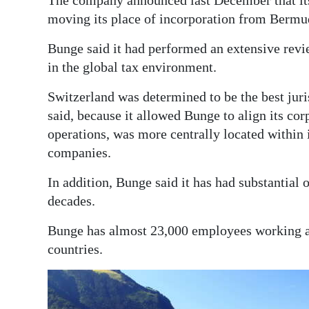
The company announced last December that it
moving its place of incorporation from Bermu
Bunge said it had performed an extensive revi
in the global tax environment.
Switzerland was determined to be the best jur
said, because it allowed Bunge to align its cor
operations, was more centrally located within
companies.
In addition, Bunge said it has had substantial
decades.
Bunge has almost 23,000 employees working ac
countries.