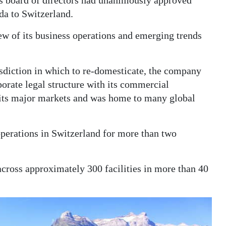
s board of directors had unanimously approved
da to Switzerland.
ew of its business operations and emerging trends
isdiction in which to re-domesticate, the company
porate legal structure with its commercial
 its major markets and was home to many global
 operations in Switzerland for more than two
ross approximately 300 facilities in more than 40