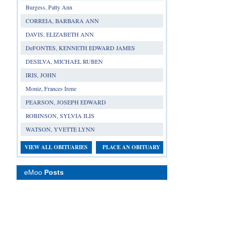
Burgess, Patty Ann
CORREIA, BARBARA ANN
DAVIS, ELIZABETH ANN
DeFONTES, KENNETH EDWARD JAMES
DESILVA, MICHAEL RUBEN
IRIS, JOHN
Moniz, Frances Irene
PEARSON, JOSEPH EDWARD
ROBINSON, SYLVIA ILIS
WATSON, YVETTE LYNN
VIEW ALL OBITUARIES
PLACE AN OBITUARY
eMoo
Posts