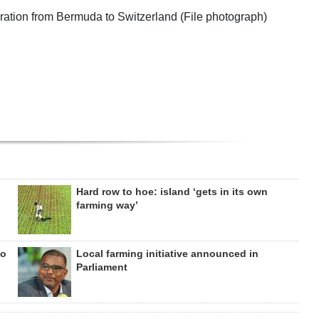
ration from Bermuda to Switzerland (File photograph)
Hard row to hoe: island ‘gets in its own
farming way’
to
Local farming initiative announced in
Parliament