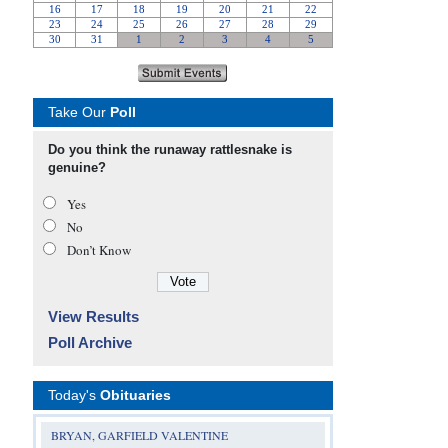
Take Our
Poll
Do you think the runaway rattlesnake is
genuine?
Yes
No
Don’t Know
View Results
Poll Archive
Today's
Obituaries
BRYAN, GARFIELD VALENTINE