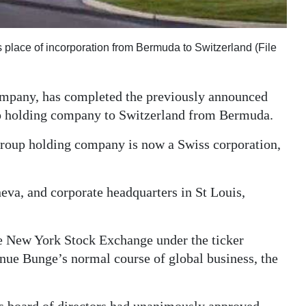
 place of incorporation from Bermuda to Switzerland (File
ompany, has completed the previously announced
oup holding company to Switzerland from Bermuda.
group holding company is now a Swiss corporation,
neva, and corporate headquarters in St Louis,
he New York Stock Exchange under the ticker
ue Bunge’s normal course of global business, the