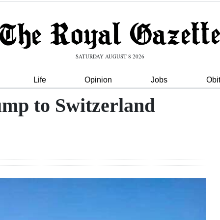
SATURDAY AUGUST 8 2026
Life
Opinion
Jobs
Obi
ump to Switzerland