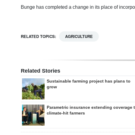
Bunge has completed a change in its place of incorpo
RELATED TOPICS:
AGRICULTURE
Related Stories
Sustainable farming project has plans to
grow
Parametric insurance extending coverage 
climate-hit farmers