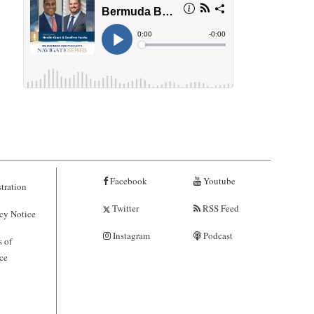
Facebook
Youtube
tration
Twitter
RSS Feed
cy Notice
Instagram
Podcast
 of
ce