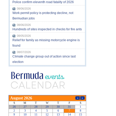
Police confirm eleventh road fatality of 2026
08/06/2026
Work permit policy is protecting decline, not
Bermudian jobs
08/06/2026
Hundreds of sites inspected in checks for fire ants
08/05/2026
Relief for family as missing motorcycle engine is
found
08/07/2026
Climate change group out of action since last
election