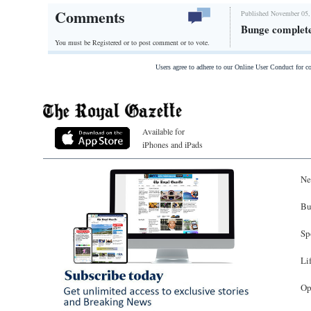
Comments
Published November 05,
Bunge complete
You must be Registered or
to post comment or to vote.
Users agree to adhere to our Online User Conduct for 
Available for
iPhones and iPads
Ne
Bu
Sp
Li
Op