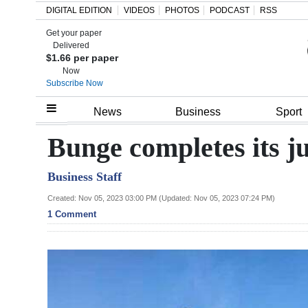
DIGITAL EDITION
VIDEOS
PHOTOS
PODCAST
RSS
Get your paper
Search
Delivered
$1.66 per paper
Now
Subscribe Now
Home
News
Business
Sport
Year
Bunge completes its j
In
Business Staff
Review
Created: Nov 05, 2023 03:00 PM (Updated: Nov 05, 2023 07:24 PM)
Bermuda
1 Comment
Budget
Election
2025