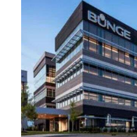
News
Business
Sport
Life
Opinion
RG
Podcast
Jobs
Classifieds
Obituaries
Weather