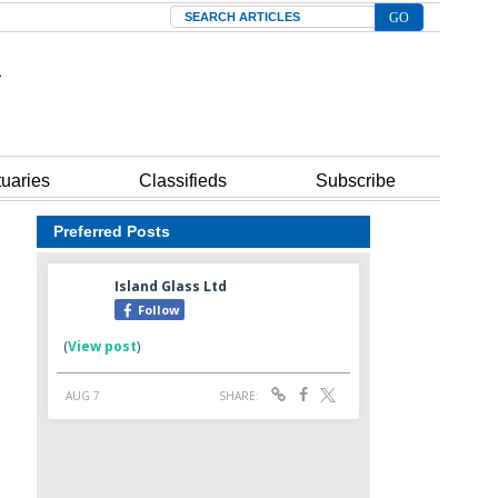
Search
tuaries
Classifieds
Subscribe
Preferred Posts