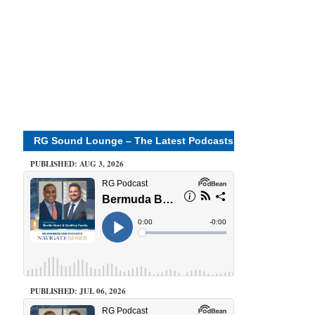
RG Sound Lounge – The Latest Podcasts
PUBLISHED: AUG 3, 2026
PUBLISHED: JUL 06, 2026