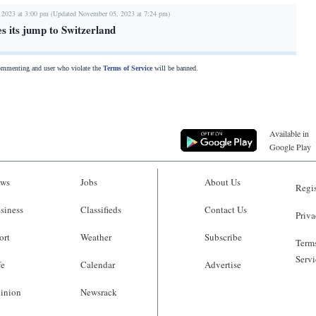
 2023 at 3:00 pm (Updated November 05, 2023 at 7:24 pm)
s its jump to Switzerland
commenting and user who violate the
Terms of Service
will be banned.
Available in
Google Play
ws
Jobs
About Us
Regis
siness
Classifieds
Contact Us
Priva
ort
Weather
Subscribe
Terms
Servi
fe
Calendar
Advertise
inion
Newsrack