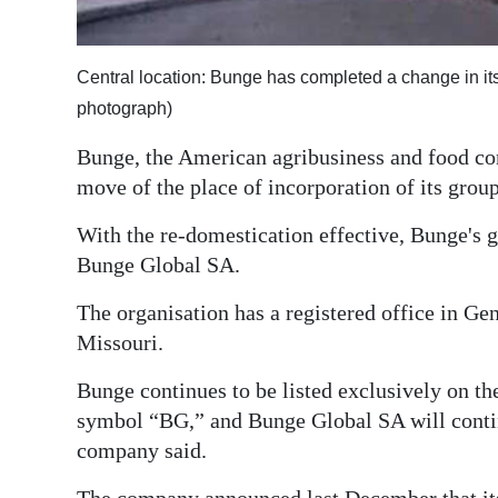
Digital
edition
Central location: Bunge has completed a change in its
photograph)
RGMags
Bunge, the American agribusiness and food c
Drive
move of the place of incorporation of its gr
For
Change
With the re-domestication effective, Bunge's 
Bunge Global SA.
The organisation has a registered office in Ge
Missouri.
Bunge continues to be listed exclusively on t
symbol “BG,” and Bunge Global SA will contin
company said.