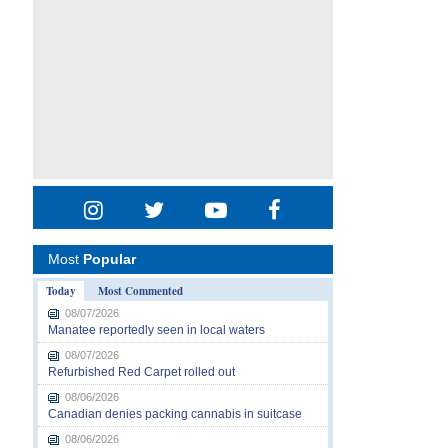
Most
Popular
Today
Most Commented
08/07/2026
Manatee reportedly seen in local waters
08/07/2026
Refurbished Red Carpet rolled out
08/06/2026
Canadian denies packing cannabis in suitcase
08/06/2026