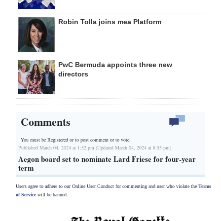
Robin Tolla joins mea Platform
PwC Bermuda appoints three new
directors
Comments
You must be Registered or
to post comment or to vote.
Published March 04, 2024 at 1:52 pm (Updated March 04, 2024 at 8:55 pm)
Aegon board set to nominate Lard Friese for four-year
term
Users agree to adhere to our Online User Conduct for commenting and user who violate the
Terms
of Service
will be banned.