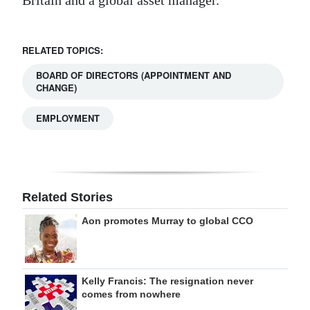
Britain and a global asset manager.
RELATED TOPICS:
BOARD OF DIRECTORS (APPOINTMENT AND
CHANGE)
EMPLOYMENT
Related Stories
Aon promotes Murray to global CCO
Kelly Francis: The resignation never
comes from nowhere