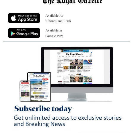
Available for
iPhones and iPads
Available in
Google Play