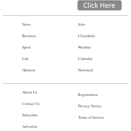
News
Jobs
Business
Classifieds
Sport
Weather
Life
Calendar
Opinion
Newsrack
About Us
Registration
Contact Us
Privacy Notice
Subscribe
Terms of Service
Advertise