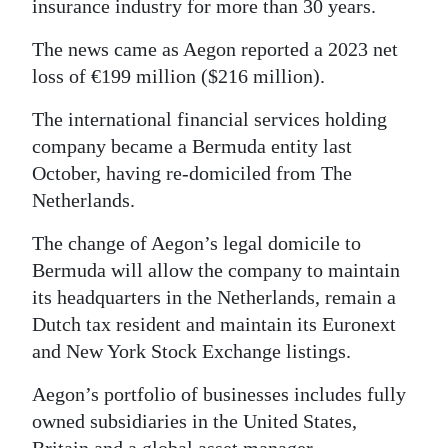
insurance industry for more than 30 years.
Digital
The news came as Aegon reported a 2023 net
edition
loss of €199 million ($216 million).
RGMags
The international financial services holding
company became a Bermuda entity last
Drive
October, having re-domiciled from The
For
Netherlands.
Change
The change of Aegon’s legal domicile to
Bermuda will allow the company to maintain
its headquarters in the Netherlands, remain a
Dutch tax resident and maintain its Euronext
and New York Stock Exchange listings.
Aegon’s portfolio of businesses includes fully
owned subsidiaries in the United States,