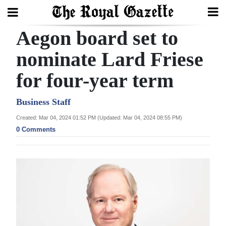
Aegon board set to
Search
nominate Lard Friese
for four-year term
Home
Year
Business Staff
In
Created: Mar 04, 2024 01:52 PM (Updated: Mar 04, 2024 08:55 PM)
Review
0 Comments
Bermuda
Budget
Election
2025