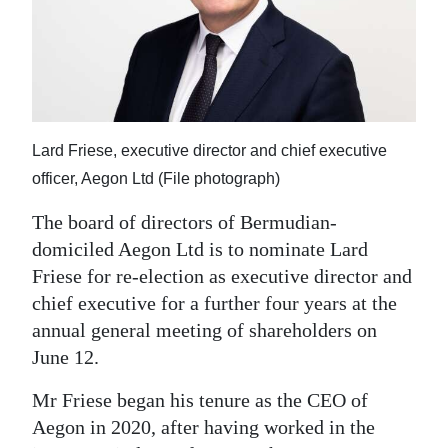
News
Business
Sport
Life
Lard Friese, executive director and chief executive
Opinion
officer, Aegon Ltd (File photograph)
The board of directors of Bermudian-
RG
domiciled Aegon Ltd is to nominate Lard
Podcast
Friese for re-election as executive director and
Jobs
chief executive for a further four years at the
annual general meeting of shareholders on
Classifieds
June 12.
Obituaries
Mr Friese began his tenure as the CEO of
Aegon in 2020, after having worked in the
Weather