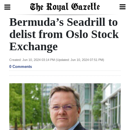
Bermuda’s Seadrill to
Search
delist from Oslo Stock
Exchange
Home
Year
Created: Jun 10, 2024 03:14 PM (Updated: Jun 10, 2024 07:51 PM)
In
0 Comments
Review
Bermuda
Budget
Election
2025