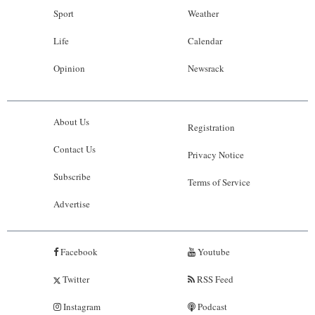
Sport
Weather
Life
Calendar
Opinion
Newsrack
About Us
Registration
Contact Us
Privacy Notice
Subscribe
Terms of Service
Advertise
Facebook
Youtube
Twitter
RSS Feed
Instagram
Podcast