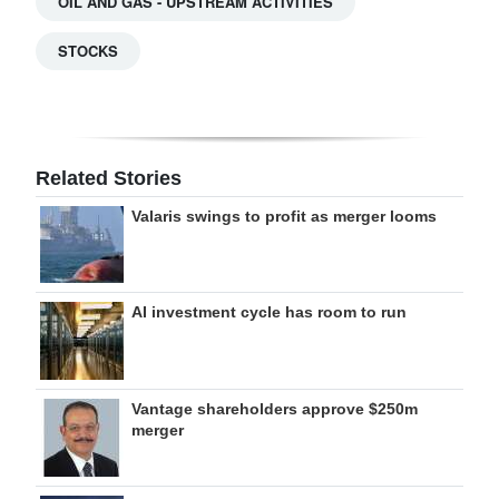
OIL AND GAS - UPSTREAM ACTIVITIES
STOCKS
Related Stories
Valaris swings to profit as merger looms
AI investment cycle has room to run
Vantage shareholders approve $250m
merger