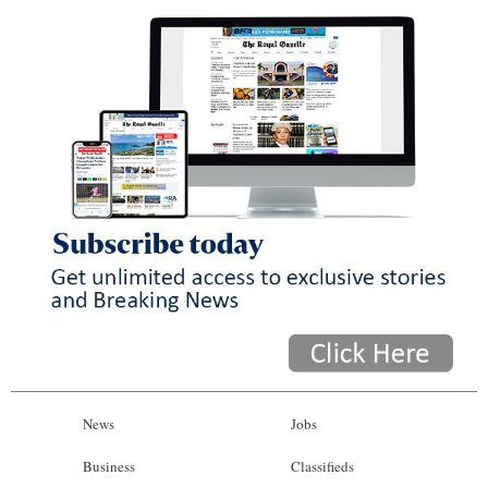
News
Jobs
Business
Classifieds