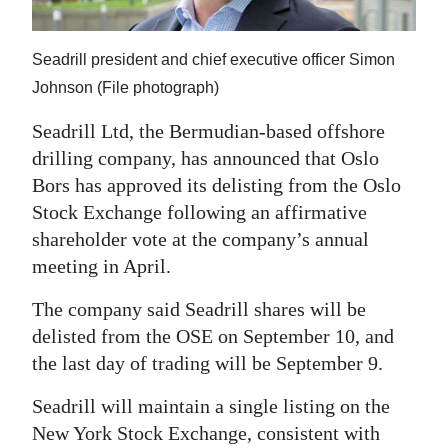
News
Business
Seadrill president and chief executive officer Simon
Johnson (File photograph)
Sport
Seadrill Ltd, the Bermudian-based offshore
Life
drilling company, has announced that Oslo
Opinion
Bors has approved its delisting from the Oslo
Stock Exchange following an affirmative
RG
shareholder vote at the company’s annual
Podcast
meeting in April.
Jobs
The company said Seadrill shares will be
delisted from the OSE on September 10, and
Classifieds
the last day of trading will be September 9.
Obituaries
Seadrill will maintain a single listing on the
New York Stock Exchange, consistent with
Weather