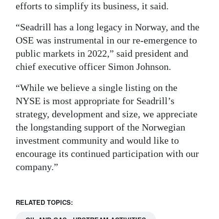
efforts to simplify its business, it said.
Digital
“Seadrill has a long legacy in Norway, and the
edition
OSE was instrumental in our re-emergence to
RGMags
public markets in 2022,” said president and
chief executive officer Simon Johnson.
Drive
For
“While we believe a single listing on the
Change
NYSE is most appropriate for Seadrill’s
strategy, development and size, we appreciate
the longstanding support of the Norwegian
investment community and would like to
encourage its continued participation with our
company.”
RELATED TOPICS: