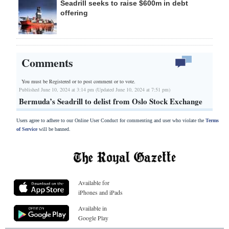
Seadrill seeks to raise $600m in debt
offering
Comments
You must be Registered or
to post comment or to vote.
Published June 10, 2024 at 3:14 pm (Updated June 10, 2024 at 7:51 pm)
Bermuda’s Seadrill to delist from Oslo Stock Exchange
Users agree to adhere to our Online User Conduct for commenting and user who violate the
Terms
of Service
will be banned.
Available for
iPhones and iPads
Available in
Google Play