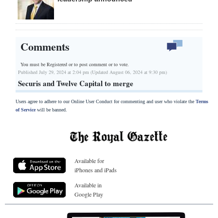
Comments
You must be Registered or
to post comment or to vote.
Published July 29, 2024 at 2:04 pm (Updated August 06, 2024 at 9:30 pm)
Securis and Twelve Capital to merge
Users agree to adhere to our Online User Conduct for commenting and user who violate the
Terms
of Service
will be banned.
Available for
iPhones and iPads
Available in
Google Play