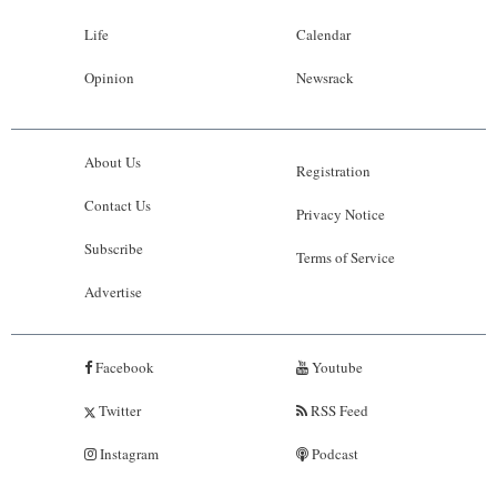
Life
Calendar
Opinion
Newsrack
About Us
Registration
Contact Us
Privacy Notice
Subscribe
Terms of Service
Advertise
Facebook
Youtube
Twitter
RSS Feed
Instagram
Podcast