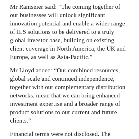
Mr Ramseier said: “The coming together of
our businesses will unlock significant
innovation potential and enable a wider range
of ILS solutions to be delivered to a truly
global investor base, building on existing
client coverage in North America, the UK and
Europe, as well as Asia-Pacific.”
Mr Lloyd added: “Our combined resources,
global scale and continued independence,
together with our complementary distribution
networks, mean that we can bring enhanced
investment expertise and a broader range of
product solutions to our current and future
clients.”
Financial terms were not disclosed. The