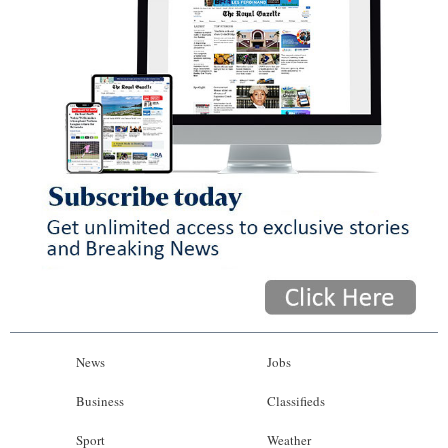
News
Jobs
Business
Classifieds
Sport
Weather