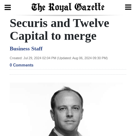
Securis and Twelve
Search
Capital to merge
Home
Business Staff
Created: Jul 29, 2024 02:04 PM (Updated: Aug 06, 2024 09:30 PM)
Year
0 Comments
In
Review
Bermuda
Budget
Election
2025