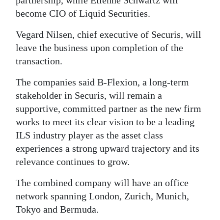
partnership, while Etienne Schwartz will
become CIO of Liquid Securities.
Vegard Nilsen, chief executive of Securis, will
leave the business upon completion of the
transaction.
The companies said B-Flexion, a long-term
stakeholder in Securis, will remain a
supportive, committed partner as the new firm
works to meet its clear vision to be a leading
ILS industry player as the asset class
experiences a strong upward trajectory and its
relevance continues to grow.
The combined company will have an office
network spanning London, Zurich, Munich,
Tokyo and Bermuda.