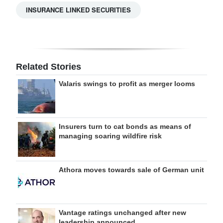
INSURANCE LINKED SECURITIES
Related Stories
Valaris swings to profit as merger looms
Insurers turn to cat bonds as means of
managing soaring wildfire risk
Athora moves towards sale of German unit
Vantage ratings unchanged after new
leadership announced