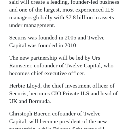
said will create a leading, founder-led business
Digital
and one of the largest, most experienced ILS
edition
managers globally with $7.8 billion in assets
under management.
RGMags
Securis was founded in 2005 and Twelve
Drive
Capital was founded in 2010.
For
The new partnership will be led by Urs
Change
Ramseier, cofounder of Twelve Capital, who
becomes chief executive officer.
Herbie Lloyd, the chief investment officer of
Securis, becomes CIO Private ILS and head of
UK and Bermuda.
Christoph Buerer, cofounder of Twelve
Capital, will become president of the new