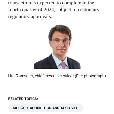
transaction is expected to complete in the
fourth quarter of 2024, subject to customary
regulatory approvals.
Urs Ramseier, chief executive officer (File photograph)
RELATED TOPICS:
MERGER, ACQUISITION AND TAKEOVER