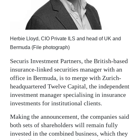
News
Business
Sport
Herbie Lloyd, CIO Private ILS and head of UK and
Life
Bermuda (File photograph)
Opinion
Securis Investment Partners, the British-based
insurance-linked securities manager with an
RG
office in Bermuda, is to merge with Zurich-
Podcast
headquartered Twelve Capital, the independent
Jobs
investment manager specialising in insurance
investments for institutional clients.
Classifieds
Making the announcement, the companies said
Obituaries
both sets of shareholders will remain fully
invested in the combined business, which they
Weather