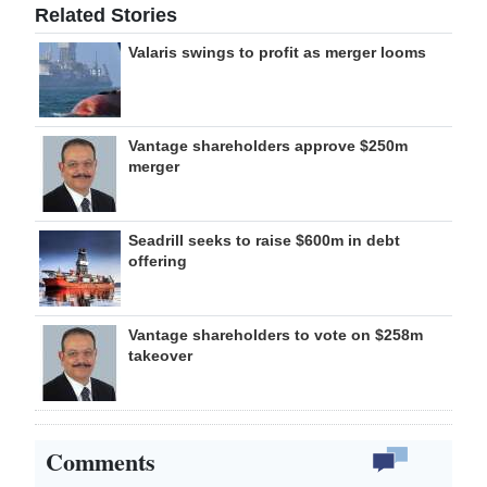
Related Stories
Valaris swings to profit as merger looms
Vantage shareholders approve $250m
merger
Seadrill seeks to raise $600m in debt
offering
Vantage shareholders to vote on $258m
takeover
Comments