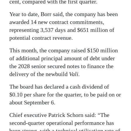
cent, compared with the first quarter.
Digital
Year to date, Borr said, the company has been
edition
awarded 14 new contract commitments,
representing 3,537 days and $651 million of
RGMags
potential contract revenue.
Drive
This month, the company raised $150 million
For
of additional principal amount of debt under
Change
the 2028 senior secured notes to finance the
delivery of the newbuild
Vali.
The board has declared a cash dividend of
$0.10 per share for the quarter, to be paid on or
about September 6.
Chief executive Patrick Schorn said: “The
second-quarter operational performance has
been strong, with a technical utilisation rate of