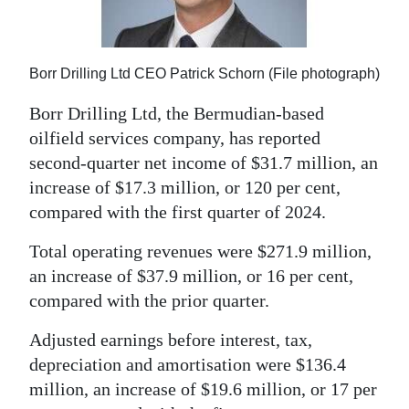
News
Business
Borr Drilling Ltd CEO Patrick Schorn (File photograph)
Sport
Borr Drilling Ltd, the Bermudian-based
Life
oilfield services company, has reported
second-quarter net income of $31.7 million, an
Opinion
increase of $17.3 million, or 120 per cent,
RG
compared with the first quarter of 2024.
Podcast
Total operating revenues were $271.9 million,
Jobs
an increase of $37.9 million, or 16 per cent,
compared with the prior quarter.
Classifieds
Adjusted earnings before interest, tax,
Obituaries
depreciation and amortisation were $136.4
million, an increase of $19.6 million, or 17 per
Weather