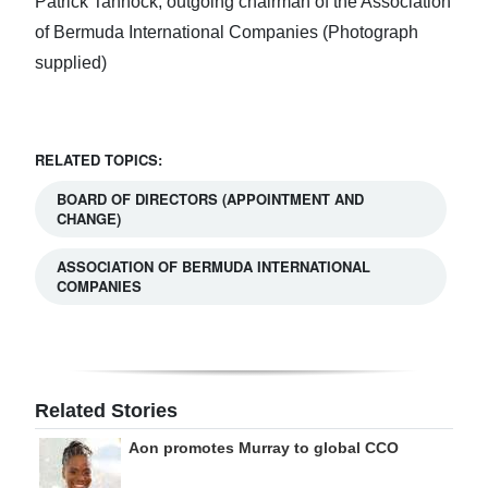
Patrick Tannock, outgoing chairman of the Association
of Bermuda International Companies (Photograph
supplied)
RELATED TOPICS:
BOARD OF DIRECTORS (APPOINTMENT AND
CHANGE)
ASSOCIATION OF BERMUDA INTERNATIONAL
COMPANIES
Related Stories
Aon promotes Murray to global CCO