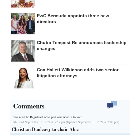
PwC Bermuda appoints three new
directors
Chubb Tempest Re announces leadership
changes
Cox Hallett Wilkinson adds two senior
litigation attorneys
Comments
You must be Registered or
to post comment or to vote.
Published September 18, 2024 at 5:55 pm (Updated September 18, 2024 at 7:06 pm)
Christian Dunleavy to chair Abic