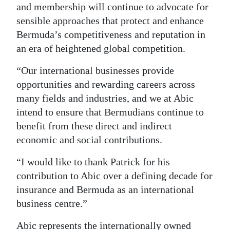
and membership will continue to advocate for
sensible approaches that protect and enhance
Bermuda’s competitiveness and reputation in
an era of heightened global competition.
“Our international businesses provide
opportunities and rewarding careers across
many fields and industries, and we at Abic
intend to ensure that Bermudians continue to
benefit from these direct and indirect
economic and social contributions.
“I would like to thank Patrick for his
contribution to Abic over a defining decade for
insurance and Bermuda as an international
business centre.”
Abic represents the internationally owned