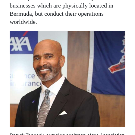
businesses which are physically located in
Bermuda, but conduct their operations
worldwide.