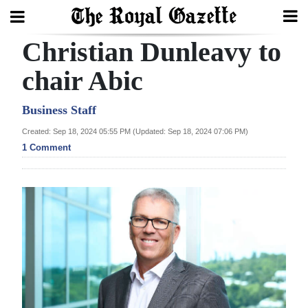
Christian Dunleavy to
Search
chair Abic
Home
Business Staff
Created: Sep 18, 2024 05:55 PM (Updated: Sep 18, 2024 07:06 PM)
Year
1 Comment
In
Review
Bermuda
Budget
Election
2025