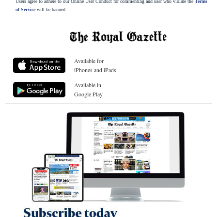
Users agree to adhere to our Online User Conduct for commenting and user who violate the
Terms
of Service
will be banned.
Available for
iPhones and iPads
Available in
Google Play