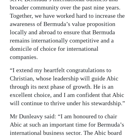
broader community over the past nine years.
Together, we have worked hard to increase the
awareness of Bermuda’s value proposition
locally and abroad to ensure that Bermuda
remains internationally competitive and a
domicile of choice for international
companies.
“I extend my heartfelt congratulations to
Christian, whose leadership will guide Abic
through its next phase of growth. He is an
excellent choice, and I am confident that Abic
will continue to thrive under his stewardship.”
Mr Dunleavy said: “I am honoured to chair
Abic at such an important time for Bermuda’s
international business sector. The Abic board