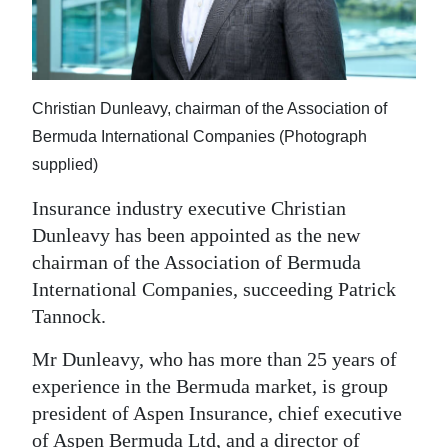
News
Business
Sport
Christian Dunleavy, chairman of the Association of
Life
Bermuda International Companies (Photograph
supplied)
Opinion
Insurance industry executive Christian
RG
Dunleavy has been appointed as the new
Podcast
chairman of the Association of Bermuda
International Companies, succeeding Patrick
Jobs
Tannock.
Classifieds
Mr Dunleavy, who has more than 25 years of
experience in the Bermuda market, is group
Obituaries
president of Aspen Insurance, chief executive
Weather
of Aspen Bermuda Ltd, and a director of