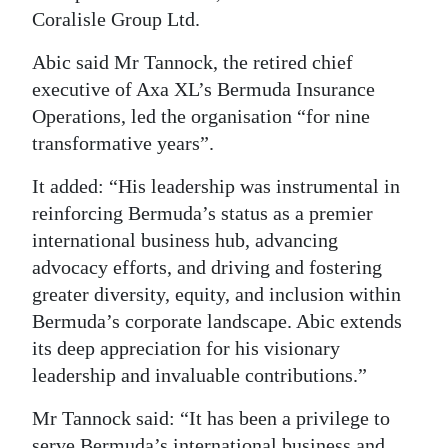
Coralisle Group Ltd.
Digital
edition
Abic said Mr Tannock, the retired chief
executive of Axa XL’s Bermuda Insurance
RGMags
Operations, led the organisation “for nine
transformative years”.
Drive
For
It added: “His leadership was instrumental in
Change
reinforcing Bermuda’s status as a premier
international business hub, advancing
advocacy efforts, and driving and fostering
greater diversity, equity, and inclusion within
Bermuda’s corporate landscape. Abic extends
its deep appreciation for his visionary
leadership and invaluable contributions.”
Mr Tannock said: “It has been a privilege to
serve Bermuda’s international business and