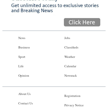
News
Jobs
Business
Classifieds
Sport
Weather
Life
Calendar
Opinion
Newsrack
About Us
Registration
Contact Us
Privacy Notice