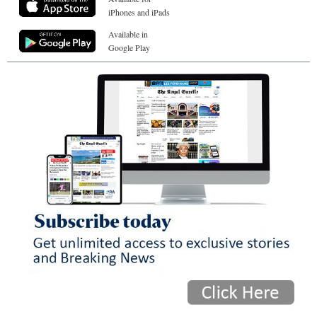
iPhones and iPads
Available in
Google Play