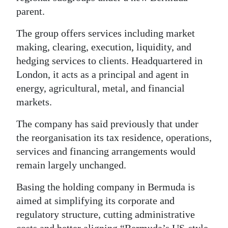
parent.
Digital
edition
The group offers services including market
making, clearing, execution, liquidity, and
RGMags
hedging services to clients. Headquartered in
London, it acts as a principal and agent in
Drive
energy, agricultural, metal, and financial
For
markets.
Change
The company has said previously that under
the reorganisation its tax residence, operations,
services and financing arrangements would
remain largely unchanged.
Basing the holding company in Bermuda is
aimed at simplifying its corporate and
regulatory structure, cutting administrative
costs and better aligning “Bermuda’s US-style