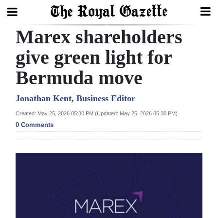
Marex shareholders
Search
give green light for
Bermuda move
Home
Year
Jonathan Kent, Business Editor
In
Created: May 25, 2026 05:30 PM (Updated: May 25, 2026 05:30 PM)
Review
0 Comments
Bermuda
Budget
Election
2025