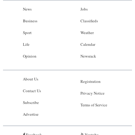
News
Jobs
Business
Classifieds
Sport
Weather
Life
Calendar
Opinion
Newsrack
About Us
Registration
Contact Us
Privacy Notice
Subscribe
Terms of Service
Advertise
Facebook
Youtube