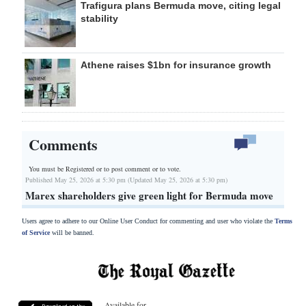
Trafigura plans Bermuda move, citing legal
stability
Athene raises $1bn for insurance growth
Comments
You must be Registered or
to post comment or to vote.
Published May 25, 2026 at 5:30 pm (Updated May 25, 2026 at 5:30 pm)
Marex shareholders give green light for Bermuda move
Users agree to adhere to our Online User Conduct for commenting and user who violate the
Terms
of Service
will be banned.
Available for