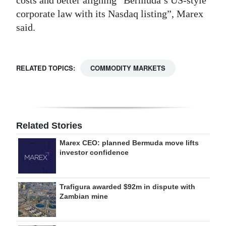
corporate law with its Nasdaq listing”, Marex
said.
RELATED TOPICS:
COMMODITY MARKETS
Related Stories
Marex CEO: planned Bermuda move lifts
investor confidence
Trafigura awarded $92m in dispute with
Zambian mine