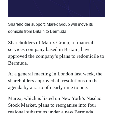
News
Business
Sport
Shareholder support: Marex Group will move its
domicile from Britain to Bermuda
Life
Shareholders of Marex Group, a financial-
Opinion
services company based in Britain, have
approved the company’s plans to redomicile to
RG
Bermuda.
Podcast
At a general meeting in London last week, the
Jobs
shareholders approved all resolutions on the
Classifieds
agenda by a ratio of nearly nine to one.
Marex, which is listed on New York’s Nasdaq
Obituaries
Stock Market, plans to reorganise into four
Weather
regional subgroups under a new Bermuda