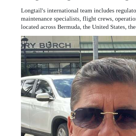
Longtail's international team includes regulato
maintenance specialists, flight crews, operatio
located across Bermuda, the United States, t