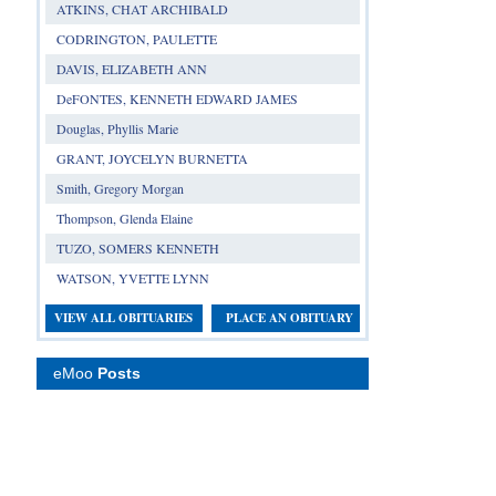
ATKINS, CHAT ARCHIBALD
CODRINGTON, PAULETTE
DAVIS, ELIZABETH ANN
DeFONTES, KENNETH EDWARD JAMES
Douglas, Phyllis Marie
GRANT, JOYCELYN BURNETTA
Smith, Gregory Morgan
Thompson, Glenda Elaine
TUZO, SOMERS KENNETH
WATSON, YVETTE LYNN
VIEW ALL OBITUARIES
PLACE AN OBITUARY
eMoo
Posts