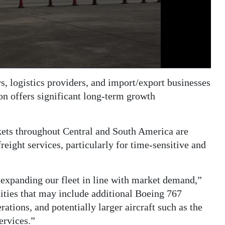
, logistics providers, and import/export businesses
on offers significant long-term growth
ets throughout Central and South America are
eight services, particularly for time-sensitive and
 expanding our fleet in line with market demand,”
ties that may include additional Boeing 767
rations, and potentially larger aircraft such as the
ervices.”