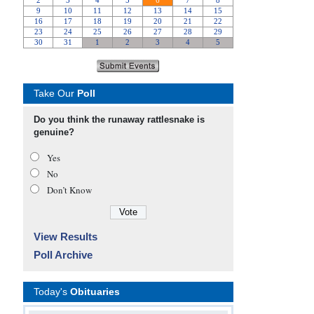
Take Our
Poll
Do you think the runaway rattlesnake is
genuine?
Yes
No
Don’t Know
View Results
Poll Archive
Today's
Obituaries