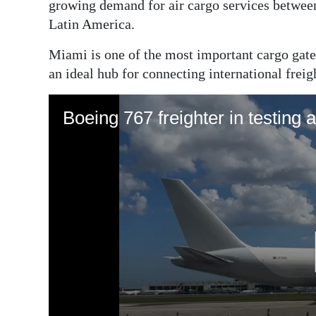
growing demand for air cargo services betwee
Latin America.
Miami is one of the most important cargo gat
an ideal hub for connecting international freig