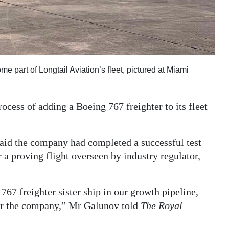
e part of Longtail Aviation’s fleet, pictured at Miami
ocess of adding a Boeing 767 freighter to its fleet
said the company had completed a successful test
r a proving flight overseen by industry regulator,
767 freighter sister ship in our growth pipeline,
for the company,” Mr Galunov told
The Royal