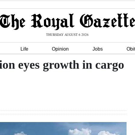
THURSDAY AUGUST 6 2026
Life
Opinion
Jobs
Obi
ion eyes growth in cargo