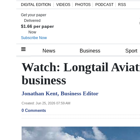
DIGITAL EDITION
VIDEOS
PHOTOS
PODCAST
RSS
Get your paper
Search
Delivered
$1.66 per paper
Now
Subscribe Now
Home
News
Business
Sport
Year
Watch: Longtail Aviat
In
business
Review
Jonathan Kent, Business Editor
Bermuda
Budget
Created: Jun 25, 2026 07:59 AM
0 Comments
Election
2025