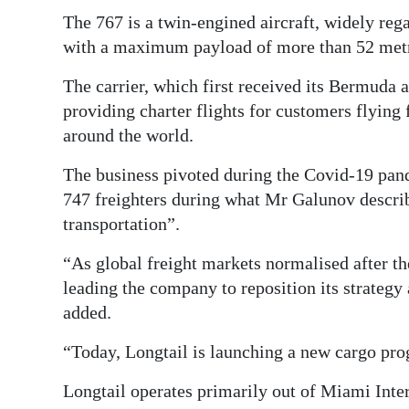
The 767 is a twin-engined aircraft, widely rega
with a maximum payload of more than 52 metr
The carrier, which first received its Bermuda ai
providing charter flights for customers flyin
around the world.
The business pivoted during the Covid-19 pand
747 freighters during what Mr Galunov descri
transportation”.
“As global freight markets normalised after th
leading the company to reposition its strateg
added.
“Today, Longtail is launching a new cargo pr
Longtail operates primarily out of Miami Inter