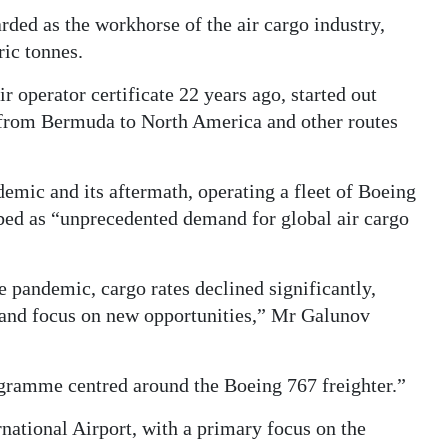
rded as the workhorse of the air cargo industry,
ic tonnes.
r operator certificate 22 years ago, started out
g from Bermuda to North America and other routes
emic and its aftermath, operating a fleet of Boeing
bed as “unprecedented demand for global air cargo
e pandemic, cargo rates declined significantly,
y and focus on new opportunities,” Mr Galunov
ogramme centred around the Boeing 767 freighter.”
national Airport, with a primary focus on the