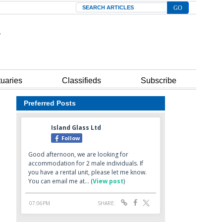
Search
tuaries
Classifieds
Subscribe
Preferred Posts