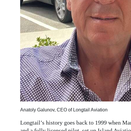
Anatoly Galunov, CEO of Longtail Aviation
Longtail’s history goes back to 1999 when Ma
and a fully licensed pilot, set up Island Aviatio