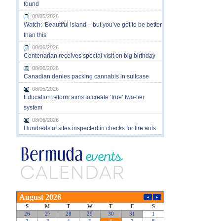
found
08/05/2026
Watch: ‘Beautiful island – but you’ve got to be better
than this’
08/06/2026
Centenarian receives special visit on big birthday
08/06/2026
Canadian denies packing cannabis in suitcase
08/05/2026
Education reform aims to create ‘true’ two-tier
system
08/06/2026
Hundreds of sites inspected in checks for fire ants