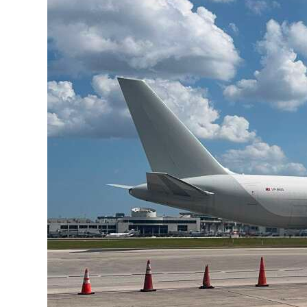
News
Business
Sport
Life
Opinion
RG
Podcast
Jobs
Classifieds
Obituaries
Weather