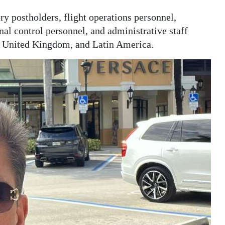
ry postholders, flight operations personnel,
nal control personnel, and administrative staff
he United Kingdom, and Latin America.