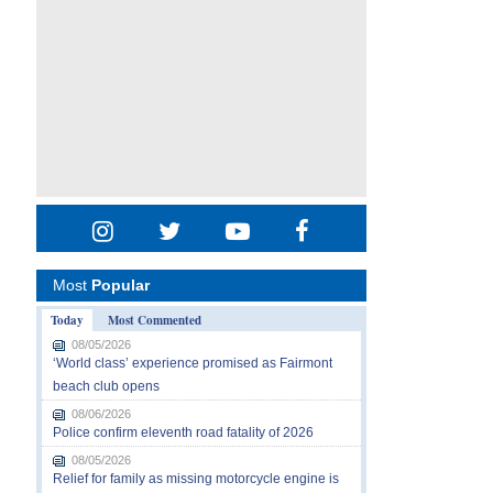
Most
Popular
Today
Most Commented
08/05/2026
‘World class’ experience promised as Fairmont
beach club opens
08/06/2026
Police confirm eleventh road fatality of 2026
08/05/2026
Relief for family as missing motorcycle engine is