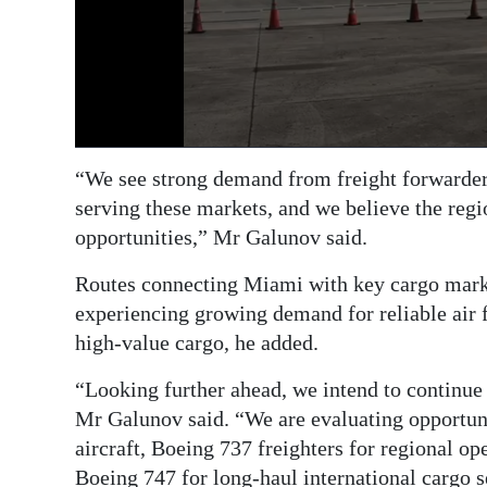
“We see strong demand from freight forwarders
serving these markets, and we believe the regi
opportunities,” Mr Galunov said.
Routes connecting Miami with key cargo mark
experiencing growing demand for reliable air fr
high-value cargo, he added.
“Looking further ahead, we intend to continue
Mr Galunov said. “We are evaluating opportuni
aircraft, Boeing 737 freighters for regional ope
Boeing 747 for long-haul international cargo s