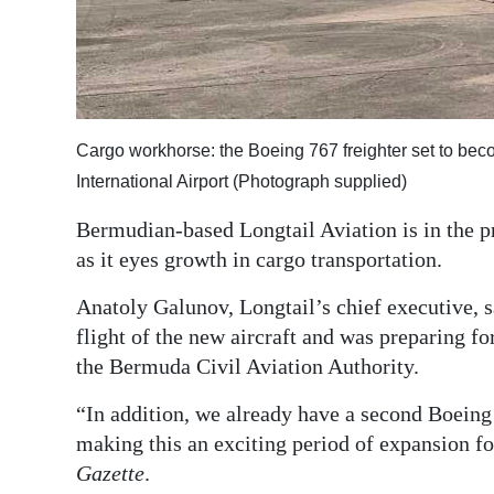
Digital
edition
RGMags
Cargo workhorse: the Boeing 767 freighter set to becom
Drive
International Airport (Photograph supplied)
For
Change
Bermudian-based Longtail Aviation is in the pr
as it eyes growth in cargo transportation.
Anatoly Galunov, Longtail’s chief executive, 
flight of the new aircraft and was preparing fo
the Bermuda Civil Aviation Authority.
“In addition, we already have a second Boeing 
making this an exciting period of expansion 
Gazette
.