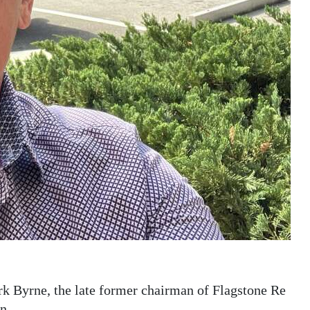
rk Byrne, the late former chairman of Flagstone Re
n.