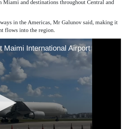
n Miami and destinations throughout Central and
eways in the Americas, Mr Galunov said, making it
ht flows into the region.