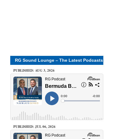
RG Sound Lounge – The Latest Podcasts
PUBLISHED: AUG 3, 2026
PUBLISHED: JUL 06, 2026