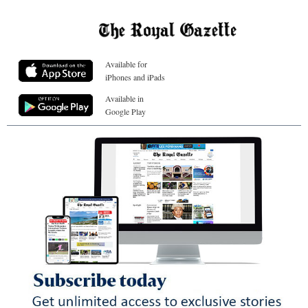
Available for
iPhones and iPads
Available in
Google Play