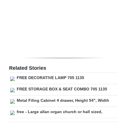
Digital
edition
RGMags
Drive
For
Change
Related Stories
FREE DECORATIVE LAMP 705 1135
FREE STORAGE BOX & SEAT COMBO 705 1135
Metal Filing Cabinet 4 drawer, Height 54", Width
free - Large allan organ church or hall sized,