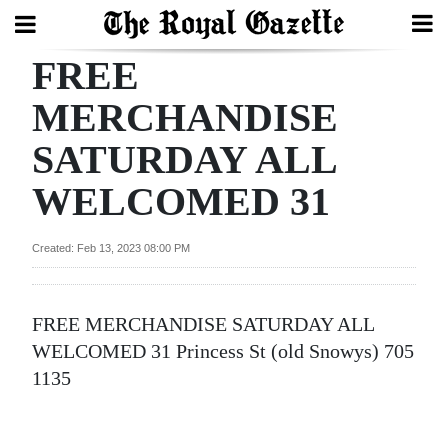
FREE
Search
MERCHANDISE
SATURDAY ALL
Home
WELCOMED 31
Year
In
Created: Feb 13, 2023 08:00 PM
Review
Bermuda
FREE MERCHANDISE SATURDAY ALL
Budget
WELCOMED 31 Princess St (old Snowys) 705
Election
1135
2025