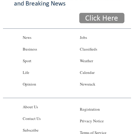
News
Jobs
Business
Classifieds
Sport
Weather
Life
Calendar
Opinion
Newsrack
About Us
Registration
Contact Us
Privacy Notice
Subscribe
Terms of Service